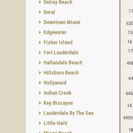
Delray Beach
Doral
17
Downtown Miami
62
Edgewater
13
Fisher Island
16
17
Fort Lauderdale
Hallandale Beach
49
Hillsboro Beach
64
Hollywood
Indian Creek
645
Key Biscayne
14
Lauderdale By The Sea
4950
Little Haiti
18