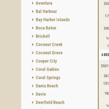
Aventura
55
Bal Harbour
17
Bay Harbor Islands
Boca Raton
59
Brickell
1
Coconut Creek
1
Coconut Grove
6 B
Cooper City
5501
Coral Gables
56
Coral Springs
131
Dania Beach
Davie
18
Deerfield Beach
1