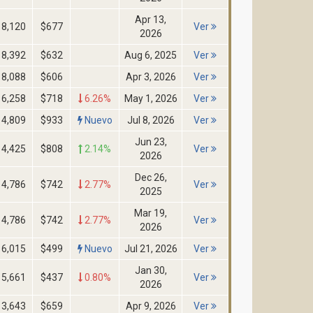
Apr 13,
8,120
$677
Ver
2026
8,392
$632
Aug 6, 2025
Ver
8,088
$606
Apr 3, 2026
Ver
6,258
$718
6.26%
May 1, 2026
Ver
4,809
$933
Nuevo
Jul 8, 2026
Ver
Jun 23,
4,425
$808
2.14%
Ver
2026
Dec 26,
4,786
$742
2.77%
Ver
2025
Mar 19,
4,786
$742
2.77%
Ver
2026
6,015
$499
Nuevo
Jul 21, 2026
Ver
Jan 30,
5,661
$437
0.80%
Ver
2026
3,643
$659
Apr 9, 2026
Ver