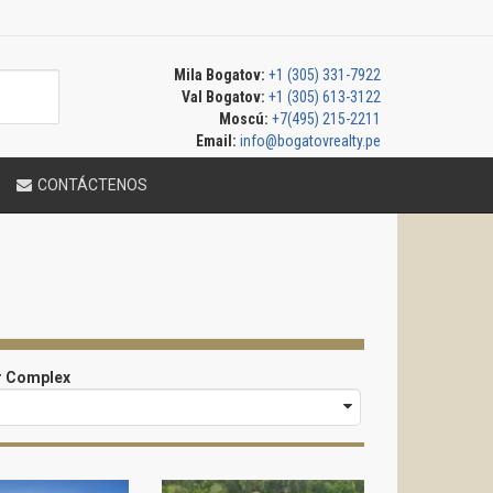
Mila Bogatov:
+1 (305) 331-7922
Val Bogatov:
+1 (305) 613-3122
Moscú:
+7(495) 215-2211
Email:
info@bogatovrealty.pe
CONTÁCTENOS
r Complex