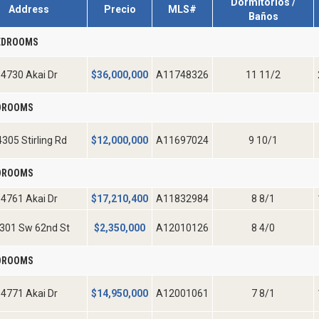
Dormitorios /
Address
Precio
MLS#
Baños
EDROOMS
4730 Akai Dr
$
36,000,000
A11748326
11 11/2
EDROOMS
305 Stirling Rd
$
12,000,000
A11697024
9 10/1
EDROOMS
4761 Akai Dr
$
17,210,400
A11832984
8 8/1
301 Sw 62nd St
$
2,350,000
A12010126
8 4/0
EDROOMS
4771 Akai Dr
$
14,950,000
A12001061
7 8/1