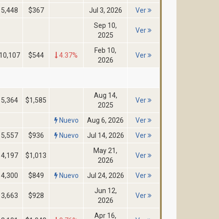
5,448
$367
Jul 3, 2026
Ver
Sep 10,
Ver
2025
Feb 10,
10,107
$544
4.37%
Ver
2026
Aug 14,
5,364
$1,585
Ver
2025
Nuevo
Aug 6, 2026
Ver
5,557
$936
Nuevo
Jul 14, 2026
Ver
May 21,
4,197
$1,013
Ver
2026
4,300
$849
Nuevo
Jul 24, 2026
Ver
Jun 12,
3,663
$928
Ver
2026
Apr 16,