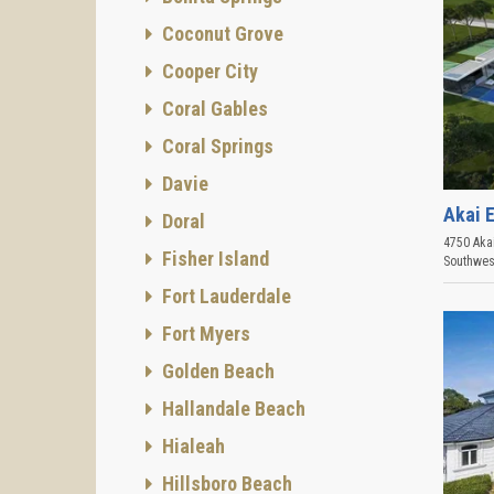
Coconut Grove
Cooper City
Coral Gables
Coral Springs
Davie
Akai 
Doral
4750 Akai
Fisher Island
Southwes
Fort Lauderdale
Fort Myers
Golden Beach
Hallandale Beach
Hialeah
Hillsboro Beach