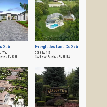
s Sub
Everglades Land Co Sub
rd Way
7088 SW 185
anches
,
FL
33331
Southwest Ranches
,
FL
33332