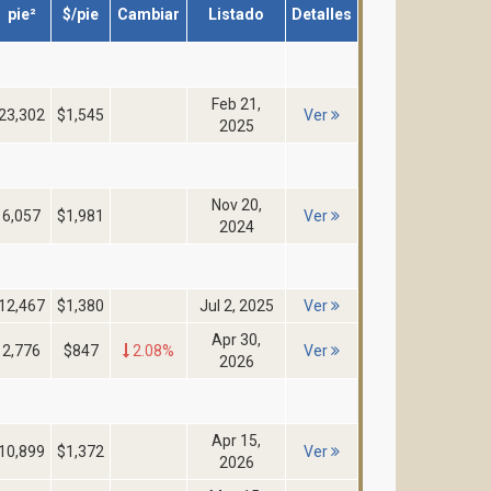
pie²
$/pie
Cambiar
Listado
Detalles
Feb 21,
23,302
$1,545
Ver
2025
Nov 20,
6,057
$1,981
Ver
2024
12,467
$1,380
Jul 2, 2025
Ver
Apr 30,
2,776
$847
2.08%
Ver
2026
Apr 15,
10,899
$1,372
Ver
2026