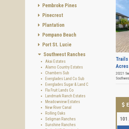
Pembroke Pines
Pinecrest
Plantation
Pompano Beach
Port St. Lucie
Southwest Ranches
Trails
Akai Estates
Acres
Alamo Country Estates
Chambers Sub
20221 Sw
Everglades Land Co Sub
Southwes
Everglades Sugar & Land C
Fla Fruit Lands Co
Landmark Ranch Estates
Meadowview Estates
E
New River Canal
Rolling Oaks
101
Seligman Ranches
Sunshine Ranches