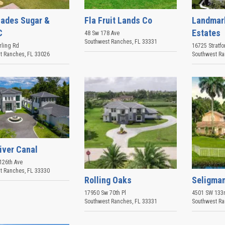
lades Sugar &
Fla Fruit Lands Co
Landmar
C
Estates
48 Sw 178 Ave
Southwest Ranches
,
FL
33331
rling Rd
16725 Stratfo
t Ranches
,
FL
33026
Southwest R
iver Canal
126th Ave
t Ranches
,
FL
33330
Rolling Oaks
Seligma
17950 Sw 70th Pl
4501 SW 133r
Southwest Ranches
,
FL
33331
Southwest R