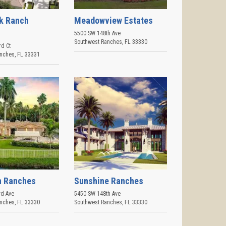
k Ranch
Meadowview Estates
5500 SW 148th Ave
Southwest Ranches
,
FL
33330
rd Ct
anches
,
FL
33331
n Ranches
Sunshine Ranches
d Ave
5450 SW 148th Ave
anches
,
FL
33330
Southwest Ranches
,
FL
33330