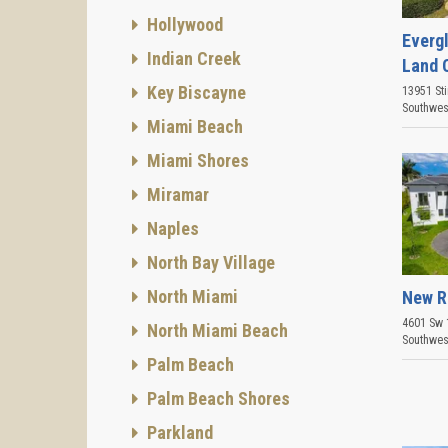
Hollywood
Everg
Indian Creek
Land 
Key Biscayne
13951 Sti
Southwes
Miami Beach
Miami Shores
Miramar
Naples
North Bay Village
North Miami
New R
4601 Sw 
North Miami Beach
Southwes
Palm Beach
Palm Beach Shores
Parkland