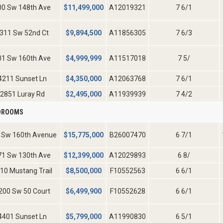
00 Sw 148th Ave
$
11,499,000
A12019321
7 6/1
311 Sw 52nd Ct
$
9,894,500
A11856305
7 6/3
01 Sw 160th Ave
$
4,999,999
A11517018
7 5/
4211 Sunset Ln
$
4,350,000
A12063768
7 6/1
2851 Luray Rd
$
2,495,000
A11939939
7 4/2
EDROOMS
 Sw 160th Avenue
$
15,775,000
B26007470
6 7/1
71 Sw 130th Ave
$
12,399,000
A12029893
6 8/
10 Mustang Trail
$
8,500,000
F10552563
6 6/1
200 Sw 50 Court
$
6,499,900
F10552628
6 6/1
4401 Sunset Ln
$
5,799,000
A11990830
6 5/1