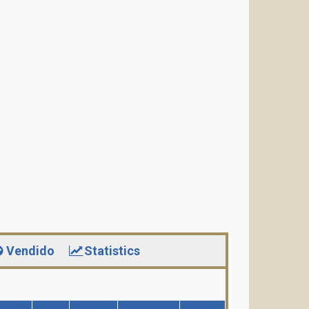
Vendido
Statistics