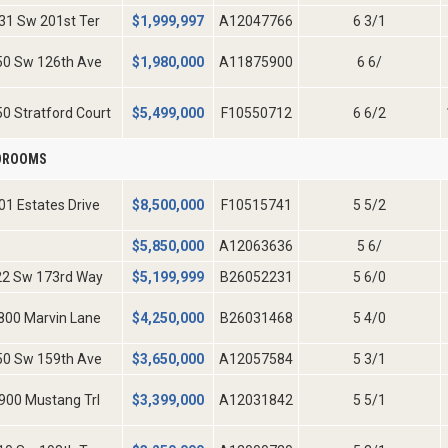
31 Sw 201st Ter
$
1,999,997
A12047766
6 3/1
50 Sw 126th Ave
$
1,980,000
A11875900
6 6/
0 Stratford Court
$
5,499,000
F10550712
6 6/2
EDROOMS
01 Estates Drive
$
8,500,000
F10515741
5 5/2
$
5,850,000
A12063636
5 6/
22 Sw 173rd Way
$
5,199,999
B26052231
5 6/0
800 Marvin Lane
$
4,250,000
B26031468
5 4/0
50 Sw 159th Ave
$
3,650,000
A12057584
5 3/1
900 Mustang Trl
$
3,399,000
A12031842
5 5/1