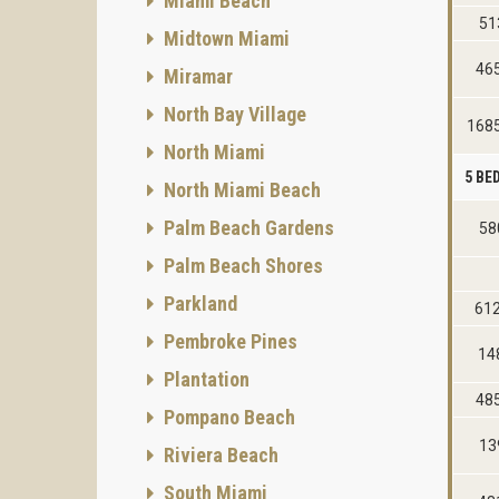
Miami Beach
51
Midtown Miami
46
Miramar
North Bay Village
1685
North Miami
5 B
North Miami Beach
Palm Beach Gardens
58
Palm Beach Shores
Parkland
61
Pembroke Pines
14
Plantation
48
Pompano Beach
13
Riviera Beach
South Miami