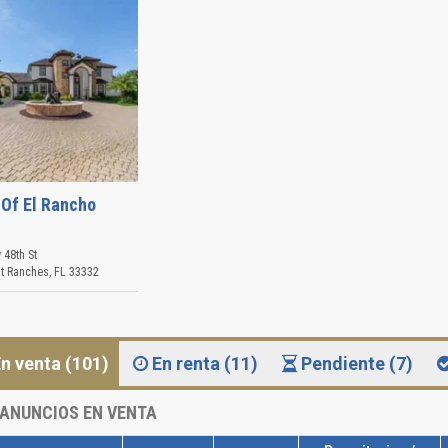
 Of El Rancho
 48th St
t Ranches
,
FL
33332
n venta (101)
En renta (11)
Pendiente (7)
ANUNCIOS EN VENTA