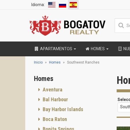
Idioma:
APARTAMENTOS
HOMES
NU
Inicio
Homes
Southwest Ranches
Ho
Homes
Aventura
Bal Harbour
Selec
Sout
Bay Harbor Islands
Boca Raton
Bonita Springs