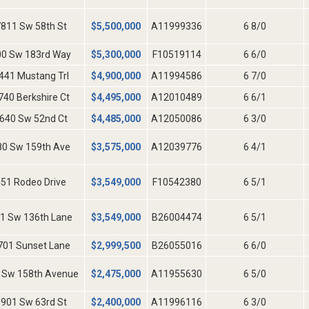
811 Sw 58th St
$
5,500,000
A11999336
6 8/0
00 Sw 183rd Way
$
5,300,000
F10519114
6 6/0
441 Mustang Trl
$
4,900,000
A11994586
6 7/0
740 Berkshire Ct
$
4,495,000
A12010489
6 6/1
640 Sw 52nd Ct
$
4,485,000
A12050086
6 3/0
80 Sw 159th Ave
$
3,575,000
A12039776
6 4/1
51 Rodeo Drive
$
3,549,000
F10542380
6 5/1
1 Sw 136th Lane
$
3,549,000
B26004474
6 5/1
701 Sunset Lane
$
2,999,500
B26055016
6 6/0
 Sw 158th Avenue
$
2,475,000
A11955630
6 5/0
901 Sw 63rd St
$
2,400,000
A11996116
6 3/0