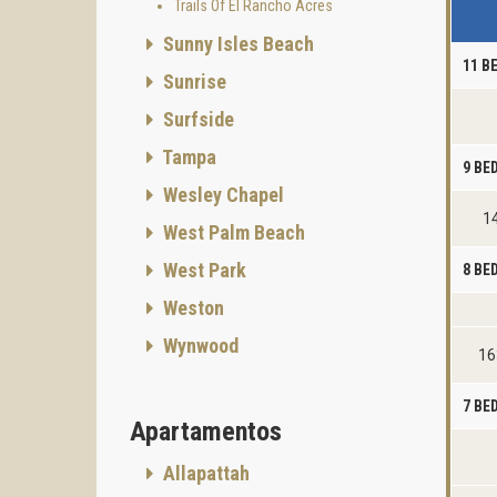
Trails Of El Rancho Acres
Sunny Isles Beach
11 B
Sunrise
Surfside
Tampa
9 B
Wesley Chapel
14
West Palm Beach
West Park
8 B
Weston
Wynwood
16
7 B
Apartamentos
Allapattah