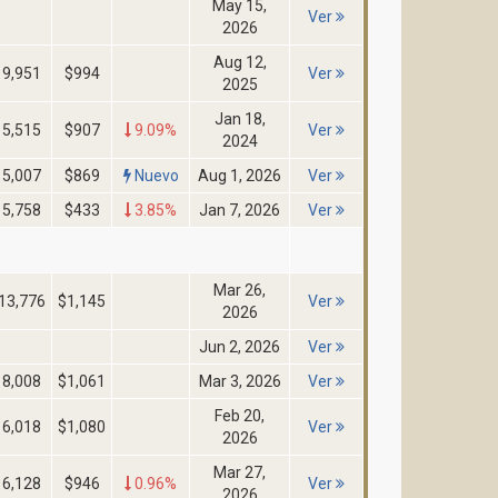
May 15,
Ver
2026
Aug 12,
9,951
$994
Ver
2025
Jan 18,
5,515
$907
9.09%
Ver
2024
5,007
$869
Nuevo
Aug 1, 2026
Ver
5,758
$433
3.85%
Jan 7, 2026
Ver
Mar 26,
13,776
$1,145
Ver
2026
Jun 2, 2026
Ver
8,008
$1,061
Mar 3, 2026
Ver
Feb 20,
6,018
$1,080
Ver
2026
Mar 27,
6,128
$946
0.96%
Ver
2026