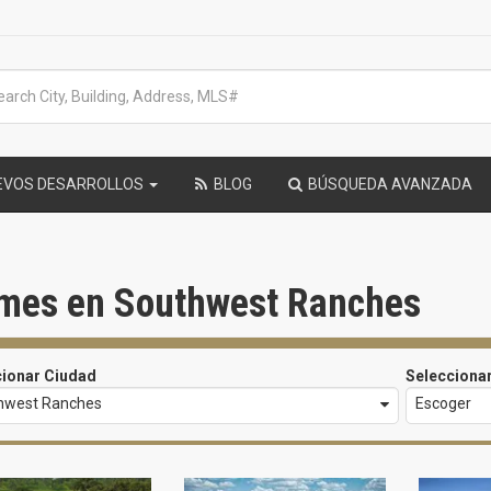
EVOS DESARROLLOS
BLOG
BÚSQUEDA AVANZADA
mes en Southwest Ranches
cionar Ciudad
Selecciona
hwest Ranches
Escoger