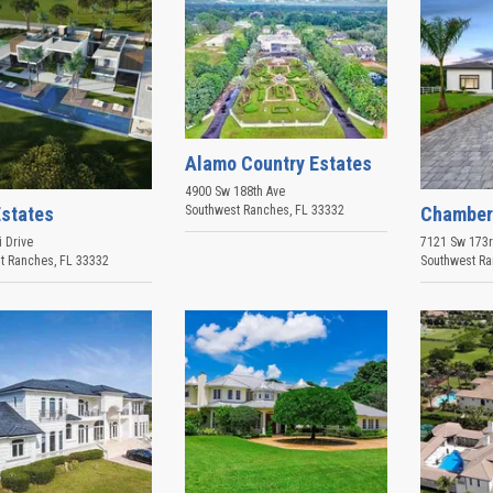
Alamo Country Estates
4900 Sw 188th Ave
Estates
Chamber
Southwest Ranches
,
FL
33332
 Drive
7121 Sw 173
t Ranches
,
FL
33332
Southwest R