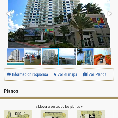
Información requerida
Ver el mapa
Ver Planos
Planos
Mover a ver todos los planos