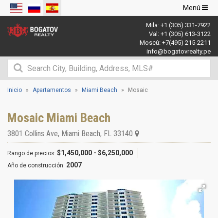
Navegació
Menú
de
Mila:
+1 (305) 331-7922
palanca
Val:
+1 (305) 613-3122
Moscú:
+7(495) 215-2211
info@bogatovrealty.pe
Inicio
Apartamentos
Miami Beach
Mosaic
Mosaic Miami Beach
3801 Collins Ave
,
Miami Beach
,
FL
33140
$1,450,000 - $6,250,000
Rango de precios:
2007
Año de construcción: