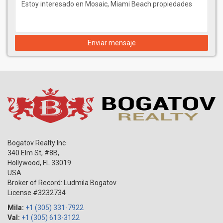
Enviar mensaje
Bogatov Realty Inc
340 Elm St, #8B,
Hollywood
,
FL
33019
USA
Broker of Record: Ludmila Bogatov
License #3232734
Mila:
+1 (305) 331-7922
Val:
+1 (305) 613-3122