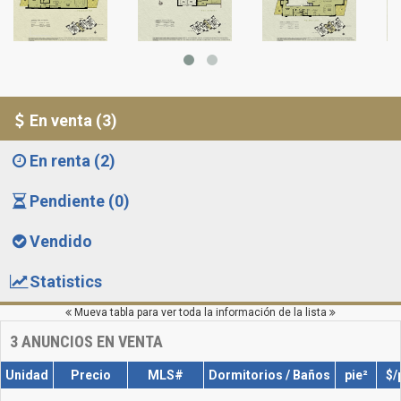
En venta (3)
En renta (2)
Pendiente (0)
Vendido
Statistics
Mueva tabla para ver toda la información de la lista
3
ANUNCIOS EN VENTA
Unidad
Precio
MLS#
Dormitorios / Baños
pie²
$/