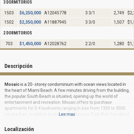
3 DORMITORIOS
1503
$
6,250,000
A12045778
3 3/1
2,749
$2,
1502
$
2,350,000
A11887945
3 3/0
1,507
$1,
2 DORMITORIOS
703
$
1,450,000
A12028762
2 2/0
1,280
$1,
Descripción
Mosaic
is a 20- storey condominium with ocean views located in
the heart of Miami Beach. A few minutes driving from the building,
the popular South Beach is situated, opening up the world of
entertainment and recreation. Mosaic offers to purchase
apartments for 2-4 bedrooms ranging in size from 1350 to 3500
square feet, as well as exclusive townhouses. Each floor has about
Lee mas
six suites with private elevator. All residents may at any time visit
Sculpture Garden, created by the talented sculptor / artist Joan
Localización
Warren - Grady. At your service is also a fitness center and a large