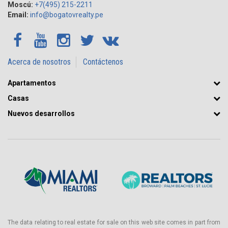
Moscú:
+7(495) 215-2211
Email:
info@bogatovrealty.pe
Acerca de nosotros
Contáctenos
Apartamentos
Casas
Nuevos desarrollos
The data relating to real estate for sale on this web site comes in part from