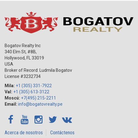
Bogatov Realty Inc
340 Elm St, #8B,
Hollywood
,
FL
33019
USA
Broker of Record: Ludmila Bogatov
License #3232734
Mila:
+1 (305) 331-7922
Val:
+1 (305) 613-3122
Moscú:
+7(495) 215-2211
Email:
info@bogatovrealty.pe
Acerca de nosotros
Contáctenos