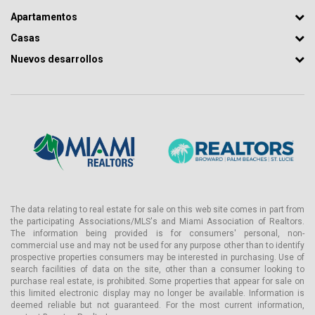
Apartamentos
Casas
Nuevos desarrollos
The data relating to real estate for sale on this web site comes in part from
the participating Associations/MLS's and Miami Association of Realtors.
The information being provided is for consumers' personal, non-
commercial use and may not be used for any purpose other than to identify
prospective properties consumers may be interested in purchasing. Use of
search facilities of data on the site, other than a consumer looking to
purchase real estate, is prohibited. Some properties that appear for sale on
this limited electronic display may no longer be available. Information is
deemed reliable but not guaranteed. For the most current information,