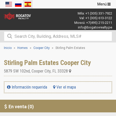
Navegació
Menú
de
Mila:
+1 (305) 331-7922
palanca
Val:
+1 (305) 613-3122
Moscú:
+7(495) 215-2211
info@bogatovrealty.pe
Inicio
Homes
Cooper City
Stirling Palm Estates
Stirling Palm Estates Cooper City
5879 SW 102nd
,
Cooper City
,
FL
33328
Información requerida
Ver el mapa
En venta (0)