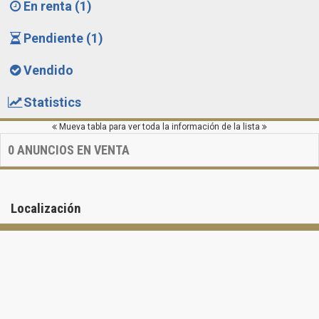
En renta (1)
Pendiente (1)
Vendido
Statistics
Mueva tabla para ver toda la información de la lista
0
ANUNCIOS EN VENTA
Localización