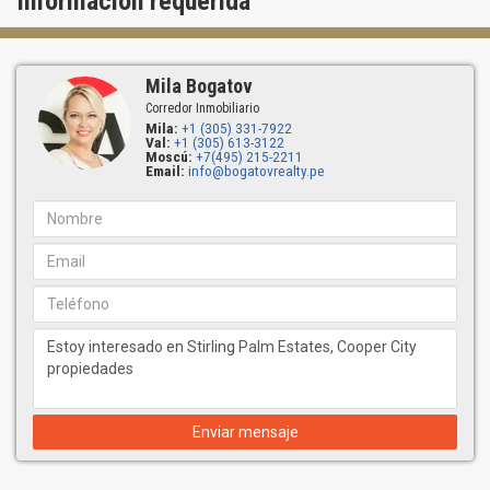
Información requerida
Mila Bogatov
Corredor Inmobiliario
Mila:
+1 (305) 331-7922
Val:
+1 (305) 613-3122
Moscú:
+7(495) 215-2211
Email:
info@bogatovrealty.pe
Enviar mensaje