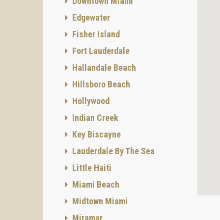
Downtown Miami
Edgewater
Fisher Island
Fort Lauderdale
Hallandale Beach
Hillsboro Beach
Hollywood
Indian Creek
Key Biscayne
Lauderdale By The Sea
Little Haiti
Miami Beach
Midtown Miami
Miramar