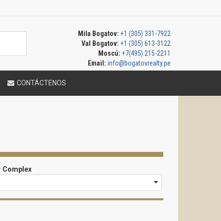
Mila Bogatov:
+1 (305) 331-7922
Val Bogatov:
+1 (305) 613-3122
Moscú:
+7(495) 215-2211
Email:
info@bogatovrealty.pe
CONTÁCTENOS
r Complex