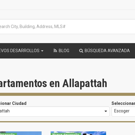
EVOS DESARROLLOS
BLOG
BÚSQUEDA AVANZADA
artamentos en Allapattah
cionar Ciudad
Selecciona
attah
Escoger
esarrollo
Nueve desarrollo