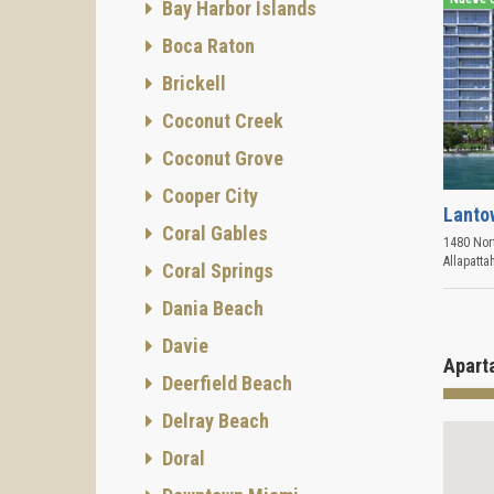
Bay Harbor Islands
Boca Raton
Brickell
Coconut Creek
Coconut Grove
Cooper City
Lanto
Coral Gables
1480 Nort
Allapatta
Coral Springs
Dania Beach
Davie
Apart
Deerfield Beach
Delray Beach
Doral