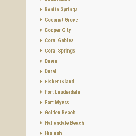
Bonita Springs
Coconut Grove
Cooper City
Coral Gables
Coral Springs
Davie
Doral
Fisher Island
Fort Lauderdale
Fort Myers
Golden Beach
Hallandale Beach
Hialeah