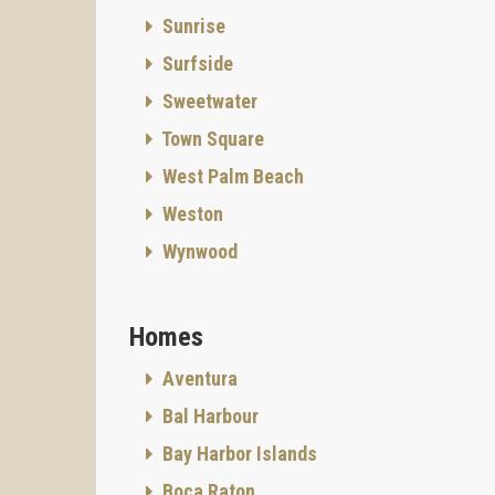
Sunrise
Surfside
Sweetwater
Town Square
West Palm Beach
Weston
Wynwood
Homes
Aventura
Bal Harbour
Bay Harbor Islands
Boca Raton