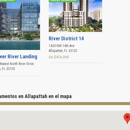
River District 14
1420 NW 14th Ave
Allapattah
,
FL
33125
wer River Landing
De $476,000
hwest North River Drive
h
,
FL
33125
amentos en Allapattah en el mapa