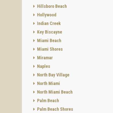
Hillsboro Beach
Hollywood
Indian Creek
Key Biscayne
Miami Beach
Miami Shores
Miramar
Naples
North Bay Village
North Miami
North Miami Beach
Palm Beach
Palm Beach Shores