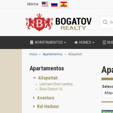
Idioma:
APARTAMENTOS
HOMES
NU
Inicio
Apartamentos
Allapattah
Ap
Apartamentos
Allapattah
Lantower River Landing
Selec
River District 14
Allap
Aventura
Bal Harbour
Nueve d