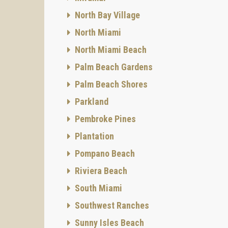
North Bay Village
North Miami
North Miami Beach
Palm Beach Gardens
Palm Beach Shores
Parkland
Pembroke Pines
Plantation
Pompano Beach
Riviera Beach
South Miami
Southwest Ranches
Sunny Isles Beach