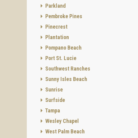
Parkland
Pembroke Pines
Pinecrest
Plantation
Pompano Beach
Port St. Lucie
Southwest Ranches
Sunny Isles Beach
Sunrise
Surfside
Tampa
Wesley Chapel
West Palm Beach