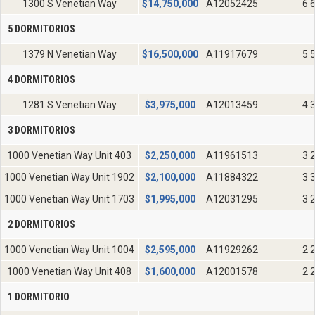
1300 S Venetian Way
$
14,750,000
A12052425
6 
5 DORMITORIOS
1379 N Venetian Way
$
16,500,000
A11917679
5 
4 DORMITORIOS
1281 S Venetian Way
$
3,975,000
A12013459
4 
3 DORMITORIOS
1000 Venetian Way Unit 403
$
2,250,000
A11961513
3 
1000 Venetian Way Unit 1902
$
2,100,000
A11884322
3 
1000 Venetian Way Unit 1703
$
1,995,000
A12031295
3 
2 DORMITORIOS
1000 Venetian Way Unit 1004
$
2,595,000
A11929262
2 
1000 Venetian Way Unit 408
$
1,600,000
A12001578
2 
1 DORMITORIO