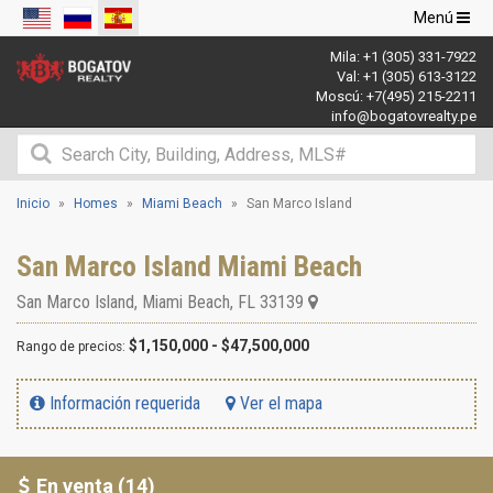
Navegació
Menú
de
Mila:
+1 (305) 331-7922
palanca
Val:
+1 (305) 613-3122
Moscú:
+7(495) 215-2211
info@bogatovrealty.pe
Inicio
Homes
Miami Beach
San Marco Island
San Marco Island Miami Beach
San Marco Island
,
Miami Beach
,
FL
33139
$1,150,000 - $47,500,000
Rango de precios:
Información requerida
Ver el mapa
En venta (14)