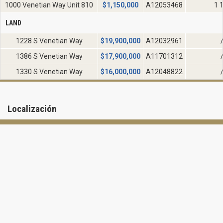
1000 Venetian Way Unit 810
$
1,150,000
A12053468
1 
LAND
1228 S Venetian Way
$
19,900,000
A12032961
1386 S Venetian Way
$
17,900,000
A11701312
1330 S Venetian Way
$
16,000,000
A12048822
Localización