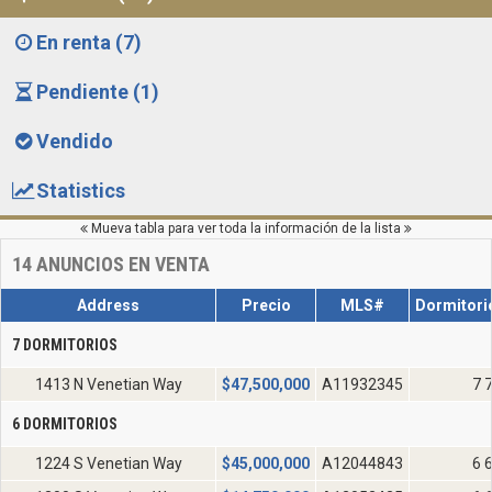
En renta (7)
Pendiente (1)
Vendido
Statistics
Mueva tabla para ver toda la información de la lista
14
ANUNCIOS EN VENTA
Address
Precio
MLS#
Dormitori
7 DORMITORIOS
1413 N Venetian Way
$
47,500,000
A11932345
7 
6 DORMITORIOS
1224 S Venetian Way
$
45,000,000
A12044843
6 