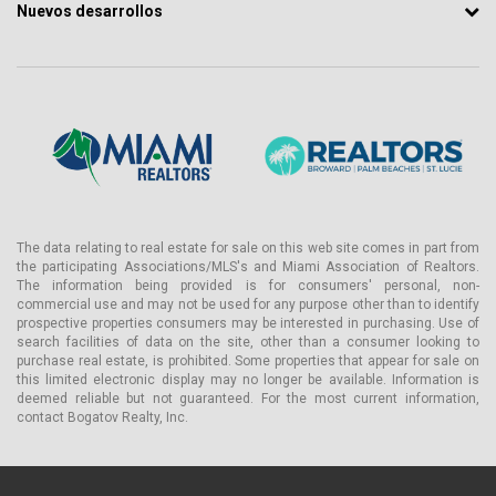
Nuevos desarrollos
The data relating to real estate for sale on this web site comes in part from
the participating Associations/MLS's and Miami Association of Realtors.
The information being provided is for consumers' personal, non-
commercial use and may not be used for any purpose other than to identify
prospective properties consumers may be interested in purchasing. Use of
search facilities of data on the site, other than a consumer looking to
purchase real estate, is prohibited. Some properties that appear for sale on
this limited electronic display may no longer be available. Information is
deemed reliable but not guaranteed. For the most current information,
contact Bogatov Realty, Inc.