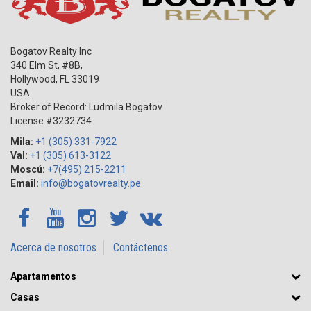
Bogatov Realty Inc
340 Elm St, #8B,
Hollywood
,
FL
33019
USA
Broker of Record: Ludmila Bogatov
License #3232734
Mila:
+1 (305) 331-7922
Val:
+1 (305) 613-3122
Moscú:
+7(495) 215-2211
Email:
info@bogatovrealty.pe
Acerca de nosotros
Contáctenos
Apartamentos
Casas