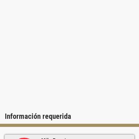
Información requerida