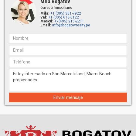
Mila Bogatov
Corredor Inmobiliario
Mila:
+1 (305) 331-7922
Val:
+1 (305) 613-3122
Moscú:
+7(495) 215-2211
Email:
info@bogatovrealty.pe
Enviar mensaje