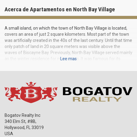
Acerca de Apartamentos en North Bay Village
A small island, on which the town of North Bay Village is located,
covers an area of just 2 square kilometers. Most part of the town
was artificially created in the 40s of the last century. Until that time
only patch of land in 20 square meters was visible above the
waves of Biscayne Bay. Previously, North Bay Village served mainly
as the winter residence for many stars. It was famous for its
Lee mas
nightlife and restaurants, among the owners of which were Dean
Martin and Jilly Rizzo. Today the island is bustling all year round.
On the coast of Biscayne Bay, new homes are being built, and
condos in North Bay Village stand out by modern layout, a variety
of facilities and, of course, magnificent sea views all around.
Bogatov Realty Inc
340 Elm St, #8B,
Hollywood
,
FL
33019
USA