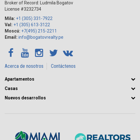
Broker of Record: Ludmila Bogatov
License #3232734
Mila:
+1 (305) 331-7922
Val:
+1 (305) 613-3122
Moscú:
+7(495) 215-2211
Email:
info@bogatovrealty.pe
Acerca de nosotros
Contáctenos
Apartamentos
Casas
Nuevos desarrollos