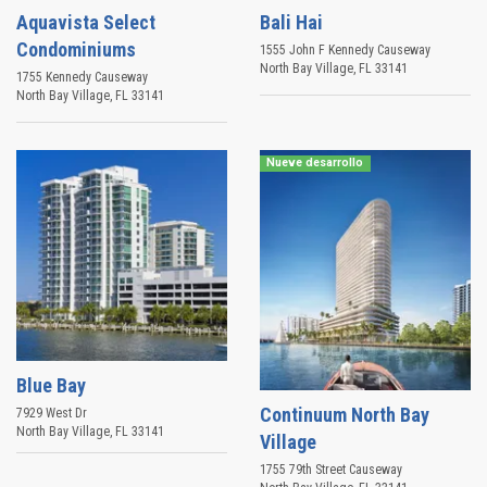
Aquavista Select
Bali Hai
Condominiums
1555 John F Kennedy Causeway
North Bay Village
,
FL
33141
1755 Kennedy Causeway
North Bay Village
,
FL
33141
Nueve desarrollo
Blue Bay
Continuum North Bay
7929 West Dr
North Bay Village
,
FL
33141
Village
1755 79th Street Causeway