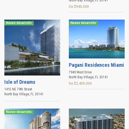
North Bay Village
,
FL
33141
De $940,000
Nueve desarrollo
Nueve desarrollo
Pagani Residences Miami
7940 West Drive
North Bay Village
,
FL
33141
Isle of Dreams
De $2,400,000
1415 NE 79th Street
North Bay Village
,
FL
33141
Nueve desarrollo