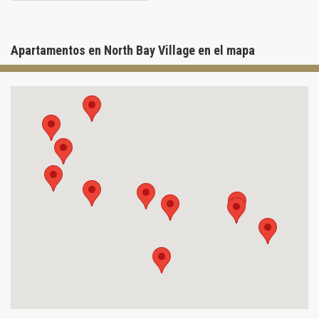
Apartamentos en North Bay Village en el mapa