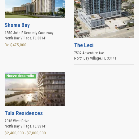
Shoma Bay
1850 John F Kennedy Causeway
North Bay Village
,
FL
33141
The Lexi
De $475,000
7537 Adventure Ave
North Bay Village
,
FL
33141
Nueve desarrollo
Tula Residences
7918 West Drive
North Bay Village
,
FL
33141
$2,400,000 - $7,000,000