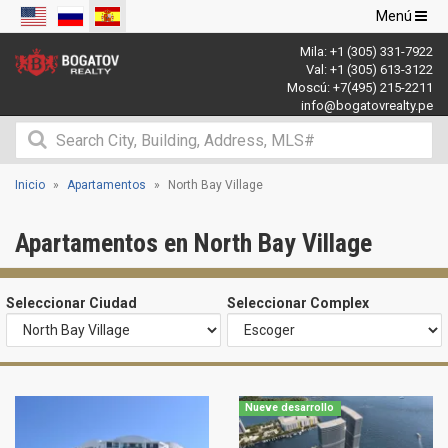
Navegació
Menú
de
Mila:
+1 (305) 331-7922
palanca
Val:
+1 (305) 613-3122
Moscú:
+7(495) 215-2211
info@bogatovrealty.pe
Inicio
Apartamentos
North Bay Village
Apartamentos en North Bay Village
Seleccionar Ciudad
Seleccionar Complex
Nueve desarrollo