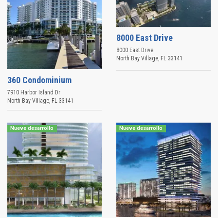
8000 East Drive
8000 East Drive
North Bay Village
,
FL
33141
360 Condominium
7910 Harbor Island Dr
North Bay Village
,
FL
33141
Nueve desarrollo
Nueve desarrollo