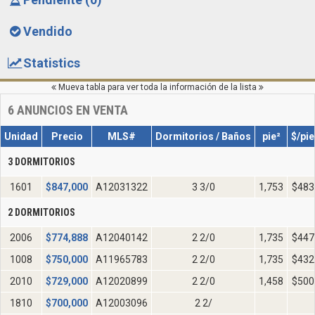
Vendido
Statistics
Mueva tabla para ver toda la información de la lista
6
ANUNCIOS EN VENTA
Unidad
Precio
MLS#
Dormitorios / Baños
pie²
$/pie
3 DORMITORIOS
1601
$
847,000
A12031322
3 3/0
1,753
$483
2 DORMITORIOS
2006
$
774,888
A12040142
2 2/0
1,735
$447
1008
$
750,000
A11965783
2 2/0
1,735
$432
2010
$
729,000
A12020899
2 2/0
1,458
$500
1810
$
700,000
A12003096
2 2/