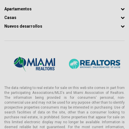
Apartamentos
Casas
Nuevos desarrollos
The data relating to real estate for sale on this web site comes in part from
the participating Associations/MLS's and Miami Association of Realtors.
The information being provided is for consumers' personal, non-
commercial use and may not be used for any purpose other than to identify
prospective properties consumers may be interested in purchasing. Use of
search facilities of data on the site, other than a consumer looking to
purchase real estate, is prohibited. Some properties that appear for sale on
this limited electronic display may no longer be available. Information is
deemed reliable but not guaranteed. For the most current information,