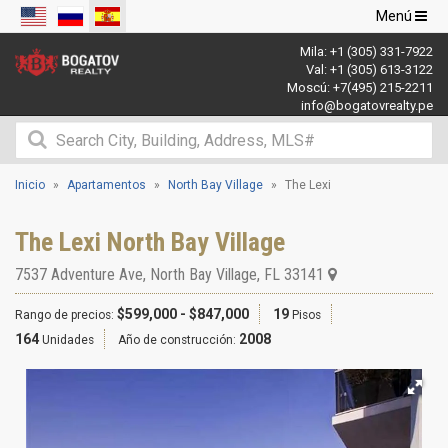
Navegació
Menú
de
Mila:
+1 (305) 331-7922
palanca
Val:
+1 (305) 613-3122
Moscú:
+7(495) 215-2211
info@bogatovrealty.pe
Inicio
Apartamentos
North Bay Village
The Lexi
The Lexi North Bay Village
7537 Adventure Ave
,
North Bay Village
,
FL
33141
$599,000 - $847,000
19
Rango de precios:
Pisos
164
2008
Unidades
Año de construcción: