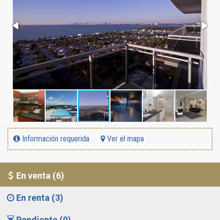
Información requerida
Ver el mapa
En venta (6)
En renta (3)
Pendiente (0)