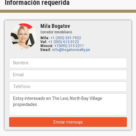
Información requerida
Mila Bogatov
Corredor Inmobiliario
Mila:
+1 (305) 331-7922
Val:
+1 (305) 613-3122
Moscú:
+7(495) 215-2211
Email:
info@bogatovrealty.pe
Enviar mensaje