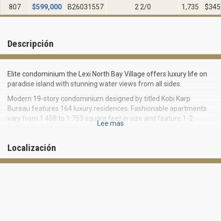
807
$
599,000
B26031557
2 2/0
1,735
$345
Descripción
Elite condominium the Lexi North Bay Village offers luxury life on
paradise island with stunning water views from all sides.
Modern 19-story condominium designed by titled Kobi Karp
Bureau features 164 luxury residences. Fashionable apartments
vary from 1 458 to 1 753 square feet in size and feature 1-2
Lee mas
bedrooms and cabinet.
All residences of The Lexi North Bay Village can boast of 10-foot
Localización
ceilings, Italian built-in furniture and granite worktops in kitchens,
Italian bathroom equipment and marble tabletops in bathrooms,
spacious walk-in wardrobes and extra armoire for storage. Floor to
ceiling windows and expansive terraces with glass railings allow
enjoying beautiful views of Biscayne Bay.
The price of each residence includes two places in garage with
controlled access. There is also valet parking for guests at