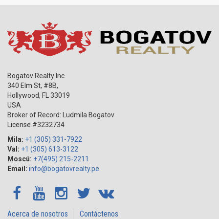
Bogatov Realty Inc
340 Elm St, #8B,
Hollywood
,
FL
33019
USA
Broker of Record: Ludmila Bogatov
License #3232734
Mila:
+1 (305) 331-7922
Val:
+1 (305) 613-3122
Moscú:
+7(495) 215-2211
Email:
info@bogatovrealty.pe
Acerca de nosotros
Contáctenos