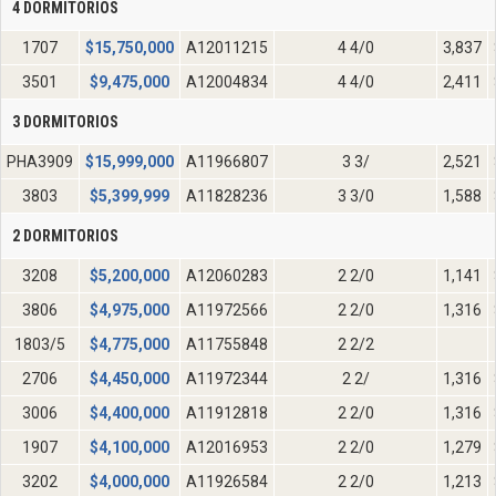
4 DORMITORIOS
1707
$
15,750,000
A12011215
4 4/0
3,837
3501
$
9,475,000
A12004834
4 4/0
2,411
3 DORMITORIOS
PHA3909
$
15,999,000
A11966807
3 3/
2,521
3803
$
5,399,999
A11828236
3 3/0
1,588
2 DORMITORIOS
3208
$
5,200,000
A12060283
2 2/0
1,141
3806
$
4,975,000
A11972566
2 2/0
1,316
1803/5
$
4,775,000
A11755848
2 2/2
2706
$
4,450,000
A11972344
2 2/
1,316
3006
$
4,400,000
A11912818
2 2/0
1,316
1907
$
4,100,000
A12016953
2 2/0
1,279
3202
$
4,000,000
A11926584
2 2/0
1,213