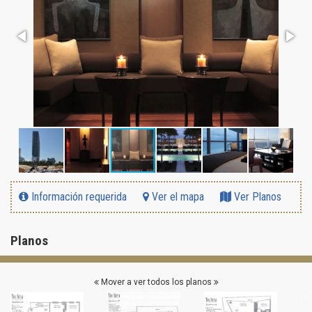
Información requerida
Ver el mapa
Ver Planos
Planos
Mover a ver todos los planos