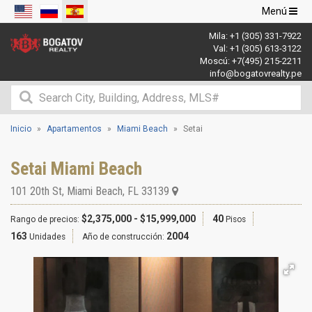
Navegació
Menú
de
Mila:
+1 (305) 331-7922
palanca
Val:
+1 (305) 613-3122
Moscú:
+7(495) 215-2211
info@bogatovrealty.pe
Inicio
Apartamentos
Miami Beach
Setai
Setai Miami Beach
101 20th St
,
Miami Beach
,
FL
33139
$2,375,000 - $15,999,000
40
Rango de precios:
Pisos
163
2004
Unidades
Año de construcción: