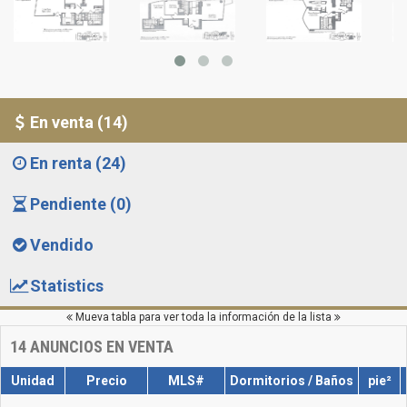
En venta (14)
En renta (24)
Pendiente (0)
Vendido
Statistics
Mueva tabla para ver toda la información de la lista
14
ANUNCIOS EN VENTA
Unidad
Precio
MLS#
Dormitorios / Baños
pie²