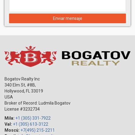
situated atop The Setai’s glass Tower, representing the pinnacle
of luxury and elegancy. The 10,000 square foot Penthouse
occupies the entire 40th floor, featuring a 4,000 sq ft rooftop
Enviar mensaje
terrace with a magnificent private eternity pool and Jacuzzi
offering breathtaking 360 degree views of Miami Beach. The
Setai makes dream and day truly unite. It's something you
shouldn't miss!
Bogatov Realty Inc
340 Elm St, #8B,
Hollywood
,
FL
33019
USA
Broker of Record: Ludmila Bogatov
License #3232734
Mila:
+1 (305) 331-7922
Val:
+1 (305) 613-3122
Moscú:
+7(495) 215-2211