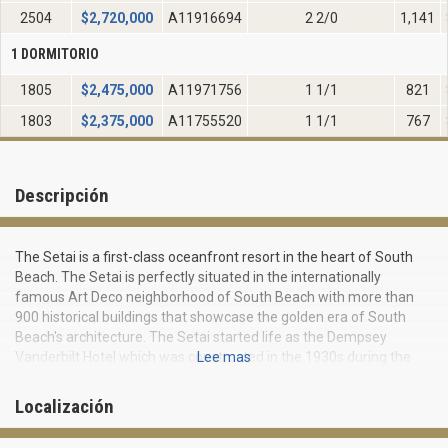
2504
$
2,720,000
A11916694
2 2/0
1,141
1 DORMITORIO
1805
$
2,475,000
A11971756
1 1/1
821
1803
$
2,375,000
A11755520
1 1/1
767
Descripción
The Setai is a first-class oceanfront resort in the heart of South
Beach. The Setai is perfectly situated in the internationally
famous Art Deco neighborhood of South Beach with more than
900 historical buildings that showcase the golden era of South
Beach's architecture. The Setai started life as the Dempsey
Vanderbilt Hotel which was constructed in the 1930s during the
Lee mas
height of the Art Deco movement. The magnificent 40-story glass
tower of the Setai features a distinctive design that pieces
Localización
together the flamboyant architectural history of the neighborhood
with the International Art Deco movement. The Setai was voted as