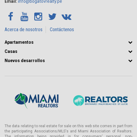
Email:
info@bogatovrealty.pe
Acerca de nosotros
Contáctenos
Apartamentos
Casas
Nuevos desarrollos
The data relating to real estate for sale on this web site comes in part from
the participating Associations/MLS's and Miami Association of Realtors.
The information being provided is for consumers' personal, non-