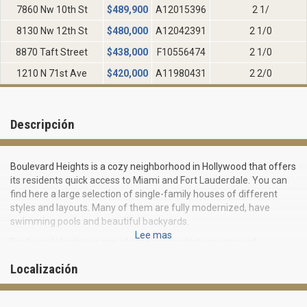
7860 Nw 10th St
$
489,900
A12015396
2 1/
8130 Nw 12th St
$
480,000
A12042391
2 1/0
8870 Taft Street
$
438,000
F10556474
2 1/0
1210 N 71st Ave
$
420,000
A11980431
2 2/0
Descripción
Boulevard Heights is a cozy neighborhood in Hollywood that offers
its residents quick access to Miami and Fort Lauderdale. You can
find here a large selection of single-family houses of different
styles and layouts. Many of them are fully modernized, have
swimming pools and beautiful backyards.
Lee mas
Boulevard Heights is one of the most pedestrian areas of
Hollywood. Its residents can easily walk to schools, shops,
Localización
restaurants and shopping centres, as well as to Broward College.
Residents have access to a public concert hall, a skate park, a
playground and a sports complex.