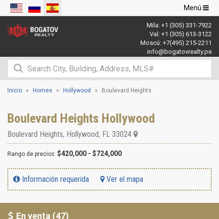
Navegació
Menú
de
Mila:
+1 (305) 331-7922
palanca
Val:
+1 (305) 613-3122
Moscú:
+7(495) 215-2211
info@bogatovrealty.pe
Inicio
Homes
Hollywood
Boulevard Heights
Boulevard Heights Hollywood
Boulevard Heights
,
Hollywood
,
FL
33024
$420,000 - $724,000
Rango de precios:
Información requerida
Ver el mapa
En venta (47)