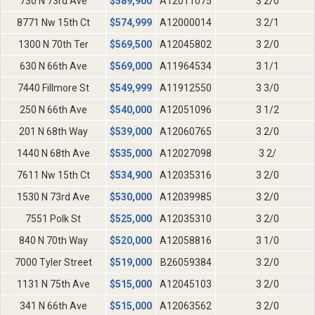
730 N 73rd Ave
$
589,900
A12011075
3 2/0
8771 Nw 15th Ct
$
574,999
A12000014
3 2/1
1300 N 70th Ter
$
569,500
A12045802
3 2/0
630 N 66th Ave
$
569,000
A11964534
3 1/1
7440 Fillmore St
$
549,999
A11912550
3 3/0
250 N 66th Ave
$
540,000
A12051096
3 1/2
201 N 68th Way
$
539,000
A12060765
3 2/0
1440 N 68th Ave
$
535,000
A12027098
3 2/
7611 Nw 15th Ct
$
534,900
A12035316
3 2/0
1530 N 73rd Ave
$
530,000
A12039985
3 2/0
7551 Polk St
$
525,000
A12035310
3 2/0
840 N 70th Way
$
520,000
A12058816
3 1/0
7000 Tyler Street
$
519,000
B26059384
3 2/0
1131 N 75th Ave
$
515,000
A12045103
3 2/0
341 N 66th Ave
$
515,000
A12063562
3 2/0