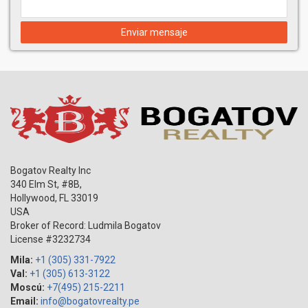
Enviar mensaje
Bogatov Realty Inc
340 Elm St, #8B,
Hollywood
,
FL
33019
USA
Broker of Record: Ludmila Bogatov
License #3232734
Mila:
+1 (305) 331-7922
Val:
+1 (305) 613-3122
Moscú:
+7(495) 215-2211
Email:
info@bogatovrealty.pe