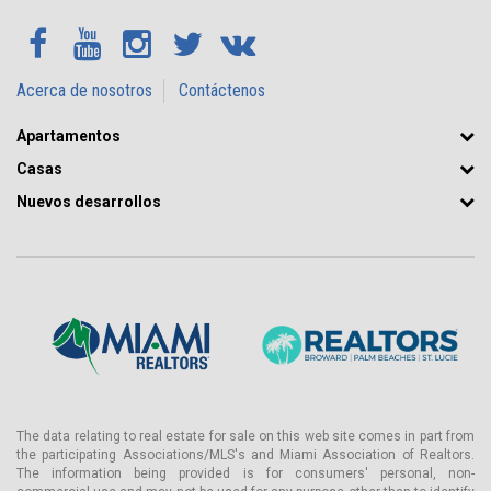
Acerca de nosotros
Contáctenos
Apartamentos
Casas
Nuevos desarrollos
The data relating to real estate for sale on this web site comes in part from
the participating Associations/MLS's and Miami Association of Realtors.
The information being provided is for consumers' personal, non-