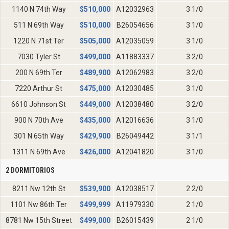
1140 N 74th Way
$
510,000
A12032963
3 1/0
511 N 69th Way
$
510,000
B26054656
3 1/0
1220 N 71st Ter
$
505,000
A12035059
3 1/0
7030 Tyler St
$
499,000
A11883337
3 2/0
200 N 69th Ter
$
489,900
A12062983
3 2/0
7220 Arthur St
$
475,000
A12030485
3 1/0
6610 Johnson St
$
449,000
A12038480
3 2/0
900 N 70th Ave
$
435,000
A12016636
3 1/0
301 N 65th Way
$
429,900
B26049442
3 1/1
1311 N 69th Ave
$
426,000
A12041820
3 1/0
2 DORMITORIOS
8211 Nw 12th St
$
539,900
A12038517
2 2/0
1101 Nw 86th Ter
$
499,999
A11979330
2 1/0
8781 Nw 15th Street
$
499,000
B26015439
2 1/0