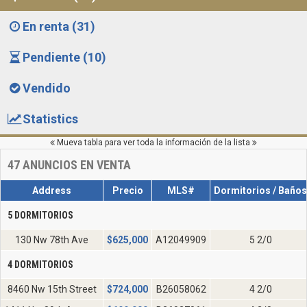
En renta (31)
Pendiente (10)
Vendido
Statistics
Mueva tabla para ver toda la información de la lista
47
ANUNCIOS EN VENTA
Address
Precio
MLS#
Dormitorios / Baños
5 DORMITORIOS
130 Nw 78th Ave
$
625,000
A12049909
5 2/0
4 DORMITORIOS
8460 Nw 15th Street
$
724,000
B26058062
4 2/0