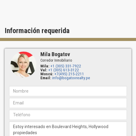
Información requerida
Mila Bogatov
Corredor Inmobiliario
Mila:
+1 (305) 331-7922
Val:
+1 (305) 613-3122
Moscú:
+7(495) 215-2211
Email:
info@bogatovrealty.pe