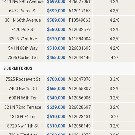
1411 Nw 89th Avenue
$
699,000
B26027061
4 2/0
6472 Pierce St
$
599,000
A12017163
4 3/0
301 N 66th Avenue
$
589,000
F10549063
4 2/0
7470 Polk St
$
580,000
A12032579
4 2/0
320 N 71st Ave
$
570,000
A11884004
4 3/0
541 N 68th Way
$
510,000
B26031695
4 2/0
7395 Garfield St
$
465,000
A12044446
4 2/
3 DORMITORIOS
7525 Roosevelt St
$
700,000
A12047876
3 3/0
7400 Nw 1st Ct
$
665,000
A12055307
3 2/0
600 N 66th Ter
$
640,000
A12056006
3 2/0
321 N 72nd Terrace
$
629,000
B26028697
3 2/0
1313 N 74 Ter
$
610,000
A12023431
3 2/
8720 Nw 11th St
$
610,000
A12058149
3 2/0