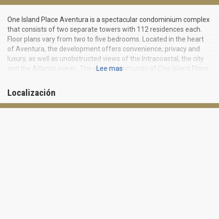
One Island Place Aventura is a spectacular condominium complex
that consists of two separate towers with 112 residences each.
Floor plans vary from two to five bedrooms. Located in the heart
of Aventura, the development offers convenience, privacy and
luxury, as well as unobstructed views of the Intracoastal, the city
and the Atlantic ocean. The gated community of One Island Place
Lee mas
Aventura is situated within walking distance of the famous
Aventura Mall and Turnberry Isle Resort and Golf Course.
Localización
Residents will also be minutes away from the beaches, the world-
famous Bal Harbour Shops and a wide array of dining and
entertainment venues. Inside One Island Place Aventura, you will
find elegance and style everywhere you look. Kitchens feature
custom cabinetry, cooking islands and top notch appliances.
Bathrooms feature marble flooring, and bedrooms come with
huge California closets. One Island Place Aventura has everything
you may need for a healthy, resort-like lifestyle. The great
amenities include a health club, an exercise and fitness center,
Presidential Country club, sauna and tennis courts. For fun in the
sun, you will have two outdoor over-sized swimming pools at your
disposal all year round. Residents will enjoy private cabanas, as
well as a picnic area. For relaxing indoors, the billiards room and