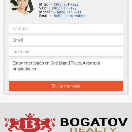
Mila:
+1 (305) 331-7922
Val:
+1 (305) 613-3122
Moscú:
+7(495) 215-2211
Email:
info@bogatovrealty.pe
Enviar mensaje