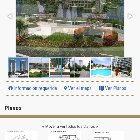
Información requerida
Ver el mapa
Ver Planos
Planos
Mover a ver todos los planos