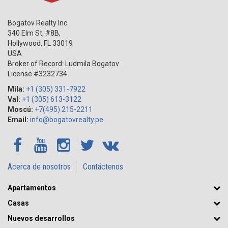
Bogatov Realty Inc
340 Elm St, #8B,
Hollywood
,
FL
33019
USA
Broker of Record: Ludmila Bogatov
License #3232734
Mila:
+1 (305) 331-7922
Val:
+1 (305) 613-3122
Moscú:
+7(495) 215-2211
Email:
info@bogatovrealty.pe
Acerca de nosotros
Contáctenos
Apartamentos
Casas
Nuevos desarrollos