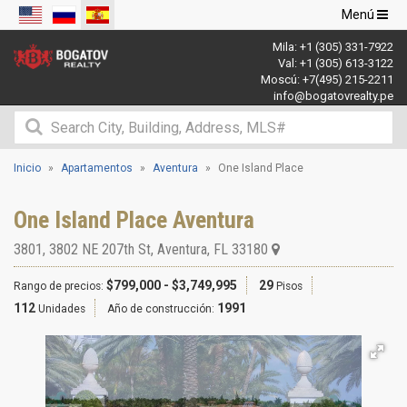
Navegació
Menú
de
Mila:
+1 (305) 331-7922
palanca
Val:
+1 (305) 613-3122
Moscú:
+7(495) 215-2211
info@bogatovrealty.pe
Inicio
Apartamentos
Aventura
One Island Place
One Island Place Aventura
3801, 3802 NE 207th St
,
Aventura
,
FL
33180
$799,000 - $3,749,995
29
Rango de precios:
Pisos
112
1991
Unidades
Año de construcción: