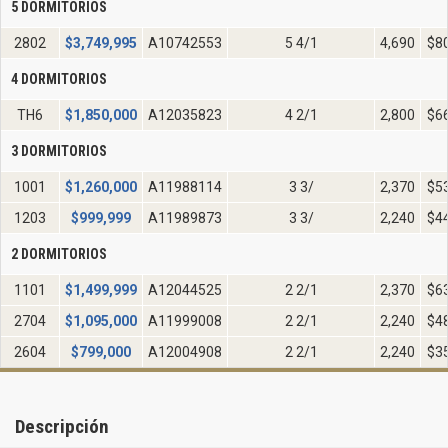
5 DORMITORIOS
2802
$
3,749,995
A10742553
5 4/1
4,690
$8
4 DORMITORIOS
TH6
$
1,850,000
A12035823
4 2/1
2,800
$6
3 DORMITORIOS
1001
$
1,260,000
A11988114
3 3/
2,370
$5
1203
$
999,999
A11989873
3 3/
2,240
$4
2 DORMITORIOS
1101
$
1,499,999
A12044525
2 2/1
2,370
$6
2704
$
1,095,000
A11999008
2 2/1
2,240
$4
2604
$
799,000
A12004908
2 2/1
2,240
$3
Descripción