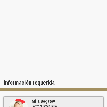
private library are also available. In addition, you will always feel
safe with 24-hour security personnel. Another great feature of
living at One Island Place Aventura is being just steps away from
the upscale Water Ways shopping center. There you can delight in
local restaurants and lounges by the Intracoastal, looking over the
many luxurious yachts docked at the marina. You can also use
your own boat slip at the Waterways Marina, take boat rides or just
walk along the water enjoying the views and breeze. Since One
Island Place Aventura overlooks the opulent single family
community of Golden Beach, you will never have to worry about
new construction obstructing the splendid views from your private
balcony.
Información requerida
Mila Bogatov
Corredor Inmobiliario