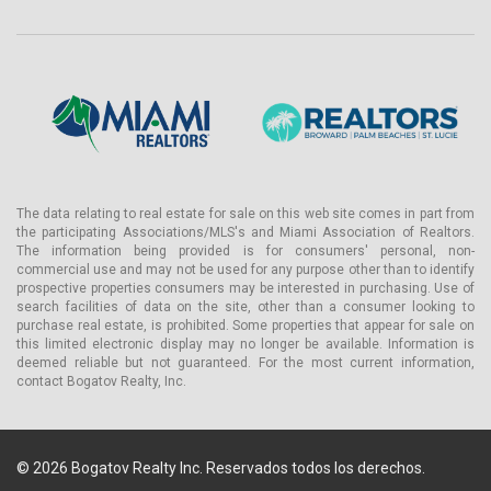
The data relating to real estate for sale on this web site comes in part from
the participating Associations/MLS's and Miami Association of Realtors.
The information being provided is for consumers' personal, non-
commercial use and may not be used for any purpose other than to identify
prospective properties consumers may be interested in purchasing. Use of
search facilities of data on the site, other than a consumer looking to
purchase real estate, is prohibited. Some properties that appear for sale on
this limited electronic display may no longer be available. Information is
deemed reliable but not guaranteed. For the most current information,
contact Bogatov Realty, Inc.
© 2026 Bogatov Realty Inc. Reservados todos los derechos.