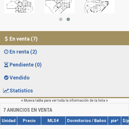
En venta (7)
En renta (2)
Pendiente (0)
Vendido
Statistics
Mueva tabla para ver toda la información de la lista
7
ANUNCIOS EN VENTA
Unidad
Precio
MLS#
Dormitorios / Baños
pie²
$/p