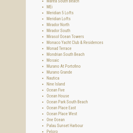
Marea South Beach
MEi
Meridian 5 Lofts
Meridian Lofts
Mirador North
Mirador South
Mirasol Ocean Towers
Monaco Yacht Club & Residences
Monad Terrace
Mondrian South Beach
Mosaic
Murano At Portofino
Murano Grande
Nautica
Nine Island
Ocean Five
Ocean House
Ocean Park South Beach
Ocean Place East
Ocean Place West
One Ocean
Palau Sunset Harbour
Peloro