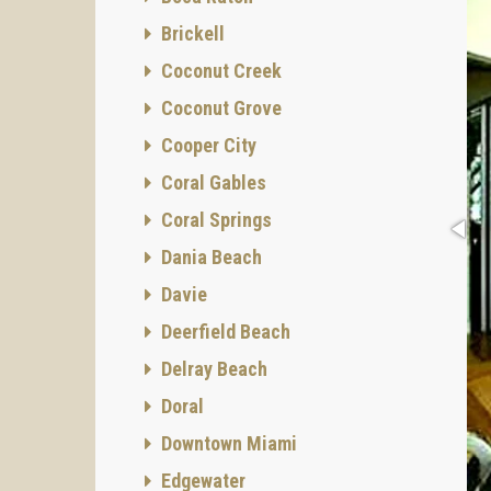
Brickell
Coconut Creek
Coconut Grove
Cooper City
Coral Gables
Coral Springs
Dania Beach
Davie
Deerfield Beach
Delray Beach
Doral
Downtown Miami
Edgewater