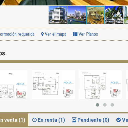
formación requerida
Ver el mapa
Ver Planos
os
n venta (1)
En renta (1)
Pendiente (0)
Ve