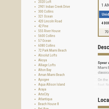
2020 Loft
1
AN
2901 Indian Creek Drive
300 Collins
Uni
321 Ocean
420 Lincoln Road
4 DO
42 Pine
555 River House
70
5600 Collins
57 Ocean
6080 Collins
Desc
72 Park Miami Beach
Absolut Lofts
Akoya
Spear 
Alliage Lofts
Miami B
Alton Bay
classic
Aman Miami Beach
Apogee
On the 
Aqua Allison Island
foot. N
Araya
(sunbed
ArteCity
treadmi
Loca
Atlantiqua
cause t
Beach House 8
other a
Bel Aire