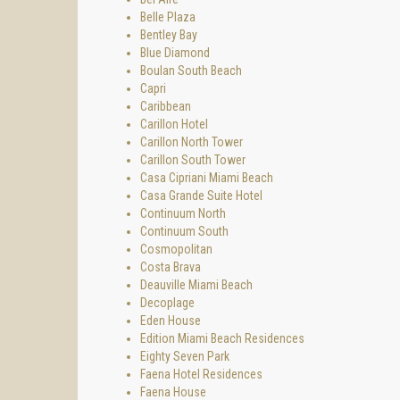
Spear a
Belle Plaza
takes d
Bentley Bay
number 
Blue Diamond
Boulan South Beach
Main li
Capri
or coll
Caribbean
Nearby 
Carillon Hotel
Carillon North Tower
The kit
Carillon South Tower
quality
Casa Cipriani Miami Beach
quality
Casa Grande Suite Hotel
Spear a
Continuum North
Continuum South
You and
Cosmopolitan
get.
Costa Brava
Deauville Miami Beach
Decoplage
Eden House
Edition Miami Beach Residences
Eighty Seven Park
Faena Hotel Residences
Faena House