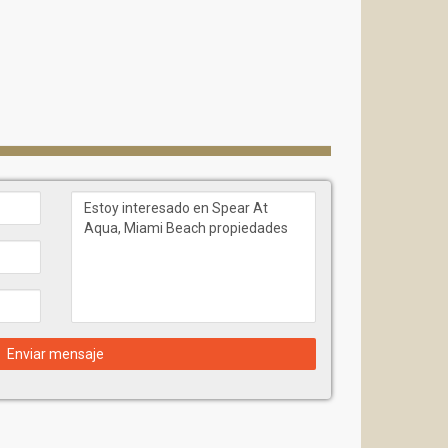
Enviar mensaje