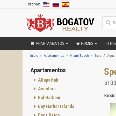
Idioma:
APARTAMENTOS
HOMES
NU
Inicio
Apartamentos
Miami Beach
Spear At Aqua
Sp
Apartamentos
Allapattah
6103
Aventura
Rango 
Bal Harbour
Bay Harbor Islands
Boca Raton