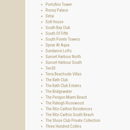
Portofino Tower
Roney Palace
Setai
Sofi House
South Bay Club
South Of Fifth
South Pointe Towers
Spear At Aqua
Sundance Lofts
Sunset Harbour North
Sunset Harbour South
Ten30
Terra Beachside Villas
The Bath Club
The Bath Club Estates
The Bridgewater
The Perigon Miami Beach
The Raleigh Rosewood
The Ritz-Carlton Residences
The Ritz-Carlton South Beach
The Shore Club Private Collection
Three Hundred Collins