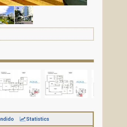
ndido
Statistics