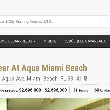
EVOS DESARROLLOS
BLOG
BÚSQUEDA AVANZADA
ear At Aqua Miami Beach
 Aqua Ave
,
Miami Beach
,
FL
33141
$2,696,000 - $2,696,000
11
60
de precios:
Pisos
Unida