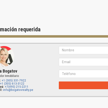
rmación requerida
a Bogatov
dor Inmobiliario
:
+1 (305) 331-7922
+1 (305) 613-3122
cú:
+7(495) 215-2211
l:
info@bogatovrealty.pe