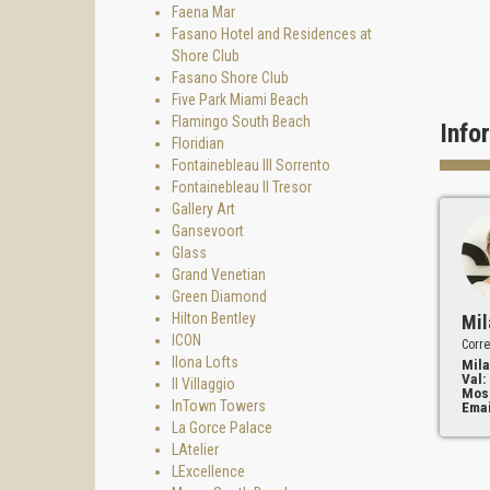
Faena Mar
Fasano Hotel and Residences at
Shore Club
Fasano Shore Club
Five Park Miami Beach
Flamingo South Beach
Info
Floridian
Fontainebleau III Sorrento
Fontainebleau II Tresor
Gallery Art
Gansevoort
Glass
Grand Venetian
Green Diamond
Hilton Bentley
Mil
ICON
Corre
Ilona Lofts
Mila
Val:
Il Villaggio
Mos
InTown Towers
Emai
La Gorce Palace
LAtelier
LExcellence