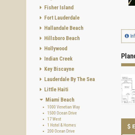
Fisher Island
Fort Lauderdale
Hallandale Beach
In
Hillsboro Beach
Hollywood
Plan
Indian Creek
Key Biscayne
Lauderdale By The Sea
Little Haiti
Miami Beach
1000 Venetian Way
1500 Ocean Drive
17 West
1 Hotel & Homes
E
200 Ocean Drive