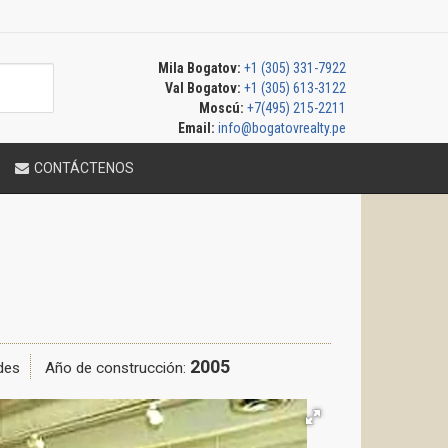
Mila Bogatov:
+1 (305) 331-7922
Val Bogatov:
+1 (305) 613-3122
Moscú:
+7(495) 215-2211
Email:
info@bogatovrealty.pe
CONTÁCTENOS
2005
des
Año de construcción: