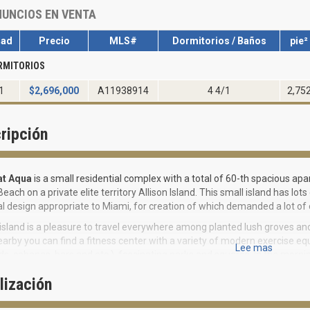
UNCIOS EN VENTA
dad
Precio
MLS#
Dormitorios / Baños
pie²
RMITORIOS
1
$
2,696,000
A11938914
4 4/1
2,75
ripción
at Aqua
is a small residential complex with a total of 60-th spacious apar
each on a private elite territory Allison Island. This small island has 
al design appropriate to Miami, for creation of which demanded a lot of 
island is a pleasure to travel everywhere among planted lush groves an
earby you can find a fitness center with a variety of modern exercise e
Lee mas
s, cabanas, bars and etc.), fascinating parks and squares. In the morni
ll or visit private docks and take a cruise on a luxury yacht. Kids will a
lización
here are enough children's entertainment centers here, where you can s
dult training centers, where they can go for comprehensive developmen