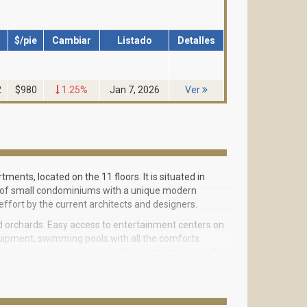
$/pie
Cambiar
Listado
Detalles
2
$980
1.25%
Jan 7, 2026
Ver
tments, located on the 11 floors. It is situated in
lots of small condominiums with a unique modern
effort by the current architects and designers.
d orchards. Easy access to entertainment centers on
quipment, swimming pools with all the comforts
ng, you can make a run along the coast on a special
lways do not need to go somewhere off the island,
pend time with your baby. For children there are
t.