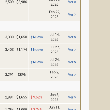
2,509
$3,986
Ver
2026
Feb 22,
Ver
2025
Jul 14,
3,330
$1,650
Nuevo
Ver
2026
Jul 27,
3,403
$1,174
Nuevo
Ver
2026
Jul 24,
Nuevo
Ver
2026
Feb 2,
3,291
$896
Ver
2026
Jan 8,
2,991
$1,655
9.62%
Ver
2025
Jun 11,
1,784
$1,008
7.74%
Ver