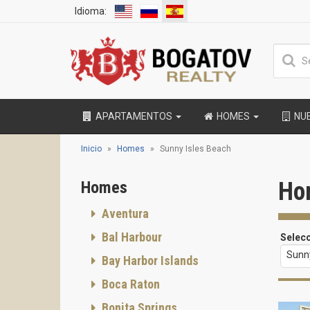
Idioma:
APARTAMENTOS
HOMES
NU
Inicio
Homes
Sunny Isles Beach
Ho
Homes
Aventura
Bal Harbour
Selec
Sunny
Bay Harbor Islands
Boca Raton
Bonita Springs