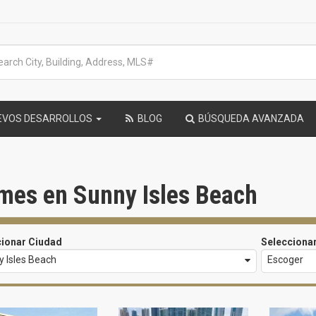
EVOS DESARROLLOS
BLOG
BÚSQUEDA AVANZADA
mes en Sunny Isles Beach
cionar Ciudad
Selecciona
 Isles Beach
Escoger