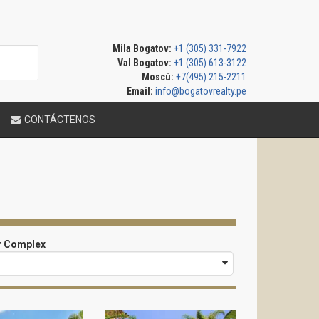
Mila Bogatov:
+1 (305) 331-7922
Val Bogatov:
+1 (305) 613-3122
Moscú:
+7(495) 215-2211
Email:
info@bogatovrealty.pe
CONTÁCTENOS
r Complex