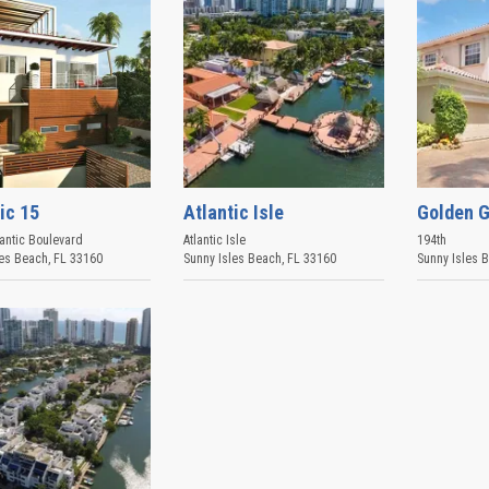
ic 15
Atlantic Isle
Golden G
antic Boulevard
Atlantic Isle
194th
les Beach
,
FL
33160
Sunny Isles Beach
,
FL
33160
Sunny Isles 