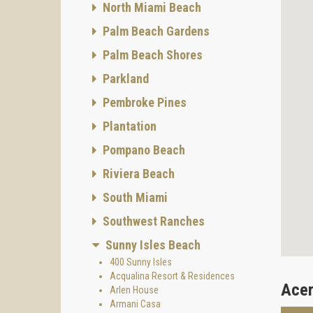
North Miami Beach
Palm Beach Gardens
Palm Beach Shores
Parkland
Pembroke Pines
Plantation
Pompano Beach
Riviera Beach
South Miami
Southwest Ranches
Sunny Isles Beach
400 Sunny Isles
Acqualina Resort & Residences
Acer
Arlen House
Armani Casa