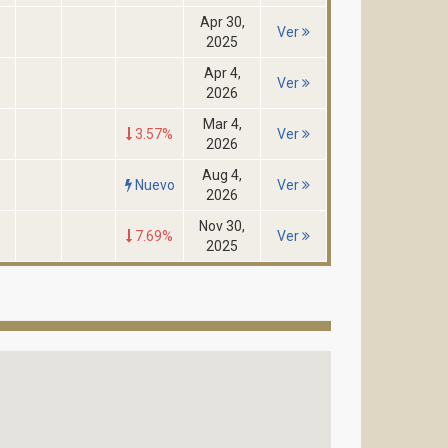
Apr 30,
Ver
2025
Apr 4,
Ver
2026
Mar 4,
3.57%
Ver
2026
Aug 4,
Nuevo
Ver
2026
Nov 30,
7.69%
Ver
2025