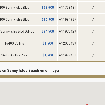
400 Sunny Isles Blvd
$
98,500
A11793431
/
400 Sunny Isles Blvd
$
96,900
A11994987
/
 Sunny Isles Blvd Dd406
$
94,500
A11976429
/
16400 Collins
$
1,900
A12065439
/
16400 Collins Ave
$
1,200
A11922451
/
 en Sunny Isles Beach en el mapa