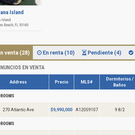
iana Island
a Island
les Beach
,
FL
33160
n venta (28)
En renta (10)
Pendiente (4)
NUNCIOS EN VENTA
Dormitorios /
Address
Precio
MLS#
Baños
EDROOMS
270 Atlantic Ave
$
9,990,000
A12059107
9 8/2
EDROOMS