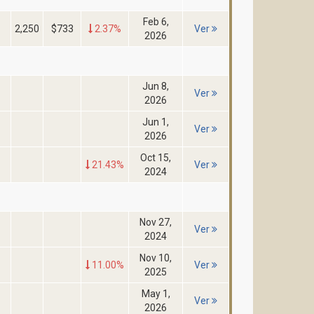
Feb 6,
2,250
$733
2.37%
Ver
2026
Jun 8,
Ver
2026
Jun 1,
Ver
2026
Oct 15,
21.43%
Ver
2024
Nov 27,
Ver
2024
Nov 10,
11.00%
Ver
2025
May 1,
Ver
2026