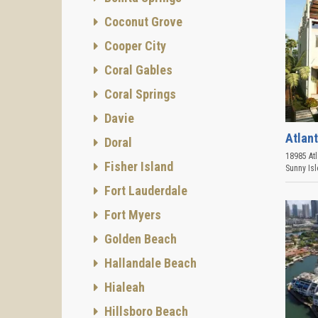
Coconut Grove
Cooper City
Coral Gables
Coral Springs
Davie
Atlant
Doral
18985 Atl
Fisher Island
Sunny Is
Fort Lauderdale
Fort Myers
Golden Beach
Hallandale Beach
Hialeah
Hillsboro Beach