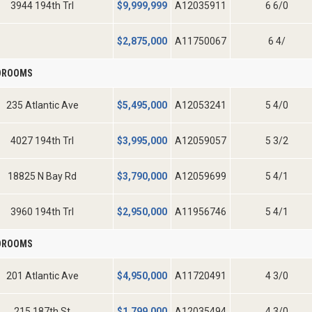
3944 194th Trl
$
9,999,999
A12035911
6 6/0
$
2,875,000
A11750067
6 4/
EDROOMS
235 Atlantic Ave
$
5,495,000
A12053241
5 4/0
4027 194th Trl
$
3,995,000
A12059057
5 3/2
18825 N Bay Rd
$
3,790,000
A12059699
5 4/1
3960 194th Trl
$
2,950,000
A11956746
5 4/1
EDROOMS
201 Atlantic Ave
$
4,950,000
A11720491
4 3/0
215 187th St
$
1,799,000
A12035494
4 3/0