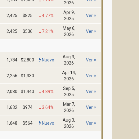
2026
Apr 9,
2,425
$825
4.77%
Ver
2025
May 6,
2,425
$536
7.21%
Ver
2026
Aug 3,
1,784
$2,800
Nuevo
Ver
2026
Apr 14,
2,256
$1,330
Ver
2026
Sep 5,
2,080
$1,440
4.89%
Ver
2025
Mar 7,
1,632
$974
3.64%
Ver
2026
Aug 3,
1,648
$564
Nuevo
Ver
2026