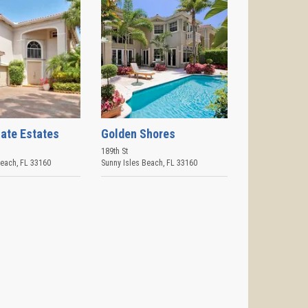
ate Estates
Golden Shores
189th St
Beach
,
FL
33160
Sunny Isles Beach
,
FL
33160