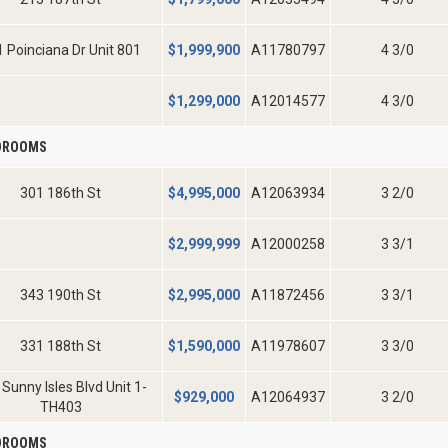
 Poinciana Dr Unit 801
$
1,999,900
A11780797
4 3/0
$
1,299,000
A12014577
4 3/0
EDROOMS
301 186th St
$
4,995,000
A12063934
3 2/0
$
2,999,999
A12000258
3 3/1
343 190th St
$
2,995,000
A11872456
3 3/1
331 188th St
$
1,590,000
A11978607
3 3/0
Sunny Isles Blvd Unit 1-
$
929,000
A12064937
3 2/0
TH403
EDROOMS