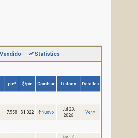
Vendido
Statistics
pie²
$/pie
Cambiar
Listado
Detalles
Jul 23,
7,558
$1,322
Nuevo
Ver
2026
Jun 13,