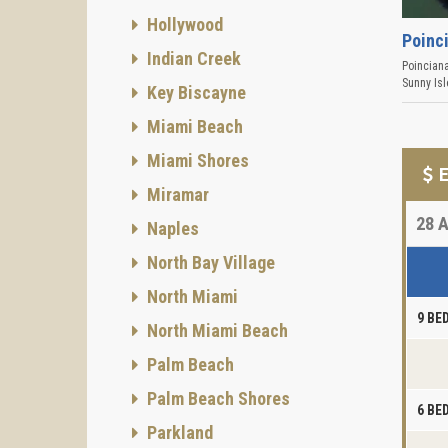
Hollywood
Poinc
Indian Creek
Poincian
Sunny Is
Key Biscayne
Miami Beach
Miami Shores
E
Miramar
28
A
Naples
North Bay Village
North Miami
9 B
North Miami Beach
Palm Beach
Palm Beach Shores
6 B
Parkland