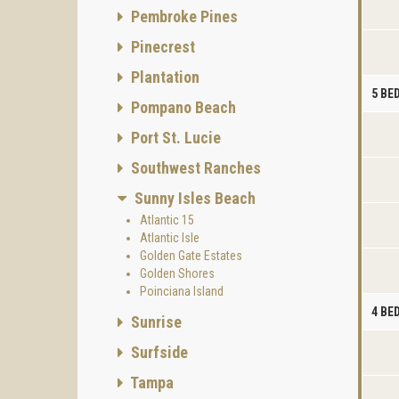
Pembroke Pines
Pinecrest
Plantation
5 B
Pompano Beach
Port St. Lucie
Southwest Ranches
Sunny Isles Beach
Atlantic 15
Atlantic Isle
Golden Gate Estates
Golden Shores
Poinciana Island
4 B
Sunrise
Surfside
Tampa