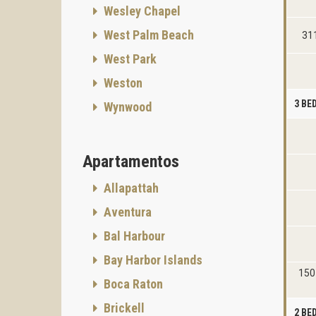
Wesley Chapel
West Palm Beach
311
West Park
Weston
3 B
Wynwood
Apartamentos
Allapattah
Aventura
Bal Harbour
Bay Harbor Islands
150 
Boca Raton
Brickell
2 B