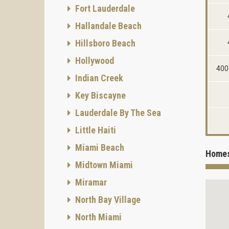
Fort Lauderdale
Hallandale Beach
Hillsboro Beach
Hollywood
400
Indian Creek
Key Biscayne
Lauderdale By The Sea
Little Haiti
Miami Beach
Homes
Midtown Miami
Miramar
North Bay Village
North Miami