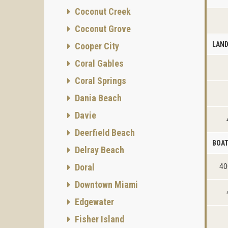
Coconut Creek
Coconut Grove
LAN
Cooper City
Coral Gables
Coral Springs
Dania Beach
Davie
Deerfield Beach
BOAT
Delray Beach
Doral
40
Downtown Miami
Edgewater
Fisher Island