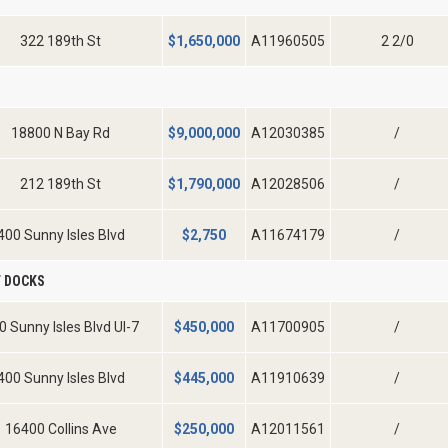
322 189th St
$
1,650,000
A11960505
2 2/0
D
18800 N Bay Rd
$
9,000,000
A12030385
/
212 189th St
$
1,790,000
A12028506
/
400 Sunny Isles Blvd
$
2,750
A11674179
/
 DOCKS
0 Sunny Isles Blvd Ul-7
$
450,000
A11700905
/
400 Sunny Isles Blvd
$
445,000
A11910639
/
16400 Collins Ave
$
250,000
A12011561
/