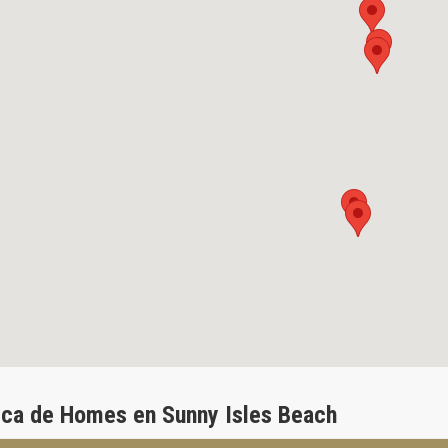
ca de Homes en Sunny Isles Beach