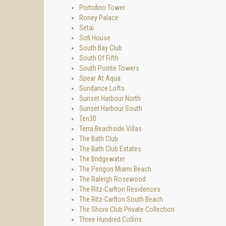
Portofino Tower
Roney Palace
Setai
Sofi House
South Bay Club
South Of Fifth
South Pointe Towers
Spear At Aqua
Sundance Lofts
Sunset Harbour North
Sunset Harbour South
Ten30
Terra Beachside Villas
The Bath Club
The Bath Club Estates
The Bridgewater
The Perigon Miami Beach
The Raleigh Rosewood
The Ritz-Carlton Residences
The Ritz-Carlton South Beach
The Shore Club Private Collection
Three Hundred Collins