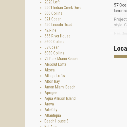
2020 Loft
57 Ocea
2901 Indian Creek Drive
luxurio
300 Collins
321 Ocean
Projec
420 Lincoln Road
style. 
42 Pine
Residen
555 River House
located
5600 Collins
Downtow
Loca
57 Ocean
6080 Collins
Inspire
72 Park Miami Beach
curved 
Absolut Lofts
Million
Akoya
best ex
Alliage Lofts
refresh
Alton Bay
and ice
Aman Miami Beach
family 
Apogee
PECULI
Aqua Allison Island
Araya
ArteCity
Atlantiqua
3
Beach House 8
Bel Aire