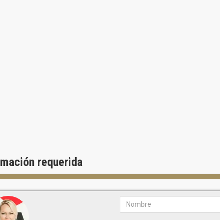
Marble countertops
Subzero and Wolf appliances
Main bedrooms with personal bathrooms and terrace access
Main bathrooms with floors and wall tiles of natural stone, two sinks, 
Windows and doors of shockproof glass
Wine refrigerators in the residences with ocean view
Two residences on the third floor in “beach house” style with expanded
Awesome sky high residences on the upper floors with ocean and city v
Two penthouses with private swimming pools on the roof and summer 
rmación requerida