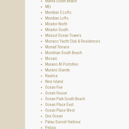
Marea South Beach
MEi
Meridian 5 Lofts
Meridian Lofts
Mirador North
Mirador South
Mirasol Ocean Towers
Monaco Yacht Club & Residences
Monad Terrace
Mondrian South Beach
Mosaic
Murano At Portofino
Murano Grande
Nautica
Nine Island
Ocean Five
Ocean House
Ocean Park South Beach
Ocean Place East
Ocean Place West
One Ocean
Palau Sunset Harbour
Peloro