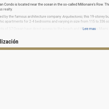
n Condo is located near the ocean in the so-called Millionaire's Row. Th
us realty.
ted by the famous architecture company
Arquitectonic,
this 19-storey bu
Chic apartments for 2-4 bedrooms and varying in size from 115 to 336 sq
ts of 57 Ocean have direct access to the beach and the famous Miami 
Lee mas
 in the center and allowing quick access to the International Airport an
n, Design district, Wynwood and Brickell.
lización
d by Brazilian celebration-like lifestyle, 57 Ocean project is aimed to ad
wood and glass building surrounded by lush green foliage perfectly fit
aire’s Row. The 57 Ocean conveniences for residents are unique being a
perience of luxurious life. Exclusive Wellness hall is a real holistic ret
ing pool, relaxation and meditation zones. Superb spa studio offers 
 fountain. You can do yoga on the beach, rest near the pool, and exercise
and friend evenings in a cozy restaurant when you wish. Here you will h
ARITIES of THE RESIDENCES:
3.6 feet deep terraces with accentuated wooden ceilings
Panoramic view on the ocean or city
-feet high ceilings
Glamorous Italian kitchens and bathrooms Poliform