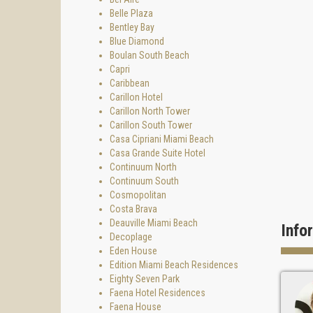
Belle Plaza
Bentley Bay
Blue Diamond
Boulan South Beach
Capri
Caribbean
Carillon Hotel
Carillon North Tower
Carillon South Tower
Casa Cipriani Miami Beach
Casa Grande Suite Hotel
Continuum North
Continuum South
Cosmopolitan
Costa Brava
Deauville Miami Beach
Info
Decoplage
Eden House
Edition Miami Beach Residences
Eighty Seven Park
Faena Hotel Residences
Faena House