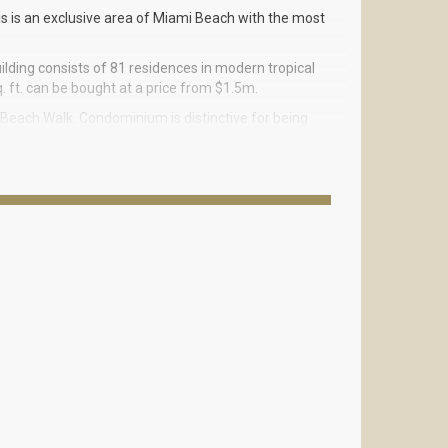
is is an exclusive area of Miami Beach with the most
ilding consists of 81 residences in modern tropical
. ft. can be bought at a price from $1.5m.
Beach Walk. Condominium is distinctive for being
d all the main areas of Miami including South Beach,
d a little of tropical modern to Miami Beach. The
s luxurious neighborhood of Collins Avenue named
t the same time connected with each other for the
reat with covered and open air massage rooms,
sauna with aromatherapy, baths for men and women
 on the sunset terrace on the third floor, or enjoy
ave everything for your wellbeing and comfort.