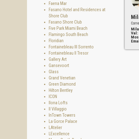
Faena Mar
Fasano Hotel and Residences at
Shore Club
Mil
Fasano Shore Club
Corre
Five Park Miami Beach
Mila
Val:
Flamingo South Beach
Mos
Floridian
Emai
Fontainebleau III Sorrento
Fontainebleau II Tresor
Gallery Art
Gansevoort
Glass
Grand Venetian
Green Diamond
Hilton Bentley
ICON
Ilona Lofts
Il Villaggio
InTown Towers
La Gorce Palace
LAtelier
LExcellence