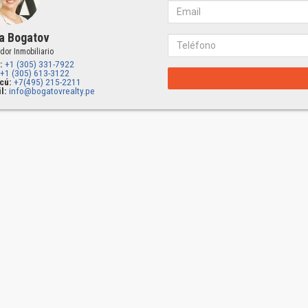
a Bogatov
dor Inmobiliario
:
+1 (305) 331-7922
+1 (305) 613-3122
cú:
+7(495) 215-2211
l:
info@bogatovrealty.pe