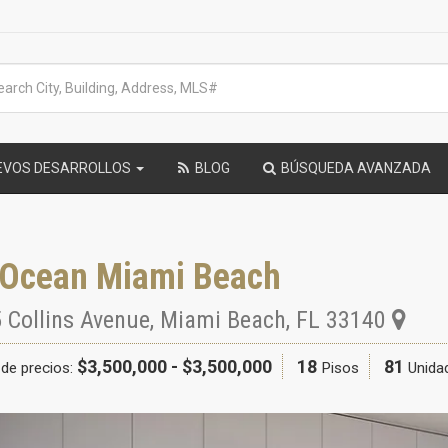
EVOS DESARROLLOS
BLOG
BÚSQUEDA AVANZADA
 Ocean Miami Beach
 Collins Avenue
,
Miami Beach
,
FL
33140
$3,500,000 - $3,500,000
18
81
de precios:
Pisos
Unida