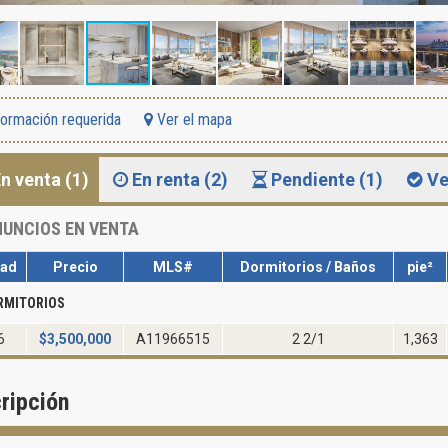
formación requerida
Ver el mapa
n venta (1)
En renta (2)
Pendiente (1)
Ve
UNCIOS EN VENTA
dad
Precio
MLS#
Dormitorios / Baños
pie²
RMITORIOS
6
$
3,500,000
A11966515
2 2/1
1,363
ripción