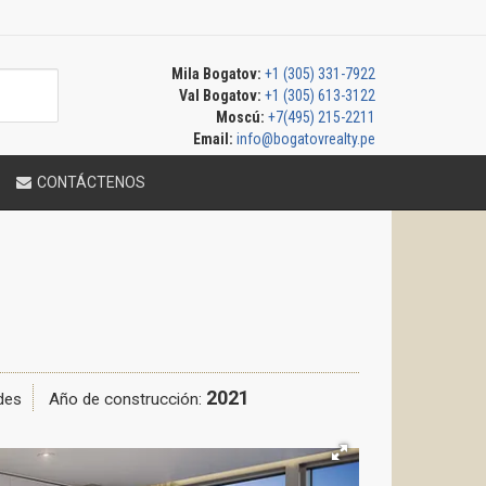
Mila Bogatov:
+1 (305) 331-7922
Val Bogatov:
+1 (305) 613-3122
Moscú:
+7(495) 215-2211
Email:
info@bogatovrealty.pe
CONTÁCTENOS
2021
des
Año de construcción: