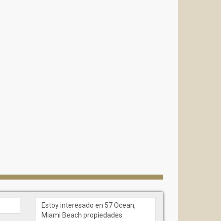
bath and double spa-shower
 “sunset” terraces and summer kitchens.
iews
kitchens