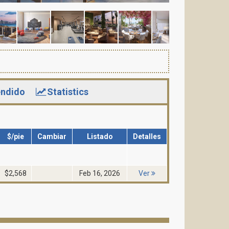
ndido
Statistics
$/pie
Cambiar
Listado
Detalles
$2,568
Feb 16, 2026
Ver