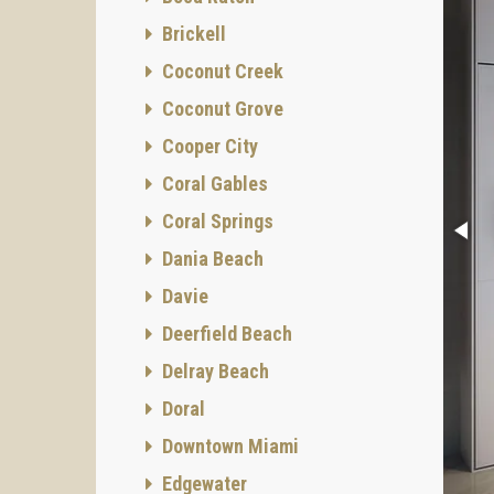
Brickell
Coconut Creek
Coconut Grove
Cooper City
Coral Gables
Coral Springs
Dania Beach
Davie
Deerfield Beach
Delray Beach
Doral
Downtown Miami
Edgewater