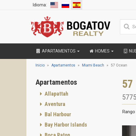
Idioma:
APARTAMENTOS
HOMES
NU
Inicio
Apartamentos
Miami Beach
57 Ocean
57
Apartamentos
Allapattah
5775
Aventura
Rango 
Bal Harbour
Bay Harbor Islands
Boca Raton