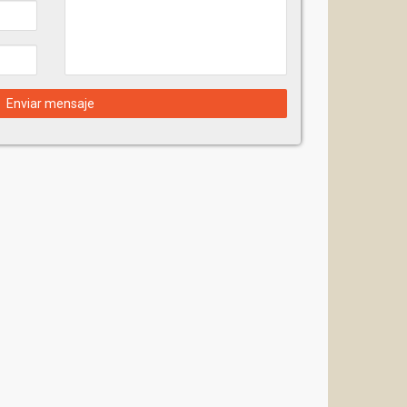
Enviar mensaje