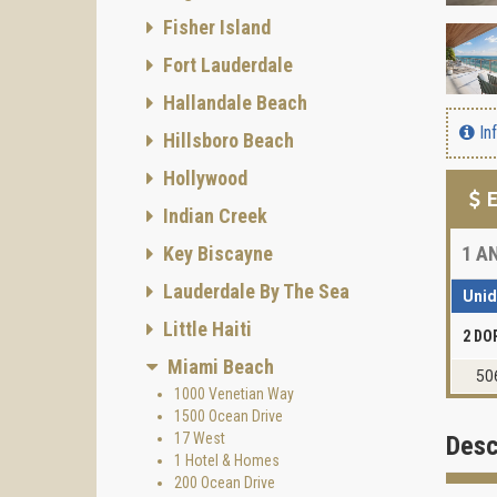
Fisher Island
Fort Lauderdale
Hallandale Beach
In
Hillsboro Beach
Hollywood
E
Indian Creek
Key Biscayne
1
AN
Lauderdale By The Sea
Uni
Little Haiti
2 DO
Miami Beach
50
1000 Venetian Way
1500 Ocean Drive
17 West
Desc
1 Hotel & Homes
200 Ocean Drive