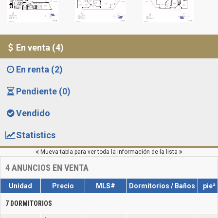
En venta (4)
En renta (2)
Pendiente (0)
Vendido
Statistics
Mueva tabla para ver toda la información de la lista
4
ANUNCIOS EN VENTA
Unidad
Precio
MLS#
Dormitorios / Baños
pie²
7 DORMITORIOS