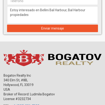
Enviar mensaje
Bogatov Realty Inc
340 Elm St, #8B,
Hollywood
,
FL
33019
USA
Broker of Record: Ludmila Bogatov
License #3232734