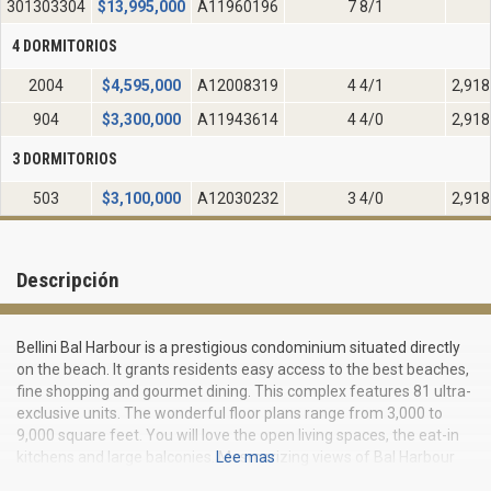
301303304
$
13,995,000
A11960196
7 8/1
4 DORMITORIOS
2004
$
4,595,000
A12008319
4 4/1
2,918
904
$
3,300,000
A11943614
4 4/0
2,918
3 DORMITORIOS
503
$
3,100,000
A12030232
3 4/0
2,918
Descripción
Bellini Bal Harbour is a prestigious condominium situated directly
on the beach. It grants residents easy access to the best beaches,
fine shopping and gourmet dining. This complex features 81 ultra-
exclusive units. The wonderful floor plans range from 3,000 to
9,000 square feet. You will love the open living spaces, the eat-in
kitchens and large balconies. Mesmerizing views of Bal Harbour
Lee mas
and surrounding areas are visible from any room. Enjoy 10-foot