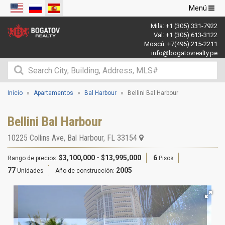
Navegació
Menú
de
Mila:
+1 (305) 331-7922
palanca
Val:
+1 (305) 613-3122
Moscú:
+7(495) 215-2211
info@bogatovrealty.pe
Inicio
Apartamentos
Bal Harbour
Bellini Bal Harbour
Bellini Bal Harbour
10225 Collins Ave
,
Bal Harbour
,
FL
33154
$3,100,000 - $13,995,000
6
Rango de precios:
Pisos
77
2005
Unidades
Año de construcción: