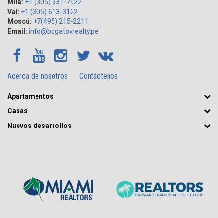
Mila:
+1 (305) 331-7922
Val:
+1 (305) 613-3122
Moscú:
+7(495) 215-2211
Email:
info@bogatovrealty.pe
Acerca de nosotros
Contáctenos
Apartamentos
Casas
Nuevos desarrollos