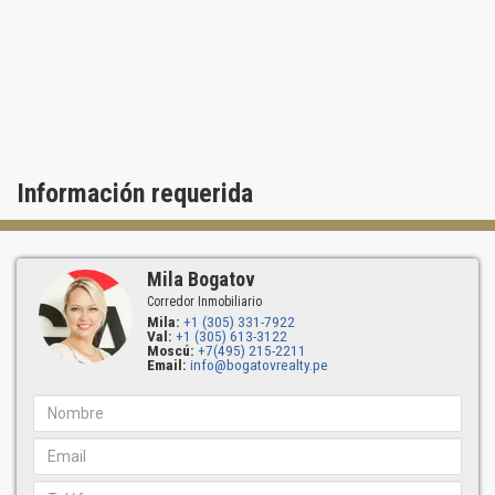
the enjoyment of South Florida.
Información requerida
Mila Bogatov
Corredor Inmobiliario
Mila:
+1 (305) 331-7922
Val:
+1 (305) 613-3122
Moscú:
+7(495) 215-2211
Email:
info@bogatovrealty.pe