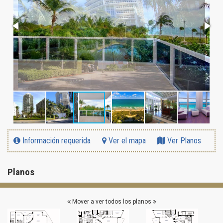
Información requerida
Ver el mapa
Ver Planos
Planos
Mover a ver todos los planos