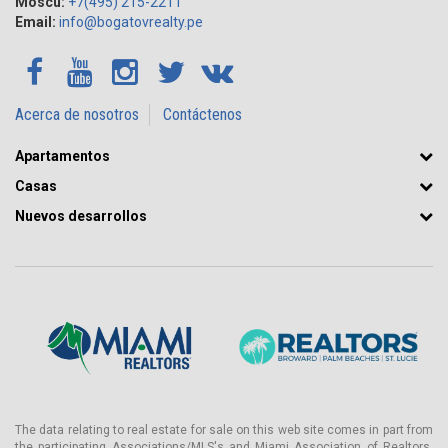
Moscú:
+7(495) 215-2211
Email:
info@bogatovrealty.pe
Acerca de nosotros
Contáctenos
Apartamentos
Casas
Nuevos desarrollos
The data relating to real estate for sale on this web site comes in part from
the participating Associations/MLS's and Miami Association of Realtors.