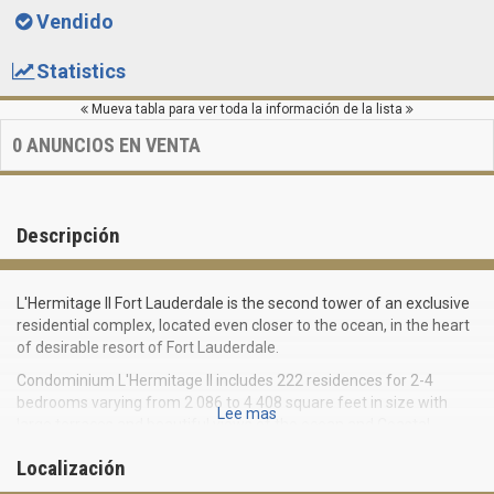
Vendido
Statistics
Mueva tabla para ver toda la información de la lista
0
ANUNCIOS EN VENTA
Descripción
L'Hermitage II Fort Lauderdale is the second tower of an exclusive
residential complex, located even closer to the ocean, in the heart
of desirable resort of Fort Lauderdale.
Condominium L'Hermitage II includes 222 residences for 2-4
bedrooms varying from 2 086 to 4 408 square feet in size with
Lee mas
large terraces and beautiful views of the ocean and Coastal
watercourse.
Localización
Apartments in a luxury residential complex of Fort Lauderdale