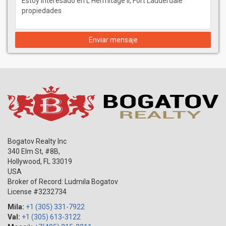
Enviar mensaje
Bogatov Realty Inc
340 Elm St, #8B,
Hollywood
,
FL
33019
USA
Broker of Record: Ludmila Bogatov
License #3232734
Mila:
+1 (305) 331-7922
Val:
+1 (305) 613-3122