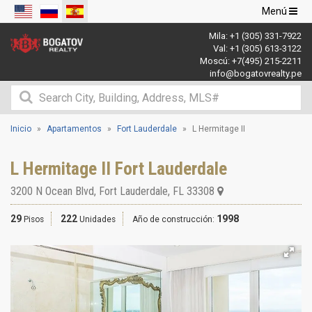
Navegació
Menú
de
Mila:
+1 (305) 331-7922
palanca
Val:
+1 (305) 613-3122
Moscú:
+7(495) 215-2211
info@bogatovrealty.pe
Inicio
Apartamentos
Fort Lauderdale
L Hermitage II
L Hermitage II Fort Lauderdale
3200 N Ocean Blvd
,
Fort Lauderdale
,
FL
33308
29
222
1998
Pisos
Unidades
Año de construcción: