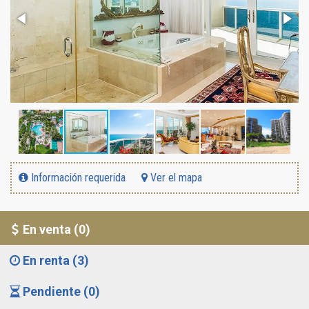
Información requerida
Ver el mapa
En venta (0)
En renta (3)
Pendiente (0)