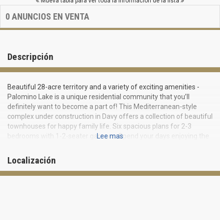
Mueva tabla para ver toda la información de la lista
0
ANUNCIOS EN VENTA
Descripción
Beautiful 28-acre territory and a variety of exciting amenities -
Palomino Lake is a unique residential community that you’ll
definitely want to become a part of! This Mediterranean-style
complex under construction in Davy offers a collection of beautiful
townhouses for happy family life. Six spacious plans for 2-3
bedrooms with 1-2-seater garages. Spend your days enjoying the
Lee mas
beautiful swimming pool, sun terrace, cabanas, picturesque views
of the lake and accumulate unforgettable impressions and happy
Localización
memories.
Each Palomino Lake townhouse is an ideally designed “smart”
home. Advanced Smart Home technology with Amazon’s
activation and support and Alexa Voice Assistant provide security
and comfort, while Lennar’s All Inclusive program guarantees a
privileged lifestyle without a single compromise on the road to