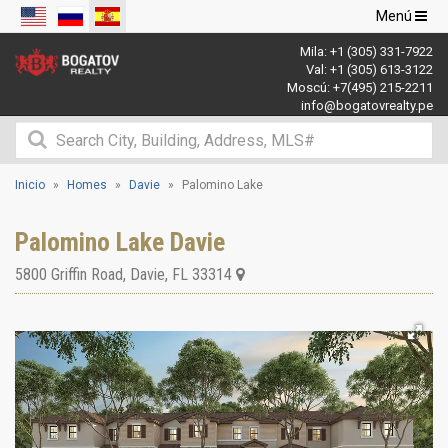
Navegació
Menú
de
Mila:
+1 (305) 331-7922
palanca
Val:
+1 (305) 613-3122
Moscú:
+7(495) 215-2211
info@bogatovrealty.pe
Inicio
Homes
Davie
Palomino Lake
Palomino Lake Davie
5800 Griffin Road
,
Davie
,
FL
33314