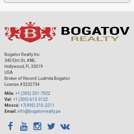
Bogatov Realty Inc
340 Elm St, #8B,
Hollywood
,
FL
33019
USA
Broker of Record: Ludmila Bogatov
License #3232734
Mila:
+1 (305) 331-7922
Val:
+1 (305) 613-3122
Moscú:
+7(495) 215-2211
Email:
info@bogatovrealty.pe