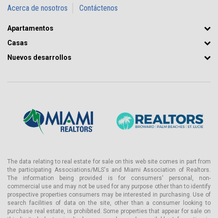
Acerca de nosotros
Contáctenos
Apartamentos
Casas
Nuevos desarrollos
The data relating to real estate for sale on this web site comes in part from
the participating Associations/MLS's and Miami Association of Realtors.
The information being provided is for consumers' personal, non-
commercial use and may not be used for any purpose other than to identify
prospective properties consumers may be interested in purchasing. Use of
search facilities of data on the site, other than a consumer looking to
purchase real estate, is prohibited. Some properties that appear for sale on