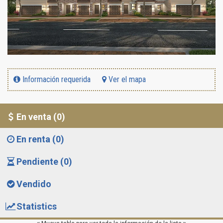
Información requerida
Ver el mapa
En venta (0)
En renta (0)
Pendiente (0)
Vendido
Statistics