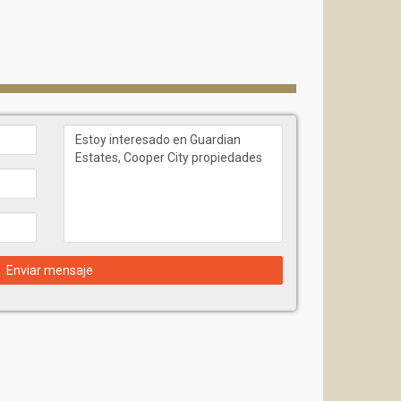
Enviar mensaje