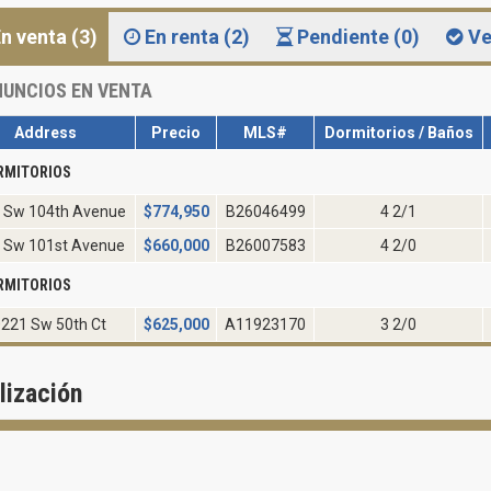
n venta (3)
En renta (2)
Pendiente (0)
Ve
UNCIOS EN VENTA
Address
Precio
MLS#
Dormitorios / Baños
RMITORIOS
 Sw 104th Avenue
$
774,950
B26046499
4 2/1
 Sw 101st Avenue
$
660,000
B26007583
4 2/0
RMITORIOS
221 Sw 50th Ct
$
625,000
A11923170
3 2/0
lización