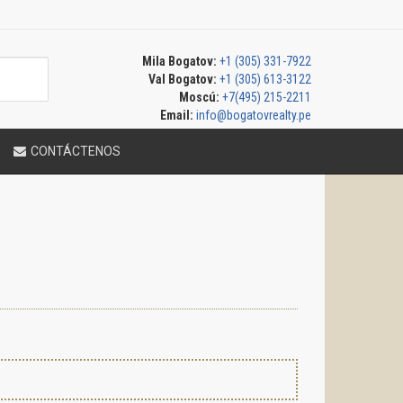
Mila Bogatov:
+1 (305) 331-7922
Val Bogatov:
+1 (305) 613-3122
Moscú:
+7(495) 215-2211
Email:
info@bogatovrealty.pe
CONTÁCTENOS