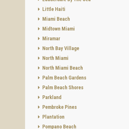
Little Haiti
Miami Beach
Midtown Miami
Miramar
North Bay Village
North Miami
North Miami Beach
Palm Beach Gardens
Palm Beach Shores
Parkland
Pembroke Pines
Plantation
Pompano Beach