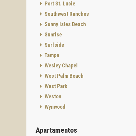
Port St. Lucie
Southwest Ranches
Sunny Isles Beach
Sunrise
Surfside
Tampa
Wesley Chapel
West Palm Beach
West Park
Weston
Wynwood
Apartamentos