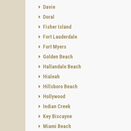
Davie
Doral
Fisher Island
Fort Lauderdale
Fort Myers
Golden Beach
Hallandale Beach
Hialeah
Hillsboro Beach
Hollywood
Indian Creek
Key Biscayne
Miami Beach