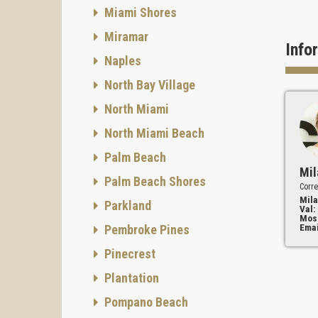
Miami Shores
Miramar
Info
Naples
North Bay Village
North Miami
North Miami Beach
Palm Beach
Mil
Palm Beach Shores
Corre
Mila
Parkland
Val:
Mos
Emai
Pembroke Pines
Pinecrest
Plantation
Pompano Beach