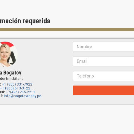
rmación requerida
a Bogatov
dor Inmobiliario
:
+1 (305) 331-7922
+1 (305) 613-3122
cú:
+7(495) 215-2211
l:
info@bogatovrealty.pe