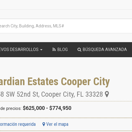
EVOS DESARROLLOS
BLOG
BÚSQUEDA AVANZADA
rdian Estates Cooper City
8 SW 52nd St
,
Cooper City
,
FL
33328
$625,000 - $774,950
de precios:
formación requerida
Ver el mapa