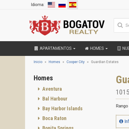
Idioma:
APARTAMENTOS
HOMES
NU
Inicio
Homes
Cooper City
Guardian Estates
Gua
Homes
Aventura
1015
Bal Harbour
Rango 
Bay Harbor Islands
Boca Raton
In
Bonita Springs