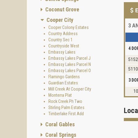
Coconut Grove
E
Cooper City
3
AN
Cooper Colony Estates
Country Address
Country Sec 1
Countryside West
4 DO
Embassy Lakes
Embassy Lakes Parcel J
5152
Embassy Lakes Parcel N
5110
Embassy Lakes Parcel O
Flamingo Gardens
3 DO
Guardian Estates
Mill Creek At Cooper City
10
Monterra Plat
Rock Creek Ph Two
Stirling Palm Estates
Loca
Timberlake First Add
Coral Gables
Coral Springs