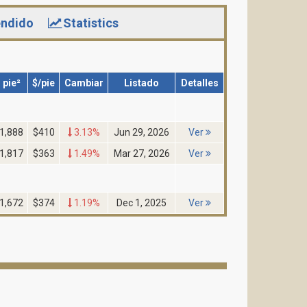
ndido
Statistics
pie²
$/pie
Cambiar
Listado
Detalles
1,888
$410
3.13%
Jun 29, 2026
Ver
1,817
$363
1.49%
Mar 27, 2026
Ver
1,672
$374
1.19%
Dec 1, 2025
Ver