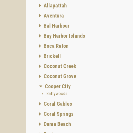
Allapattah
Aventura
Bal Harbour
Bay Harbor Islands
Boca Raton
Brickell
Coconut Creek
Coconut Grove
Cooper City
Baffywoods
Coral Gables
Coral Springs
Dania Beach