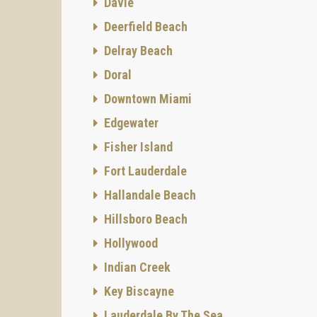
Davie
Deerfield Beach
Delray Beach
Doral
Downtown Miami
Edgewater
Fisher Island
Fort Lauderdale
Hallandale Beach
Hillsboro Beach
Hollywood
Indian Creek
Key Biscayne
Lauderdale By The Sea