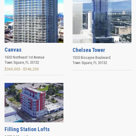
Canvas
Chelsea Tower
1630 Northeast 1st Avenue
1550 Biscayne Boulevard
Town Square
,
FL
33132
Town Square
,
FL
33132
$360,000 - $546,200
Filling Station Lofts