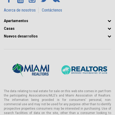
Acerca de nosotros
Contáctenos
Apartamentos
Casas
Nuevos desarrollos
The data relating to real estate for sale on this web site comes in part from
the participating Associations/MLS's and Miami Association of Realtors.
The information being provided is for consumers' personal, non-
commercial use and may not be used for any purpose other than to identify
prospective properties consumers may be interested in purchasing. Use of
search facilities of data on the site, other than a consumer looking to