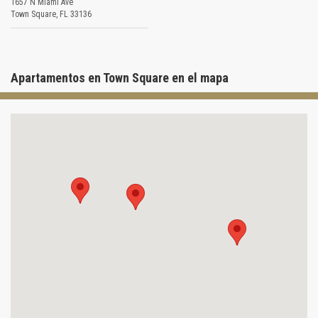
1657 N Miami Ave
Town Square
,
FL
33136
Apartamentos en Town Square en el mapa