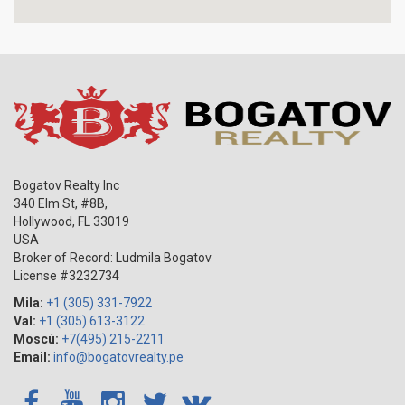
Bogatov Realty Inc
340 Elm St, #8B,
Hollywood
,
FL
33019
USA
Broker of Record: Ludmila Bogatov
License #3232734
Mila:
+1 (305) 331-7922
Val:
+1 (305) 613-3122
Moscú:
+7(495) 215-2211
Email:
info@bogatovrealty.pe