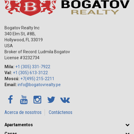
Bogatov Realty Inc
340 Elm St, #8B,
Hollywood
,
FL
33019
USA
Broker of Record: Ludmila Bogatov
License #3232734
Mila:
+1 (305) 331-7922
Val:
+1 (305) 613-3122
Moscú:
+7(495) 215-2211
Email:
info@bogatovrealty.pe
Acerca de nosotros
Contáctenos
Apartamentos
Casas