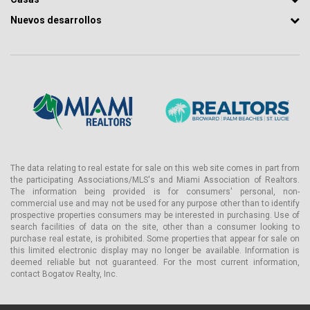
Nuevos desarrollos
The data relating to real estate for sale on this web site comes in part from
the participating Associations/MLS's and Miami Association of Realtors.
The information being provided is for consumers' personal, non-
commercial use and may not be used for any purpose other than to identify
prospective properties consumers may be interested in purchasing. Use of
search facilities of data on the site, other than a consumer looking to
purchase real estate, is prohibited. Some properties that appear for sale on
this limited electronic display may no longer be available. Information is
deemed reliable but not guaranteed. For the most current information,
contact Bogatov Realty, Inc.