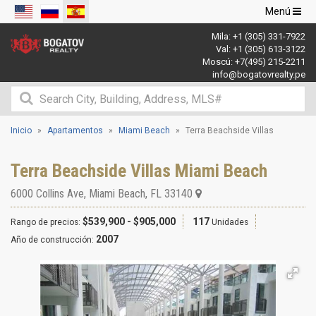
Navegació
Menú
de
Mila:
+1 (305) 331-7922
palanca
Val:
+1 (305) 613-3122
Moscú:
+7(495) 215-2211
info@bogatovrealty.pe
Inicio
Apartamentos
Miami Beach
Terra Beachside Villas
Terra Beachside Villas Miami Beach
6000 Collins Ave
,
Miami Beach
,
FL
33140
$539,900 - $905,000
117
Rango de precios:
Unidades
2007
Año de construcción: