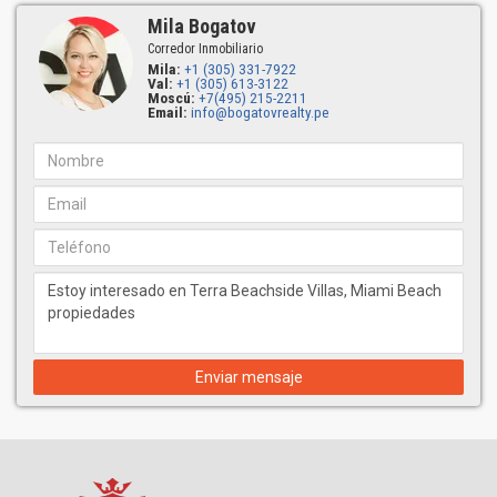
Mila Bogatov
Corredor Inmobiliario
Mila:
+1 (305) 331-7922
Val:
+1 (305) 613-3122
Moscú:
+7(495) 215-2211
Email:
info@bogatovrealty.pe
Enviar mensaje