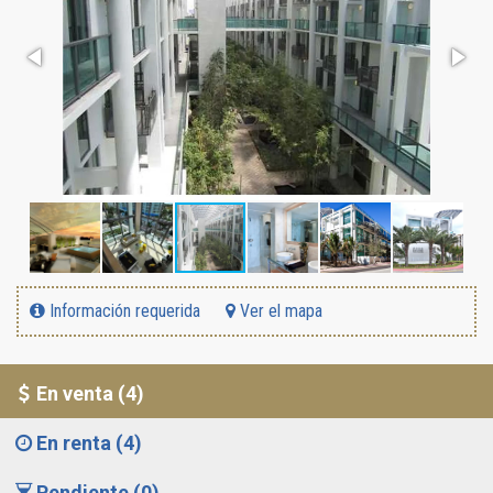
Información requerida
Ver el mapa
En venta (4)
En renta (4)
Pendiente (0)