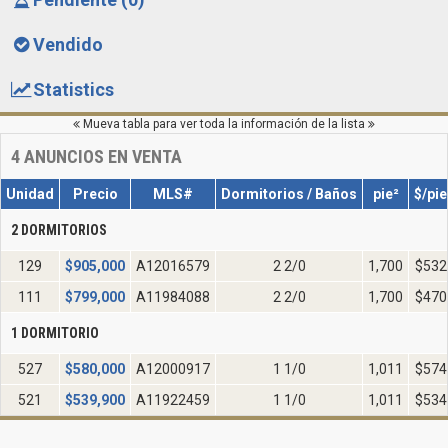
Vendido
Statistics
Mueva tabla para ver toda la información de la lista
4
ANUNCIOS EN VENTA
Unidad
Precio
MLS#
Dormitorios / Baños
pie²
$/pie
2 DORMITORIOS
129
$
905,000
A12016579
2 2/0
1,700
$532
111
$
799,000
A11984088
2 2/0
1,700
$470
1 DORMITORIO
527
$
580,000
A12000917
1 1/0
1,011
$574
521
$
539,900
A11922459
1 1/0
1,011
$534