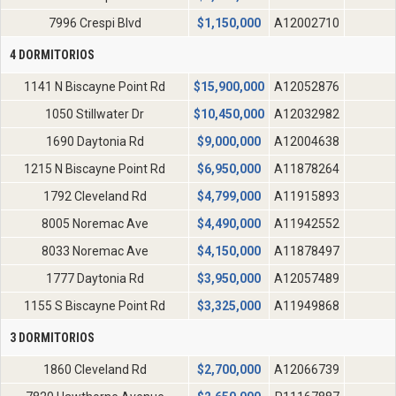
7996 Crespi Blvd
$
1,150,000
A12002710
4 DORMITORIOS
1141 N Biscayne Point Rd
$
15,900,000
A12052876
1050 Stillwater Dr
$
10,450,000
A12032982
1690 Daytonia Rd
$
9,000,000
A12004638
1215 N Biscayne Point Rd
$
6,950,000
A11878264
1792 Cleveland Rd
$
4,799,000
A11915893
8005 Noremac Ave
$
4,490,000
A11942552
8033 Noremac Ave
$
4,150,000
A11878497
1777 Daytonia Rd
$
3,950,000
A12057489
1155 S Biscayne Point Rd
$
3,325,000
A11949868
3 DORMITORIOS
1860 Cleveland Rd
$
2,700,000
A12066739