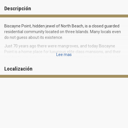
Descripción
Biscayne Point, hidden jewel of North Beach, is a closed guarded
residential community located on three Islands. Many locals even
do not guess about its existence.
Just 70 years ago there were mangroves, and today Biscayne
Point is a home place for luxurious elite class mansions, and their
Lee mas
residents can enjoy privacy and at the same time quick access to
main Miami attractions.
Localización
Enviable location of Biscayne Point in the northwestern tip of
Miami Beach makes it highly demanded and desirable place to live
in.
Almost all sites of Biscayne Point are located near the water, and
offer stunning views of Miami skyline and Biscayne Bay. It is an
ideal place for yacht owners and water sports lovers: most of the
houses have their own marinas and docks.
Secluded residential community gives its residents complete
privacy. At the same time everything offered by modern Miami is