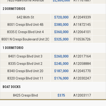
7820 Hawthorne Avenue
$
2,650,000
R11167887
2 DORMITORIOS
642 86th St
$
720,000
A12049339
8001 Crespi Blvd Unit 4B
$
380,000
A11872145
8335 E Crespi Blvd Unit 4
$
360,000
A12064101
8001 N Crespi Boulevard Unit 2C
$
325,000
F10536726
1 DORMITORIO
8401 Crespi Blvd Unit 3
$
260,000
A12017164
8335 Crespi Blvd Unit 2
$
245,000
A12058884
8340 Crespi Blvd Unit 20
$
187,000
A12045770
8320 Crespi Blvd Unit 11
$
176,000
A12030247
BOAT DOCKS
8425 Crespi Blvd
$
375
A12003117