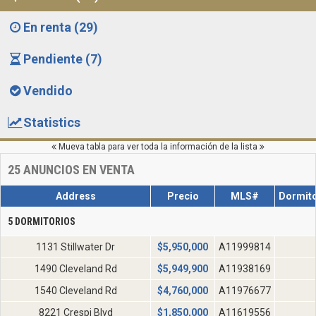
En renta (29)
Pendiente (7)
Vendido
Statistics
Mueva tabla para ver toda la información de la lista
25
ANUNCIOS EN VENTA
Address
Precio
MLS#
Dormito
5 DORMITORIOS
1131 Stillwater Dr
$
5,950,000
A11999814
1490 Cleveland Rd
$
5,949,900
A11938169
1540 Cleveland Rd
$
4,760,000
A11976677
8221 Crespi Blvd
$
1,850,000
A11619556