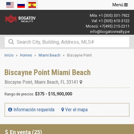
Navegació
Menú
de
Mila:
+1 (305) 331-7922
palanca
Val:
+1 (305) 613-3122
Moscú:
+7(495) 215-2211
info@bogatovrealty.pe
Inicio
Homes
Miami Beach
Biscayne Point
Biscayne Point Miami Beach
Biscayne Point
,
Miami Beach
,
FL
33141
$375 - $15,900,000
Rango de precios:
Información requerida
Ver el mapa
En venta (25)