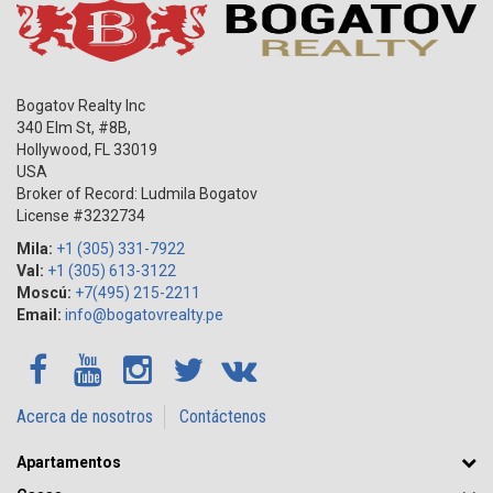
Bogatov Realty Inc
340 Elm St, #8B,
Hollywood
,
FL
33019
USA
Broker of Record: Ludmila Bogatov
License #3232734
Mila:
+1 (305) 331-7922
Val:
+1 (305) 613-3122
Moscú:
+7(495) 215-2211
Email:
info@bogatovrealty.pe
Acerca de nosotros
Contáctenos
Apartamentos