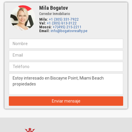
Mila Bogatov
Corredor Inmobiliario
Mila:
+1 (305) 331-7922
Val:
+1 (305) 613-3122
Moscú:
+7(495) 215-2211
Email:
info@bogatovrealty.pe
Enviar mensaje