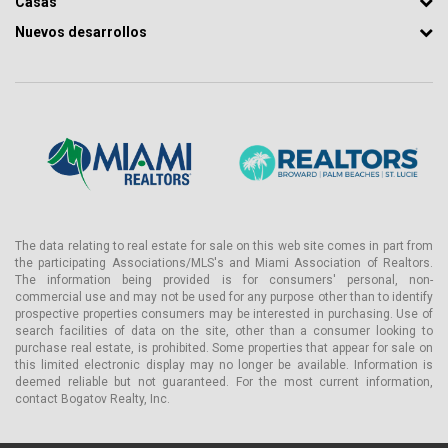
Casas
Nuevos desarrollos
The data relating to real estate for sale on this web site comes in part from
the participating Associations/MLS's and Miami Association of Realtors.
The information being provided is for consumers' personal, non-
commercial use and may not be used for any purpose other than to identify
prospective properties consumers may be interested in purchasing. Use of
search facilities of data on the site, other than a consumer looking to
purchase real estate, is prohibited. Some properties that appear for sale on
this limited electronic display may no longer be available. Information is
deemed reliable but not guaranteed. For the most current information,
contact Bogatov Realty, Inc.