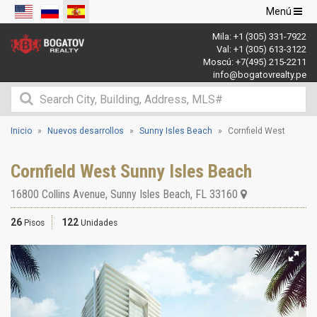
Navegació
Menú
de
Mila:
+1 (305) 331-7922
palanca
Val:
+1 (305) 613-3122
Moscú:
+7(495) 215-2211
info@bogatovrealty.pe
Inicio
Nuevos desarrollos
Sunny Isles Beach
Cornfield West
Cornfield West Sunny Isles Beach
16800 Collins Avenue
,
Sunny Isles Beach
,
FL
33160
26
122
Pisos
Unidades