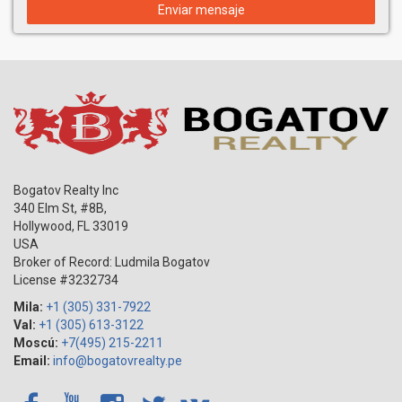
Enviar mensaje
Bogatov Realty Inc
340 Elm St, #8B,
Hollywood
,
FL
33019
USA
Broker of Record: Ludmila Bogatov
License #3232734
Mila:
+1 (305) 331-7922
Val:
+1 (305) 613-3122
Moscú:
+7(495) 215-2211
Email:
info@bogatovrealty.pe