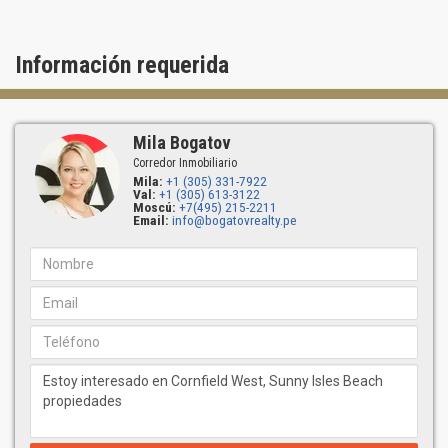
Información requerida
Mila Bogatov
Corredor Inmobiliario
Mila:
+1 (305) 331-7922
Val:
+1 (305) 613-3122
Moscú:
+7(495) 215-2211
Email:
info@bogatovrealty.pe