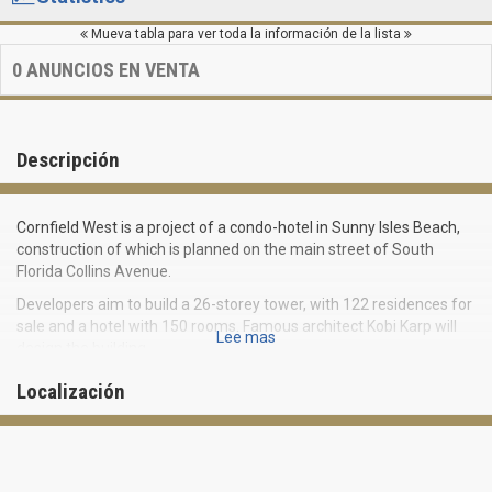
Mueva tabla para ver toda la información de la lista
0
ANUNCIOS EN VENTA
Descripción
Cornfield West is a project of a condo-hotel in Sunny Isles Beach,
construction of which is planned on the main street of South
Florida Collins Avenue.
Developers aim to build a 26-storey tower, with 122 residences for
sale and a hotel with 150 rooms. Famous architect Kobi Karp will
Lee mas
design the building.
Condominium Cornfield West will be located at 16800 Collins
Localización
Avenue, near Sunny Isles Beach Boulevard, surrounded by many
shops and restaurants. The Atlantic Ocean and niveous beaches
are located right across the street. Large picturesque Oleta River
State Park, Aventura and Golden Beach are just in a few minutes
of drive from the condo.