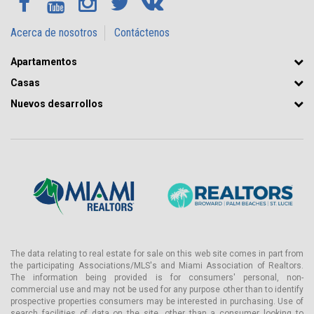
Acerca de nosotros
Contáctenos
Apartamentos
Casas
Nuevos desarrollos
The data relating to real estate for sale on this web site comes in part from
the participating Associations/MLS's and Miami Association of Realtors.
The information being provided is for consumers' personal, non-
commercial use and may not be used for any purpose other than to identify
prospective properties consumers may be interested in purchasing. Use of
search facilities of data on the site, other than a consumer looking to