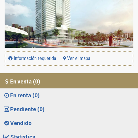
Información requerida
Ver el mapa
En venta (0)
En renta (0)
Pendiente (0)
Vendido
Statistics