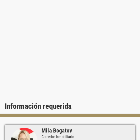
Información requerida
Mila Bogatov
Corredor Inmobiliario