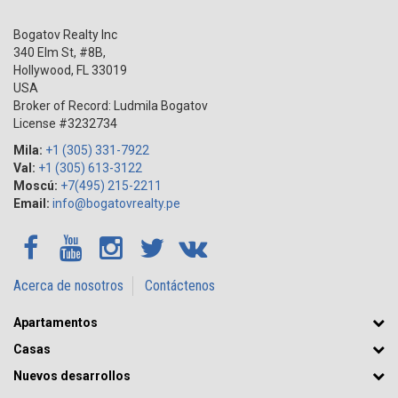
Bogatov Realty Inc
340 Elm St, #8B,
Hollywood
,
FL
33019
USA
Broker of Record: Ludmila Bogatov
License #3232734
Mila:
+1 (305) 331-7922
Val:
+1 (305) 613-3122
Moscú:
+7(495) 215-2211
Email:
info@bogatovrealty.pe
Acerca de nosotros
Contáctenos
Apartamentos
Casas
Nuevos desarrollos