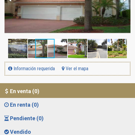
Información requerida
Ver el mapa
En venta (0)
En renta (0)
Pendiente (0)
Vendido