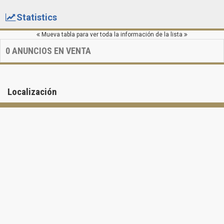
Statistics
Mueva tabla para ver toda la información de la lista
0
ANUNCIOS EN VENTA
Localización