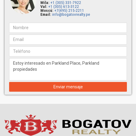
Mila:
+1 (305) 331-7922
Val:
+1 (305) 613-3122
Moscú:
+7(495) 215-2211
Email:
info@bogatovrealty.pe
Enviar mensaje