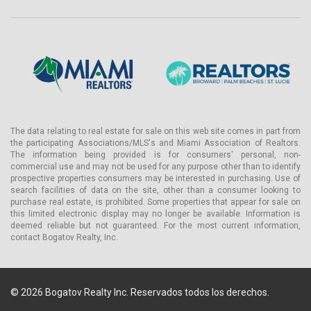
The data relating to real estate for sale on this web site comes in part from
the participating Associations/MLS's and Miami Association of Realtors.
The information being provided is for consumers' personal, non-
commercial use and may not be used for any purpose other than to identify
prospective properties consumers may be interested in purchasing. Use of
search facilities of data on the site, other than a consumer looking to
purchase real estate, is prohibited. Some properties that appear for sale on
this limited electronic display may no longer be available. Information is
deemed reliable but not guaranteed. For the most current information,
contact Bogatov Realty, Inc.
© 2026 Bogatov Realty Inc. Reservados todos los derechos.