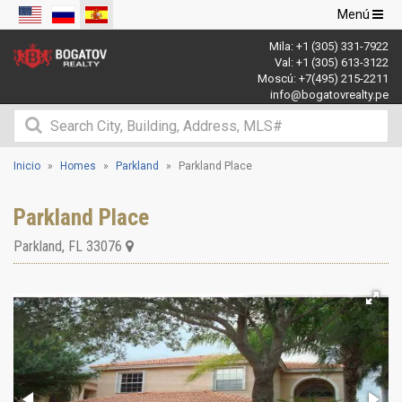
Navegació
Menú
de
Mila:
+1 (305) 331-7922
palanca
Val:
+1 (305) 613-3122
Moscú:
+7(495) 215-2211
info@bogatovrealty.pe
Inicio
Homes
Parkland
Parkland Place
Parkland Place
Parkland
,
FL
33076