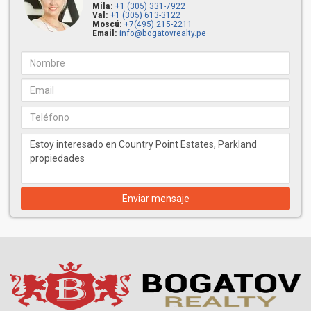
Mila:
+1 (305) 331-7922
Val:
+1 (305) 613-3122
Moscú:
+7(495) 215-2211
Email:
info@bogatovrealty.pe
Enviar mensaje