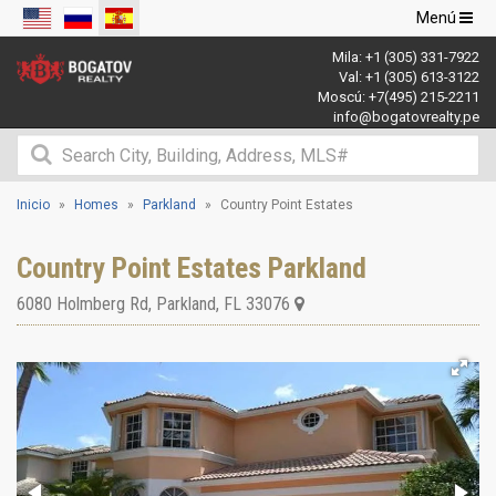
Navegació
Menú
de
Mila:
+1 (305) 331-7922
palanca
Val:
+1 (305) 613-3122
Moscú:
+7(495) 215-2211
info@bogatovrealty.pe
Inicio
Homes
Parkland
Country Point Estates
Country Point Estates Parkland
6080 Holmberg Rd
,
Parkland
,
FL
33076