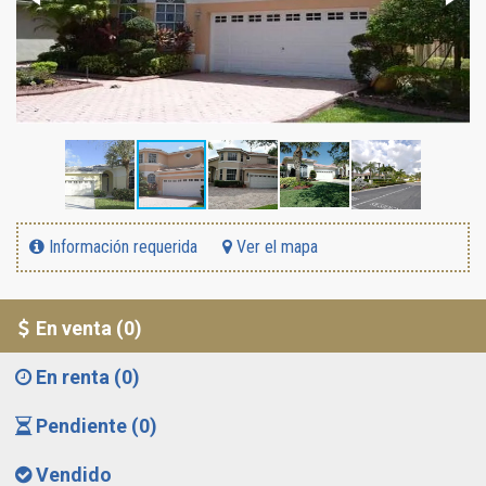
Información requerida
Ver el mapa
En venta (0)
En renta (0)
Pendiente (0)
Vendido