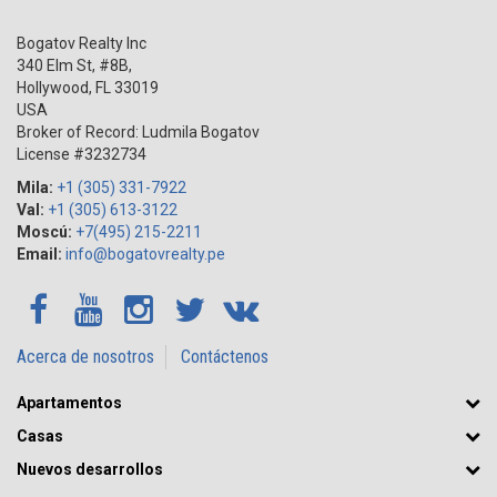
Bogatov Realty Inc
340 Elm St, #8B,
Hollywood
,
FL
33019
USA
Broker of Record: Ludmila Bogatov
License #3232734
Mila:
+1 (305) 331-7922
Val:
+1 (305) 613-3122
Moscú:
+7(495) 215-2211
Email:
info@bogatovrealty.pe
Acerca de nosotros
Contáctenos
Apartamentos
Casas
Nuevos desarrollos