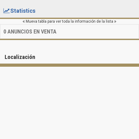
Statistics
Mueva tabla para ver toda la información de la lista
0
ANUNCIOS EN VENTA
Localización