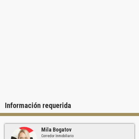
Información requerida
Mila Bogatov
Corredor Inmobiliario