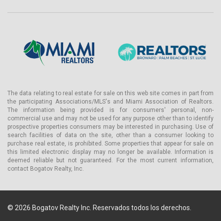
The data relating to real estate for sale on this web site comes in part from
the participating Associations/MLS's and Miami Association of Realtors.
The information being provided is for consumers' personal, non-
commercial use and may not be used for any purpose other than to identify
prospective properties consumers may be interested in purchasing. Use of
search facilities of data on the site, other than a consumer looking to
purchase real estate, is prohibited. Some properties that appear for sale on
this limited electronic display may no longer be available. Information is
deemed reliable but not guaranteed. For the most current information,
contact Bogatov Realty, Inc.
© 2026 Bogatov Realty Inc. Reservados todos los derechos.