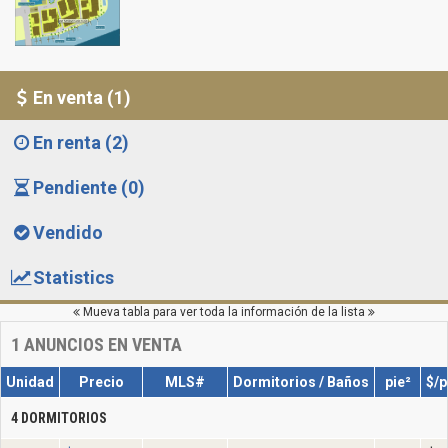
En venta (1)
En renta (2)
Pendiente (0)
Vendido
Statistics
Mueva tabla para ver toda la información de la lista
1
ANUNCIOS EN VENTA
Unidad
Precio
MLS#
Dormitorios / Baños
pie²
$/p
4 DORMITORIOS