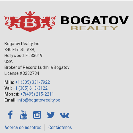
Bogatov Realty Inc
340 Elm St, #8B,
Hollywood
,
FL
33019
USA
Broker of Record: Ludmila Bogatov
License #3232734
Mila:
+1 (305) 331-7922
Val:
+1 (305) 613-3122
Moscú:
+7(495) 215-2211
Email:
info@bogatovrealty.pe
Acerca de nosotros
Contáctenos