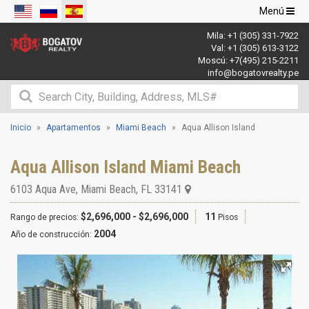
Navegació
Menú
de
Mila:
+1 (305) 331-7922
palanca
Val:
+1 (305) 613-3122
Moscú:
+7(495) 215-2211
info@bogatovrealty.pe
Inicio
Apartamentos
Miami Beach
Aqua Allison Island
Aqua Allison Island Miami Beach
6103 Aqua Ave
,
Miami Beach
,
FL
33141
$2,696,000 - $2,696,000
11
Rango de precios:
Pisos
2004
Año de construcción: