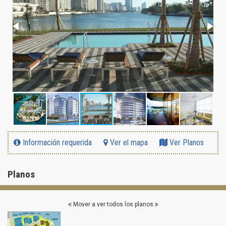
Información requerida
Ver el mapa
Ver Planos
Planos
Mover a ver todos los planos