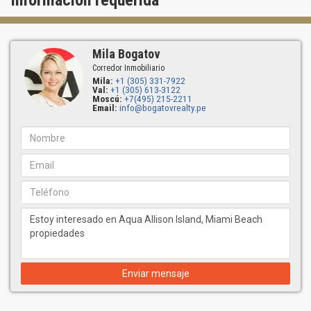
Información requerida
Mila Bogatov
Corredor Inmobiliario
Mila:
+1 (305) 331-7922
Val:
+1 (305) 613-3122
Moscú:
+7(495) 215-2211
Email:
info@bogatovrealty.pe
Enviar mensaje