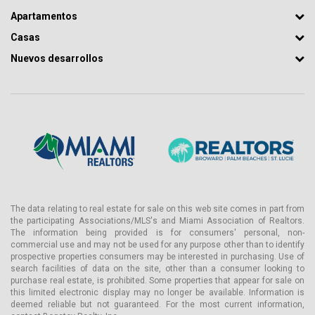
Apartamentos
Casas
Nuevos desarrollos
The data relating to real estate for sale on this web site comes in part from
the participating Associations/MLS's and Miami Association of Realtors.
The information being provided is for consumers' personal, non-
commercial use and may not be used for any purpose other than to identify
prospective properties consumers may be interested in purchasing. Use of
search facilities of data on the site, other than a consumer looking to
purchase real estate, is prohibited. Some properties that appear for sale on
this limited electronic display may no longer be available. Information is
deemed reliable but not guaranteed. For the most current information,