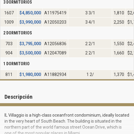
3 DORMITORIOS
1607
$
4,850,000
A11975419
3 3/1
1,810
$2,
1009
$
3,990,000
A12050203
3 4/1
2,250
$1,
2 DORMITORIOS
703
$
3,795,000
A12056836
2 2/1
1,550
$2,
904
$
3,500,000
A12047089
2 2/1
1,660
$2,
1 DORMITORIO
811
$
1,980,000
A11882934
1 2/
1,370
$1,
Descripción
IL Villaggio is a high-class oceanfront condominium, ideally located
in the very heart of South Beach. The building is situated in the
northern part of the world famous street Ocean Drive, which is
one of the most popular places in Miami.