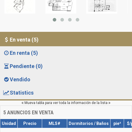
En venta (5)
En renta (5)
Pendiente (0)
Vendido
Statistics
Mueva tabla para ver toda la información de la lista
5
ANUNCIOS EN VENTA
Unidad
Precio
MLS#
Dormitorios / Baños
pie²
$/