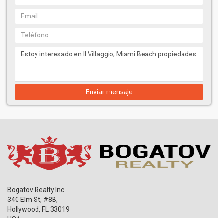
Enviar mensaje
Bogatov Realty Inc
340 Elm St, #8B,
Hollywood
,
FL
33019