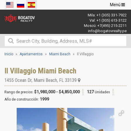
Navegació
Menú
de
Mila:
+1 (305) 331-7922
palanca
Val:
+1 (305) 613-3122
Moscú:
+7(495) 215-2211
info@bogatovrealty.pe
Inicio
Apartamentos
Miami Beach
Il Villaggio
Il Villaggio Miami Beach
1455 Ocean Dr
,
Miami Beach
,
FL
33139
$1,980,000 - $4,850,000
127
Rango de precios:
Unidades
1999
Año de construcción: