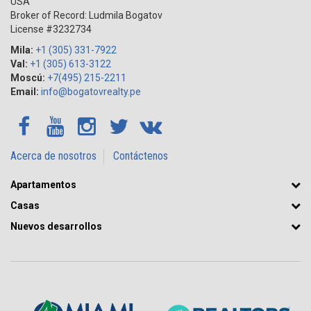
USA
Broker of Record: Ludmila Bogatov
License #3232734
Mila:
+1 (305) 331-7922
Val:
+1 (305) 613-3122
Moscú:
+7(495) 215-2211
Email:
info@bogatovrealty.pe
Acerca de nosotros
Contáctenos
Apartamentos
Casas
Nuevos desarrollos