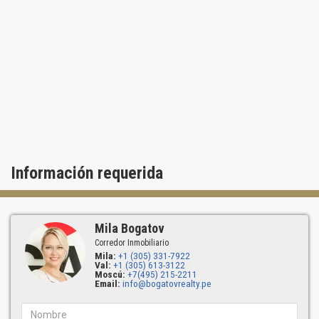
- private beach club with a full-service facility
- 24-hour security.
Beautiful park areas for picnics and first-class courts are located
within walking distance. Starbucks and other public places can be
found within the same complex.
Residences of IL Villaggio South Beach may boast of marble
floors, spacious living/dining rooms, full-length windows and
panoramic terraces. Luxurious kitchens feature elite household
appliances Sub-Zero, elegant Italian furniture and countertops
Información requerida
made of black granite. Elegant bathrooms have magnificent floors
and marble dressing tables, Jacuzzi, frameless shower-baths and
spacious walk-in closets.
Created for a high-class lifestyle, IL Villaggio is more than an
Mila Bogatov
exciting masterpiece of architecture. It’s a place where dreams
Corredor Inmobiliario
can become reality!
Mila:
+1 (305) 331-7922
Val:
+1 (305) 613-3122
Moscú:
+7(495) 215-2211
Email:
info@bogatovrealty.pe