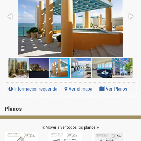
Información requerida
Ver el mapa
Ver Planos
Planos
Mover a ver todos los planos