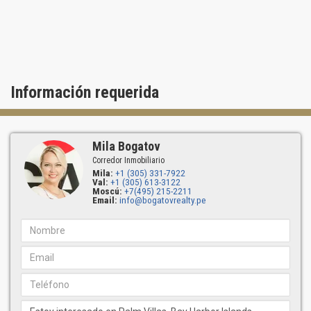
Información requerida
Mila Bogatov
Corredor Inmobiliario
Mila:
+1 (305) 331-7922
Val:
+1 (305) 613-3122
Moscú:
+7(495) 215-2211
Email:
info@bogatovrealty.pe