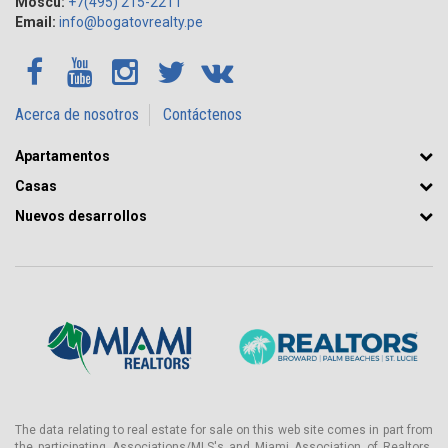
Moscú:
+7(495) 215-2211
Email:
info@bogatovrealty.pe
Acerca de nosotros
Contáctenos
Apartamentos
Casas
Nuevos desarrollos
The data relating to real estate for sale on this web site comes in part from
the participating Associations/MLS's and Miami Association of Realtors.