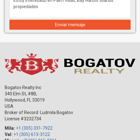
Enviar mensaje
Bogatov Realty Inc
340 Elm St, #8B,
Hollywood
,
FL
33019
USA
Broker of Record: Ludmila Bogatov
License #3232734
Mila:
+1 (305) 331-7922
Val:
+1 (305) 613-3122