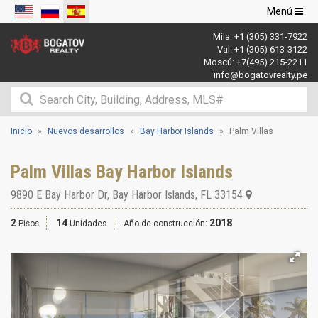
Navegació
Menú
de
Mila:
+1 (305) 331-7922
palanca
Val:
+1 (305) 613-3122
Moscú:
+7(495) 215-2211
info@bogatovrealty.pe
Inicio
Nuevos desarrollos
Bay Harbor Islands
Palm Villas
Palm Villas Bay Harbor Islands
9890 E Bay Harbor Dr
,
Bay Harbor Islands
,
FL
33154
2
14
2018
Pisos
Unidades
Año de construcción: