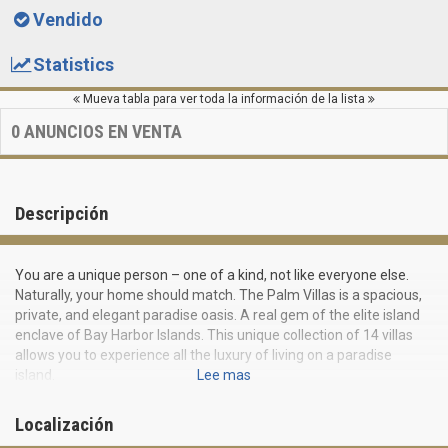
Vendido
Statistics
Mueva tabla para ver toda la información de la lista
0
ANUNCIOS EN VENTA
Descripción
You are a unique person – one of a kind, not like everyone else.
Naturally, your home should match. The Palm Villas is a spacious,
private, and elegant paradise oasis. A real gem of the elite island
enclave of Bay Harbor Islands. This unique collection of 14 villas
allows you to experience all the luxury of living on a paradise
island.
Lee mas
The Palm Villas offer a prestigious location and the perfect
Localización
combination of nature and unique design. Its fourteen modern
four-storey townhouses attract with their architecture and an