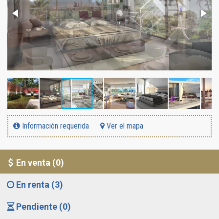
Información requerida
Ver el mapa
En venta (0)
En renta (3)
Pendiente (0)