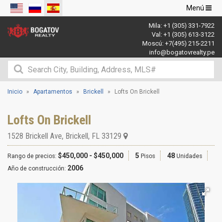
Navegació
Menú
de
Mila:
+1 (305) 331-7922
palanca
Val:
+1 (305) 613-3122
Moscú:
+7(495) 215-2211
info@bogatovrealty.pe
Inicio
Apartamentos
Brickell
Lofts On Brickell
Lofts On Brickell
1528 Brickell Ave
,
Brickell
,
FL
33129
$450,000 - $450,000
5
48
Rango de precios:
Pisos
Unidades
2006
Año de construcción: