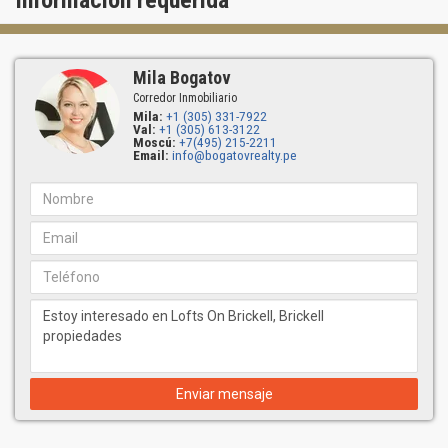
Información requerida
Mila Bogatov
Corredor Inmobiliario
Mila:
+1 (305) 331-7922
Val:
+1 (305) 613-3122
Moscú:
+7(495) 215-2211
Email:
info@bogatovrealty.pe
Enviar mensaje