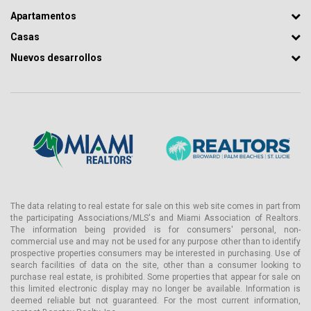
Apartamentos
Casas
Nuevos desarrollos
The data relating to real estate for sale on this web site comes in part from
the participating Associations/MLS's and Miami Association of Realtors.
The information being provided is for consumers' personal, non-
commercial use and may not be used for any purpose other than to identify
prospective properties consumers may be interested in purchasing. Use of
search facilities of data on the site, other than a consumer looking to
purchase real estate, is prohibited. Some properties that appear for sale on
this limited electronic display may no longer be available. Information is
deemed reliable but not guaranteed. For the most current information,