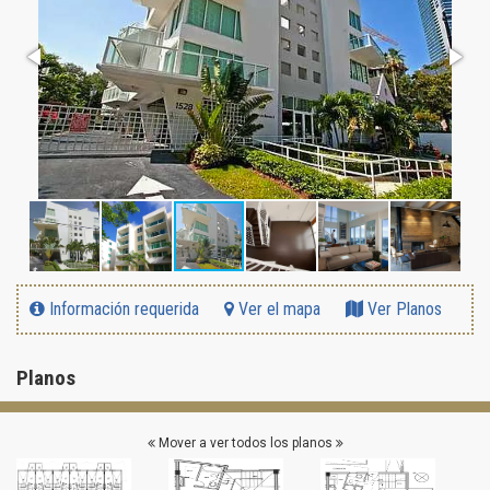
Información requerida
Ver el mapa
Ver Planos
Planos
Mover a ver todos los planos