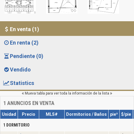
En venta (1)
En renta (2)
Pendiente (0)
Vendido
Statistics
Mueva tabla para ver toda la información de la lista
1
ANUNCIOS EN VENTA
Unidad
Precio
MLS#
Dormitorios / Baños
pie²
$/pie
1 DORMITORIO