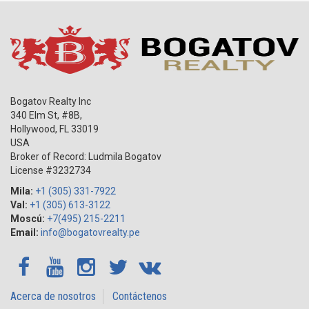
Bogatov Realty Inc
340 Elm St, #8B,
Hollywood
,
FL
33019
USA
Broker of Record: Ludmila Bogatov
License #3232734
Mila:
+1 (305) 331-7922
Val:
+1 (305) 613-3122
Moscú:
+7(495) 215-2211
Email:
info@bogatovrealty.pe
Acerca de nosotros
Contáctenos