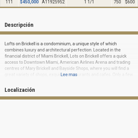
111
$
450,000
A11925952
1 1/1
750
$600
Descripción
Lofts on Brickell is a condominium, a unique style of which
combines luxury and architectural perfection. Located in the
financial district of Miami Brickell, Lots on Brickell offers a quick
access to Downtown Miami, American Airlines Arena and trading
centres of Mary Brickell and Bayside Shops, where you will find a
great variety of shops, exquisite restaurants and cafes. Only a few
Lee mas
minutes of drive from the residential complex is the port of Miami,
the world’s largest port on serving of cruise liners.
Localización
Apartments and residences at Lofts on Brickell feature layouts
and design in loft style, as well as ultra-comfortable signature
beds. You may choose from one-, two- and three-bedroom
apartments.