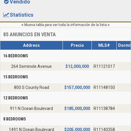
Vendido
Statistics
Mueva tabla para ver toda la información de la lista
85
ANUNCIOS EN VENTA
Address
Precio
MLS#
Dormit
16 BEDROOMS
264 Seminole Avenue
$
12,000,000
R11121017
15 BEDROOMS
800 S County Road
$
157,000,000
R11148150
12 BEDROOMS
911 N Ocean Boulevard
$
185,000,000
R11138784
8 BEDROOMS
1491 N Ocean Boulevard
$
205,000,000
R11140358