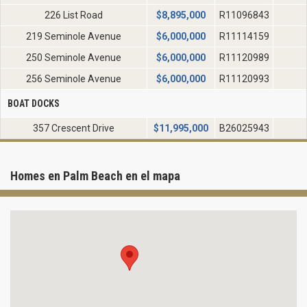
226 List Road
$
8,895,000
R11096843
219 Seminole Avenue
$
6,000,000
R11114159
250 Seminole Avenue
$
6,000,000
R11120989
256 Seminole Avenue
$
6,000,000
R11120993
BOAT DOCKS
357 Crescent Drive
$
11,995,000
B26025943
Homes en Palm Beach en el mapa