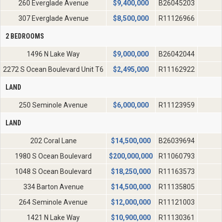
260 Everglade Avenue
$
9,400,000
B26045203
307 Everglade Avenue
$
8,500,000
R11126966
2 BEDROOMS
1496 N Lake Way
$
9,000,000
B26042044
2272 S Ocean Boulevard Unit T6
$
2,495,000
R11162922
LAND
250 Seminole Avenue
$
6,000,000
R11123959
LAND
202 Coral Lane
$
14,500,000
B26039694
1980 S Ocean Boulevard
$
200,000,000
R11060793
1048 S Ocean Boulevard
$
18,250,000
R11163573
334 Barton Avenue
$
14,500,000
R11135805
264 Seminole Avenue
$
12,000,000
R11121003
1421 N Lake Way
$
10,900,000
R11130361