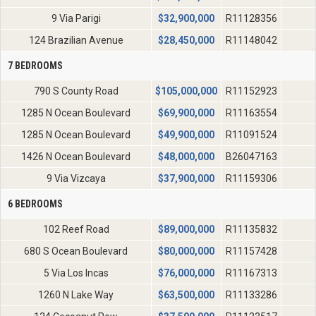
9 Via Parigi
$
32,900,000
R11128356
124 Brazilian Avenue
$
28,450,000
R11148042
7 BEDROOMS
790 S County Road
$
105,000,000
R11152923
1285 N Ocean Boulevard
$
69,900,000
R11163554
1285 N Ocean Boulevard
$
49,900,000
R11091524
1426 N Ocean Boulevard
$
48,000,000
B26047163
9 Via Vizcaya
$
37,900,000
R11159306
6 BEDROOMS
102 Reef Road
$
89,000,000
R11135832
680 S Ocean Boulevard
$
80,000,000
R11157428
5 Via Los Incas
$
76,000,000
R11167313
1260 N Lake Way
$
63,500,000
R11133286