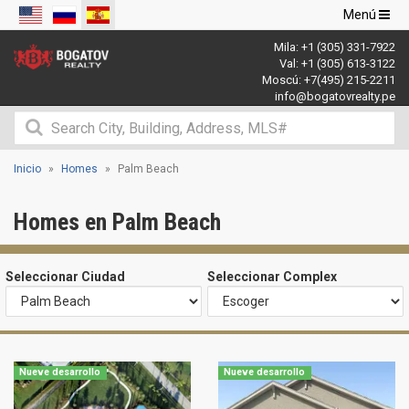
Navegació
Menú
de
Mila:
+1 (305) 331-7922
palanca
Val:
+1 (305) 613-3122
Moscú:
+7(495) 215-2211
info@bogatovrealty.pe
Inicio
Homes
Palm Beach
Homes en Palm Beach
Seleccionar Ciudad
Seleccionar Complex
Nueve desarrollo
Nueve desarrollo