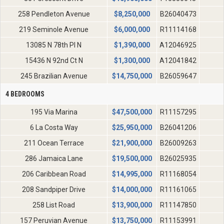
258 Pendleton Avenue
$
8,250,000
B26040473
219 Seminole Avenue
$
6,000,000
R11114168
13085 N 78th Pl N
$
1,390,000
A12046925
15436 N 92nd Ct N
$
1,300,000
A12041842
245 Brazilian Avenue
$
14,750,000
B26059647
4 BEDROOMS
195 Via Marina
$
47,500,000
R11157295
6 La Costa Way
$
25,950,000
B26041206
211 Ocean Terrace
$
21,900,000
B26009263
286 Jamaica Lane
$
19,500,000
B26025935
206 Caribbean Road
$
14,995,000
R11168054
208 Sandpiper Drive
$
14,000,000
R11161065
258 List Road
$
13,900,000
R11147850
157 Peruvian Avenue
$
13,750,000
R11153991