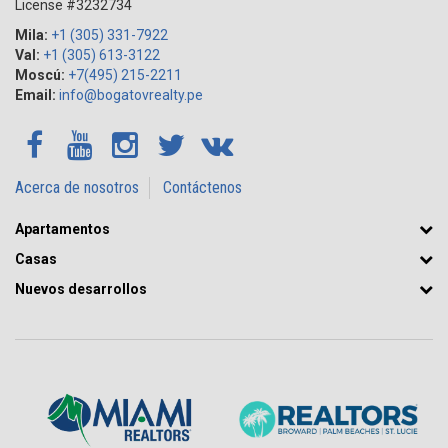
License #3232734
Mila:
+1 (305) 331-7922
Val:
+1 (305) 613-3122
Moscú:
+7(495) 215-2211
Email:
info@bogatovrealty.pe
Acerca de nosotros
Contáctenos
Apartamentos
Casas
Nuevos desarrollos