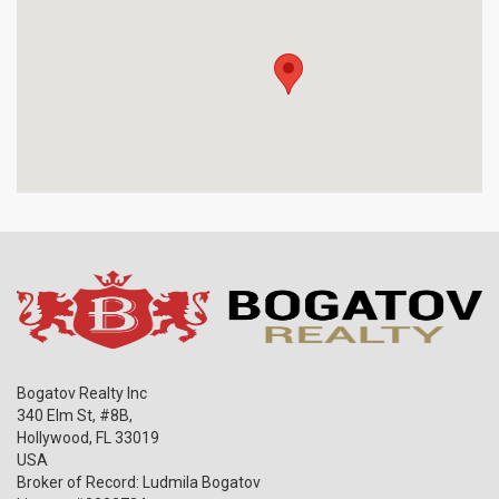
Bogatov Realty Inc
340 Elm St, #8B,
Hollywood
,
FL
33019
USA
Broker of Record: Ludmila Bogatov