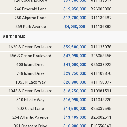
124 Cocoanut Row
$
37,500,000
R11133517
246 Emerald Lane
$
19,950,000
B26003086
250 Algoma Road
$
12,700,000
R11139487
269 Park Avenue
$
4,950,000
R11136382
5 BEDROOMS
1620 S Ocean Boulevard
$
59,500,000
R11135078
456 S Ocean Boulevard
$
47,995,000
B26053455
608 Island Drive
$
41,000,000
B26038922
748 Island Drive
$
29,750,000
R11103870
1053 N Lake Way
$
26,900,000
R11158377
1048 S Ocean Boulevard
$
18,250,000
R10981591
510 N Lake Way
$
16,995,000
R11043720
202 Coral Lane
$
14,500,000
B26039695
254 Atlantic Avenue
$
13,495,000
B26002511
361 Crescent Drive
$
10,900,000
F10556643