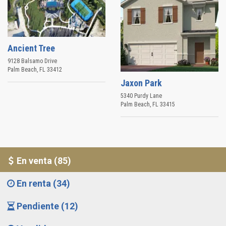
Ancient Tree
9128 Balsamo Drive
Palm Beach
,
FL
33412
Jaxon Park
5340 Purdy Lane
Palm Beach
,
FL
33415
En venta (85)
En renta (34)
Pendiente (12)