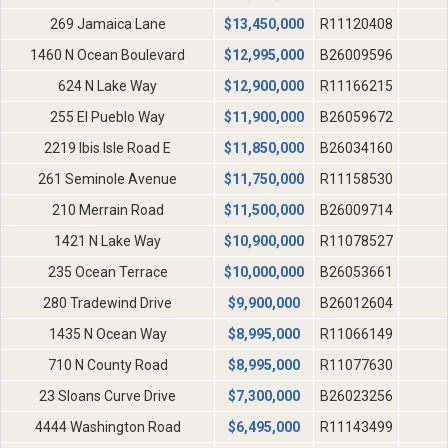
269 Jamaica Lane
$
13,450,000
R11120408
1460 N Ocean Boulevard
$
12,995,000
B26009596
624 N Lake Way
$
12,900,000
R11166215
255 El Pueblo Way
$
11,900,000
B26059672
2219 Ibis Isle Road E
$
11,850,000
B26034160
261 Seminole Avenue
$
11,750,000
R11158530
210 Merrain Road
$
11,500,000
B26009714
1421 N Lake Way
$
10,900,000
R11078527
235 Ocean Terrace
$
10,000,000
B26053661
280 Tradewind Drive
$
9,900,000
B26012604
1435 N Ocean Way
$
8,995,000
R11066149
710 N County Road
$
8,995,000
R11077630
23 Sloans Curve Drive
$
7,300,000
B26023256
4444 Washington Road
$
6,495,000
R11143499