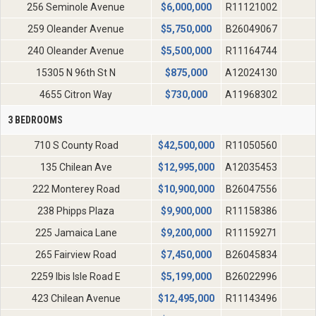
256 Seminole Avenue
$
6,000,000
R11121002
259 Oleander Avenue
$
5,750,000
B26049067
240 Oleander Avenue
$
5,500,000
R11164744
15305 N 96th St N
$
875,000
A12024130
4655 Citron Way
$
730,000
A11968302
3 BEDROOMS
710 S County Road
$
42,500,000
R11050560
135 Chilean Ave
$
12,995,000
A12035453
222 Monterey Road
$
10,900,000
B26047556
238 Phipps Plaza
$
9,900,000
R11158386
225 Jamaica Lane
$
9,200,000
R11159271
265 Fairview Road
$
7,450,000
B26045834
2259 Ibis Isle Road E
$
5,199,000
B26022996
423 Chilean Avenue
$
12,495,000
R11143496