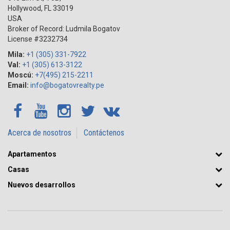
Hollywood
,
FL
33019
USA
Broker of Record: Ludmila Bogatov
License #3232734
Mila:
+1 (305) 331-7922
Val:
+1 (305) 613-3122
Moscú:
+7(495) 215-2211
Email:
info@bogatovrealty.pe
Acerca de nosotros
Contáctenos
Apartamentos
Casas
Nuevos desarrollos