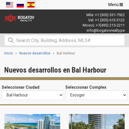
Navegació
Menú
de
Mila:
+1 (305) 331-7922
palanca
Val:
+1 (305) 613-3122
Moscú:
+7(495) 215-2211
info@bogatovrealty.pe
Inicio
Nuevos desarrollos
Bal Harbour
Nuevos desarrollos en Bal Harbour
Seleccionar Ciudad
Seleccionar Complex