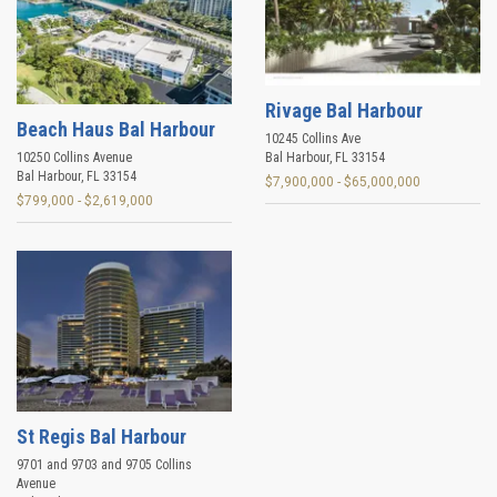
Rivage Bal Harbour
Beach Haus Bal Harbour
10245 Collins Ave
10250 Collins Avenue
Bal Harbour
,
FL
33154
Bal Harbour
,
FL
33154
$7,900,000 - $65,000,000
$799,000 - $2,619,000
St Regis Bal Harbour
9701 and 9703 and 9705 Collins
Avenue