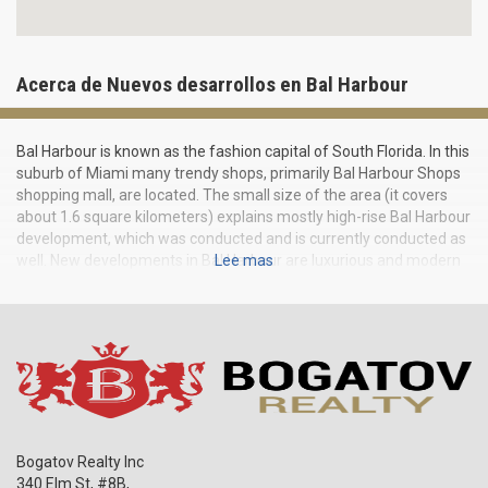
Acerca de Nuevos desarrollos en Bal Harbour
Bal Harbour is known as the fashion capital of South Florida. In this
suburb of Miami many trendy shops, primarily Bal Harbour Shops
shopping mall, are located. The small size of the area (it covers
about 1.6 square kilometers) explains mostly high-rise Bal Harbour
development, which was conducted and is currently conducted as
well. New developments in Bal Harbour are luxurious and modern
Lee mas
buildings of futuristic design, which houses condominiums and
offices, shops and showrooms. The most famous Bal Harbour
residential buildings are the ultramodern One Bal Harbour and St.
Regis, built in 2007 and 2011.
Bogatov Realty Inc
340 Elm St, #8B,