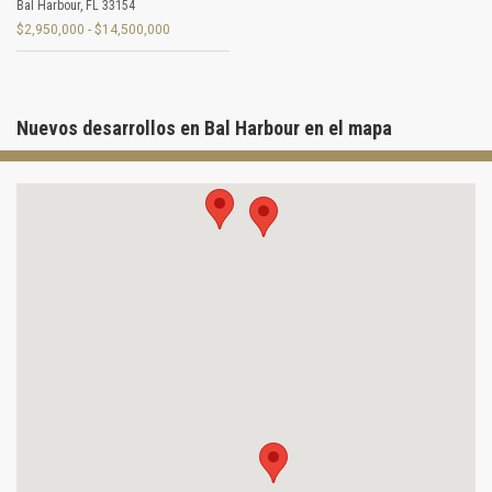
Bal Harbour
,
FL
33154
$2,950,000 - $14,500,000
Nuevos desarrollos en Bal Harbour en el mapa