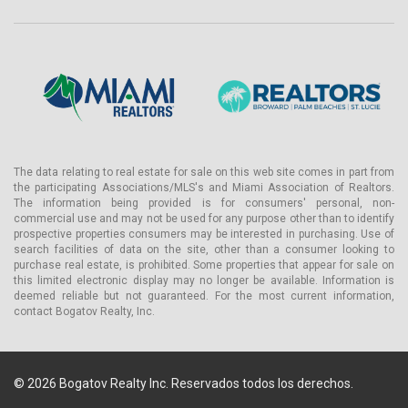
The data relating to real estate for sale on this web site comes in part from
the participating Associations/MLS's and Miami Association of Realtors.
The information being provided is for consumers' personal, non-
commercial use and may not be used for any purpose other than to identify
prospective properties consumers may be interested in purchasing. Use of
search facilities of data on the site, other than a consumer looking to
purchase real estate, is prohibited. Some properties that appear for sale on
this limited electronic display may no longer be available. Information is
deemed reliable but not guaranteed. For the most current information,
contact Bogatov Realty, Inc.
© 2026 Bogatov Realty Inc. Reservados todos los derechos.