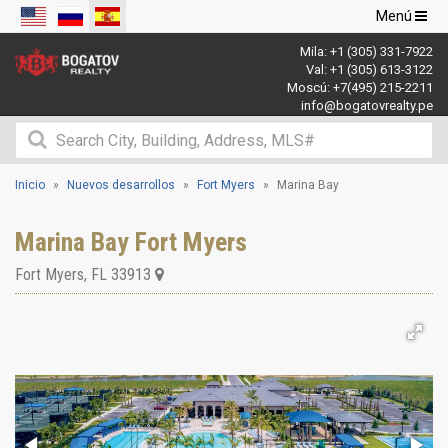
Navegació
Menú
de
Mila:
+1 (305) 331-7922
palanca
Val:
+1 (305) 613-3122
Moscú:
+7(495) 215-2211
info@bogatovrealty.pe
Inicio
Nuevos desarrollos
Fort Myers
Marina Bay
Marina Bay Fort Myers
Fort Myers
,
FL
33913