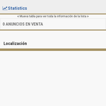
Statistics
Mueva tabla para ver toda la información de la lista
0
ANUNCIOS EN VENTA
Localización