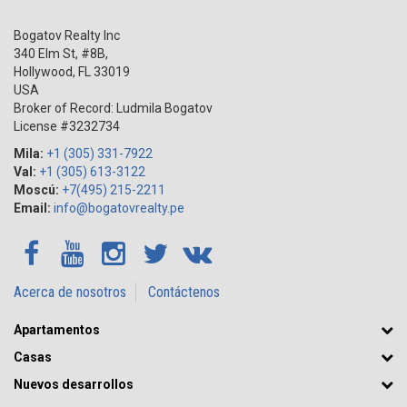
Bogatov Realty Inc
340 Elm St, #8B,
Hollywood
,
FL
33019
USA
Broker of Record: Ludmila Bogatov
License #3232734
Mila:
+1 (305) 331-7922
Val:
+1 (305) 613-3122
Moscú:
+7(495) 215-2211
Email:
info@bogatovrealty.pe
Acerca de nosotros
Contáctenos
Apartamentos
Casas
Nuevos desarrollos