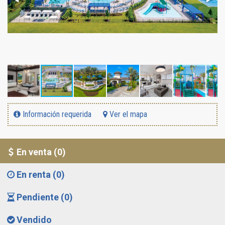
Información requerida
Ver el mapa
En venta (0)
En renta (0)
Pendiente (0)
Vendido