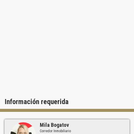
Información requerida
Mila Bogatov
Corredor Inmobiliario