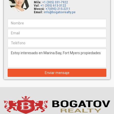
Mila:
+1 (305) 331-7922
Val:
+1 (305) 613-3122
Moscú:
+7(495) 215-2211
Email:
info@bogatovrealty.pe
Enviar mensaje