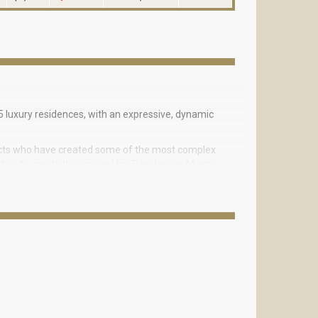
 luxury residences, with an expressive, dynamic
tects who have created some of the most complex
Arabia, to create the unique Una Residences Miami
the Golden Era boats. The streamlined geometric
ffect of the natural movement of a wave, with a
ll Business District, on the waterfront of Biscayne
oon.
 drive from the white sandy Hobie Island Beach
 and the convenience of Downtown Miami.