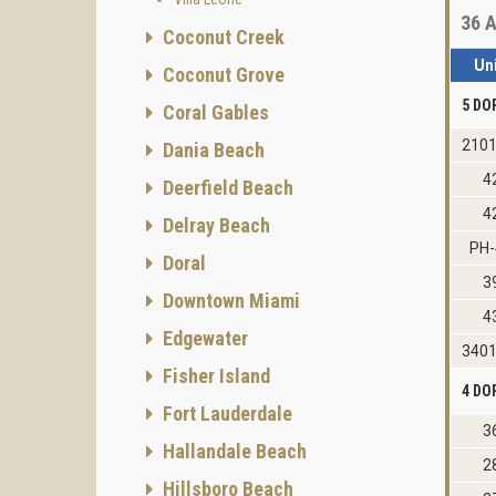
36
A
Coconut Creek
Un
Coconut Grove
5 DO
Coral Gables
2101
Dania Beach
4
Deerfield Beach
4
Delray Beach
PH-
Doral
3
Downtown Miami
4
Edgewater
3401
Fisher Island
4 DO
Fort Lauderdale
3
Hallandale Beach
2
Hillsboro Beach