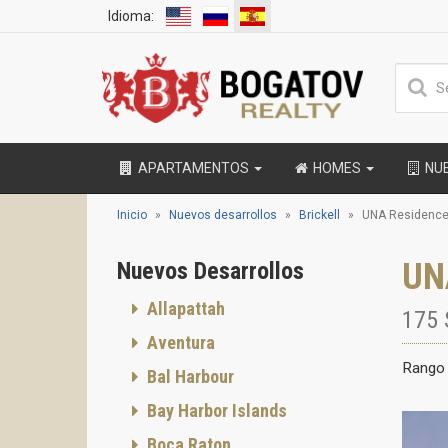
Idioma:
APARTAMENTOS
HOMES
NU
Inicio
Nuevos desarrollos
Brickell
UNA Residenc
UN
Nuevos Desarrollos
Allapattah
175 
Aventura
Rango 
Bal Harbour
Bay Harbor Islands
Boca Raton