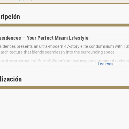
ripción
esidences — Your Perfect Miami Lifestyle
idences presents an ultra-modern 47-story elite condominium with 135
architecture that blends seamlessly into the surrounding space.
ural environment of Brickell Waterfront has inspired prominent archi
Lee mas
res, including the tallest building in the world, Jeddah Tower in Saudi 
.
lización
ign of the building conveys the elegant form and impeccable style of 
of Una and the reflection of sunlight make a delightful 3D silhouette e
ng surface that dynamically changes its character throughout the day.
idences Condominium is superbly located in the south part of the Bricke
th a private marina equipped with boat slips, which will be constructed s
to Coconut Grove area with Vizcaya Museum & Gardens, just a 4-minute
orth. Una Condominium perfectly combines the idyll of natural beauty