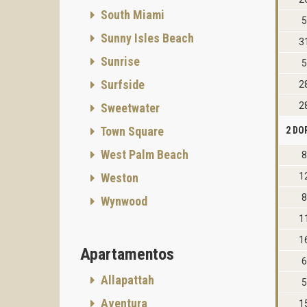
South Miami
5
Sunny Isles Beach
3
Sunrise
5
Surfside
2
2
Sweetwater
Town Square
2 DO
West Palm Beach
8
Weston
1
8
Wynwood
1
1
Apartamentos
6
Allapattah
5
Aventura
1