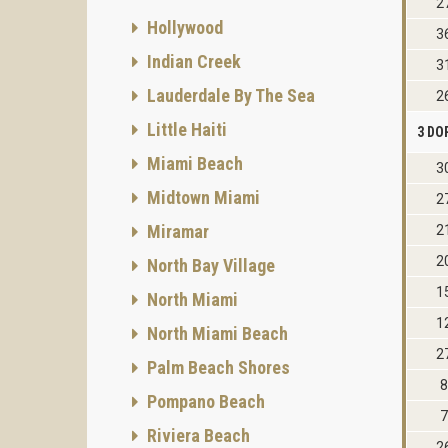
2
Hollywood
3
Indian Creek
3
Lauderdale By The Sea
2
Little Haiti
3 DO
Miami Beach
3
Midtown Miami
2
Miramar
2
2
North Bay Village
1
North Miami
1
North Miami Beach
2
Palm Beach Shores
8
Pompano Beach
7
Riviera Beach
2