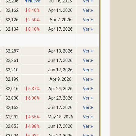
3
$2,206
Nuevo
Jul 16, 2026
Ver
2
$2,162
8.46%
Apr 14, 2026
Ver
2
$2,126
2.50%
Apr 7, 2026
Ver
2
$2,104
8.10%
Apr 17, 2026
Ver
6
$2,287
Apr 13, 2026
Ver
6
$2,261
Jun 17, 2026
Ver
6
$2,210
Jun 17, 2026
Ver
6
$2,199
Apr 9, 2026
Ver
8
$2,016
5.37%
Apr 24, 2026
Ver
5
$2,000
6.00%
Apr 27, 2026
Ver
6
$2,163
Jun 17, 2026
Ver
8
$1,992
4.55%
May 18, 2026
Ver
6
$2,053
4.88%
Jun 17, 2026
Ver
6
$2,004
6.92%
Apr 22, 2026
Ver