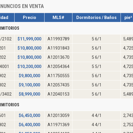
NUNCIOS EN VENTA
idad
Precio
MLS#
Dormitorios / Baños
pie²
RMITORIOS
/2102
$
11,999,000
A11993789
5 6/1
5,48
201
$
10,800,000
A11931843
5 6/1
4,72
202
$
10,800,000
A12013670
5 6/1
4,73
4001
$
10,200,000
A12054364
5 5/1
4,72
902
$
9,800,000
A11750555
5 6/1
4,73
302
$
9,100,000
A12057435
5 6/1
4,73
/3402
$
8,999,000
A12040153
5 6/1
5,48
RMITORIOS
601
$
6,450,000
A12013059
4 4/1
2,74
802
$
6,400,000
A11971369
4 4/1
2,75