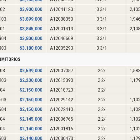
02
$
3,900,000
A12041123
3 3/1
2,10
103
$
3,899,000
A12038350
3 3/1
1,94
01
$
3,845,000
A12001413
3 3/1
2,10
804
$
3,800,000
A12046669
3 3/1
803
$
3,180,000
A12005293
3 3/1
RMITORIOS
03
$
2,599,000
A12007057
2 2/
1,58
203
$
2,200,000
A12015390
2 2/
1,17
04
$
2,150,000
A12018723
2 2/
103
$
2,150,000
A12029142
2 2/
1,10
604
$
2,150,000
A12022410
2 2/
1,10
04
$
2,145,000
A12006765
2 2/
1,10
04
$
2,140,000
A12001816
2 2/
1,10
503
$
2,140,000
A12030473
2 2/
1,17