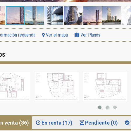
formación requerida
Ver el mapa
Ver Planos
os
n venta (36)
En renta (17)
Pendiente (0)