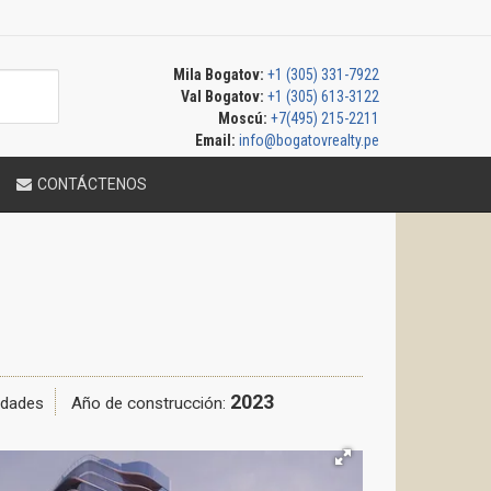
Mila Bogatov:
+1 (305) 331-7922
Val Bogatov:
+1 (305) 613-3122
Moscú:
+7(495) 215-2211
Email:
info@bogatovrealty.pe
CONTÁCTENOS
2023
idades
Año de construcción: