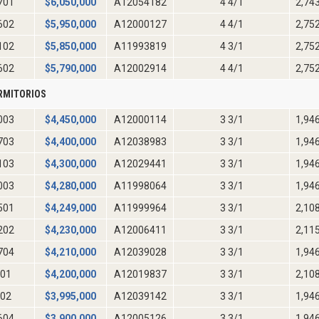
701
$
6,050,000
A12054182
4 4/1
2,74
602
$
5,950,000
A12000127
4 4/1
2,75
102
$
5,850,000
A11993819
4 3/1
2,75
602
$
5,790,000
A12002914
4 4/1
2,75
RMITORIOS
003
$
4,450,000
A12000114
3 3/1
1,94
703
$
4,400,000
A12038983
3 3/1
1,94
103
$
4,300,000
A12029441
3 3/1
1,94
003
$
4,280,000
A11998064
3 3/1
1,94
501
$
4,249,000
A11999964
3 3/1
2,10
202
$
4,230,000
A12006411
3 3/1
2,11
704
$
4,210,000
A12039028
3 3/1
1,94
01
$
4,200,000
A12019837
3 3/1
2,10
02
$
3,995,000
A12039142
3 3/1
1,94
604
$
3,900,000
A12005126
3 3/1
1,94