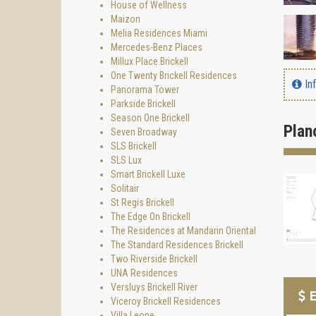
House of Wellness
Maizon
Melia Residences Miami
Mercedes-Benz Places
Millux Place Brickell
One Twenty Brickell Residences
In
Panorama Tower
Parkside Brickell
Season One Brickell
Plan
Seven Broadway
SLS Brickell
SLS Lux
Smart Brickell Luxe
Solitair
St Regis Brickell
The Edge On Brickell
The Residences at Mandarin Oriental
The Standard Residences Brickell
Two Riverside Brickell
UNA Residences
Versluys Brickell River
E
Viceroy Brickell Residences
Villa Leone