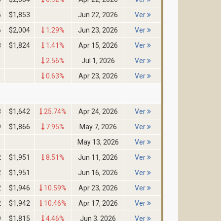
5
$1,853
Jun 22, 2026
Ver
6
$2,004
1.29%
Jun 23, 2026
Ver
8
$1,824
1.41%
Apr 15, 2026
Ver
2.56%
Jul 1, 2026
Ver
0.63%
Apr 23, 2026
Ver
3
$1,642
25.74%
Apr 24, 2026
Ver
9
$1,866
7.95%
May 7, 2026
Ver
May 13, 2026
Ver
2
$1,951
8.51%
Jun 11, 2026
Ver
2
$1,951
Jun 16, 2026
Ver
2
$1,946
10.59%
Apr 23, 2026
Ver
2
$1,942
10.46%
Apr 17, 2026
Ver
9
$1,815
4.46%
Jun 3, 2026
Ver