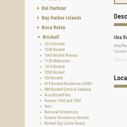
Bal Harbour
Desc
Bay Harbor Islands
Boca Raton
Brickell
Una R
1010 Brickell
Una Res
1040 Brickell
facade 
1060 Brickell Avenue
The nat
1100 Millecento
structu
1414 Brickell
project
2200 Brickell
Loca
500 Brickell
The des
619 Brickell Residences NOBU
curves 
888 Brickell Dolce & Gabbana
sparkli
Asia Brickell Key
Una Res
Avenue 1050 and 1060
Bay, wi
Axis
Baccarat Residences
Nearby 
Botanic Residences Brickell
Park N
Brickell City Centre Reach