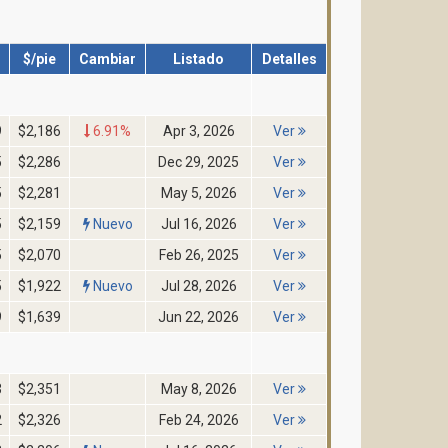
$/pie
Cambiar
Listado
Detalles
9
$2,186
6.91%
Apr 3, 2026
Ver
5
$2,286
Dec 29, 2025
Ver
5
$2,281
May 5, 2026
Ver
5
$2,159
Nuevo
Jul 16, 2026
Ver
5
$2,070
Feb 26, 2025
Ver
5
$1,922
Nuevo
Jul 28, 2026
Ver
9
$1,639
Jun 22, 2026
Ver
3
$2,351
May 8, 2026
Ver
2
$2,326
Feb 24, 2026
Ver