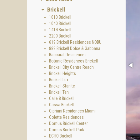
Brickell
1010 Brickell
1040 Brickell
1414 Brickell
2200 Brickell
619 Brickell Residences NOBU
888 Brickell Dolce & Gabbana
Baccarat Residences
Botanic Residences Brickell
Brickell City Centre Reach
Brickell Heights
Brickell Lux
Brickell Starlite
Brickell Ten
Calle 8 Brickell
Cassa Brickell
Cipriani Residences Miami
Colette Residences
Domus Brickell Center
Domus Brickell Park
ECHO Brickell