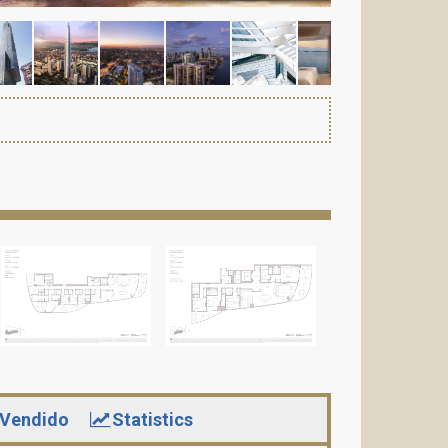
Vendido
Statistics