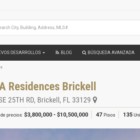
EVOS DESARROLLOS
BLOG
BÚSQUEDA AVANZADA
es
A Residences Brickell
SE 25TH RD
,
Brickell
,
FL
33129
$3,800,000 - $10,500,000
47
135
de precios:
Pisos
Un