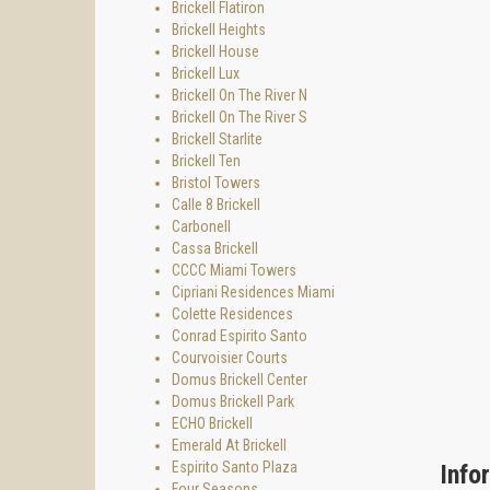
Una Res
Brickell Flatiron
Brickell Heights
Una Res
Brickell House
Propert
Brickell Lux
Brickell On The River N
The 47
Brickell On The River S
level a
Brickell Starlite
The Una
Brickell Ten
and sea
Bristol Towers
Calle 8 Brickell
Key pla
Carbonell
• Under
Cassa Brickell
CCCC Miami Towers
• High 
Cipriani Residences Miami
• 3-4 f
Colette Residences
Conrad Espirito Santo
• 5–16
Courvoisier Courts
• 19–2
Domus Brickell Center
Domus Brickell Park
• 23–3
ECHO Brickell
• 38–43
Emerald At Brickell
Espirito Santo Plaza
• 44–46
Info
Four Seasons