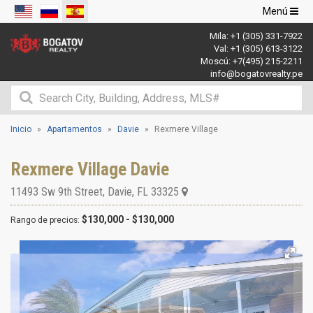
Navegació
Menú
de
Mila:
+1 (305) 331-7922
palanca
Val:
+1 (305) 613-3122
Moscú:
+7(495) 215-2211
info@bogatovrealty.pe
Inicio
Apartamentos
Davie
Rexmere Village
Rexmere Village Davie
11493 Sw 9th Street
,
Davie
,
FL
33325
$130,000 - $130,000
Rango de precios: