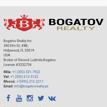
Bogatov Realty Inc
340 Elm St, #8B,
Hollywood
,
FL
33019
USA
Broker of Record: Ludmila Bogatov
License #3232734
Mila:
+1 (305) 331-7922
Val:
+1 (305) 613-3122
Moscú:
+7(495) 215-2211
Email:
info@bogatovrealty.pe