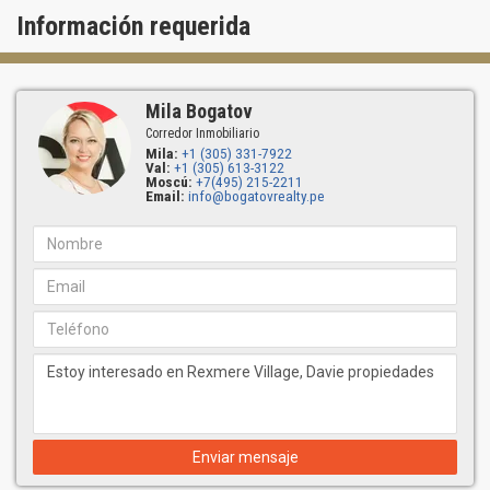
Información requerida
Mila Bogatov
Corredor Inmobiliario
Mila:
+1 (305) 331-7922
Val:
+1 (305) 613-3122
Moscú:
+7(495) 215-2211
Email:
info@bogatovrealty.pe
Enviar mensaje