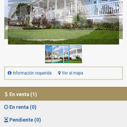
Información requerida
Ver el mapa
En venta (1)
En renta (0)
Pendiente (0)