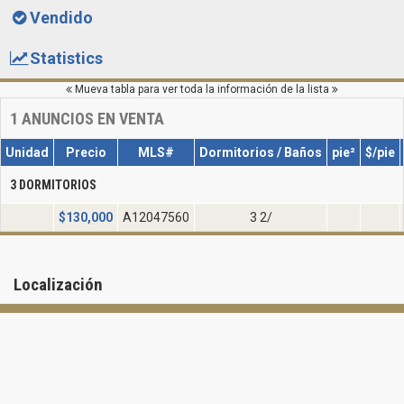
Vendido
Statistics
Mueva tabla para ver toda la información de la lista
1
ANUNCIOS EN VENTA
Unidad
Precio
MLS#
Dormitorios / Baños
pie²
$/pie
3 DORMITORIOS
$
130,000
A12047560
3 2/
Localización