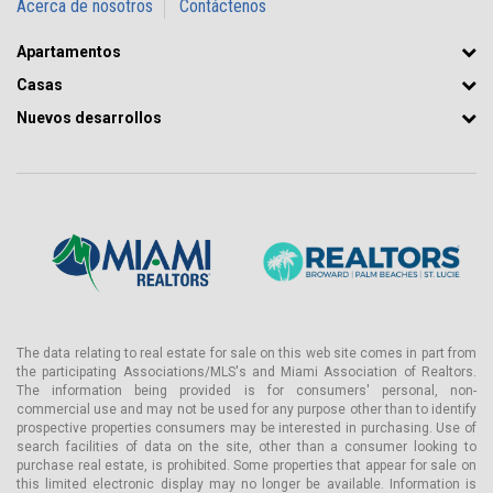
Acerca de nosotros
Contáctenos
Apartamentos
Casas
Nuevos desarrollos
The data relating to real estate for sale on this web site comes in part from
the participating Associations/MLS's and Miami Association of Realtors.
The information being provided is for consumers' personal, non-
commercial use and may not be used for any purpose other than to identify
prospective properties consumers may be interested in purchasing. Use of
search facilities of data on the site, other than a consumer looking to
purchase real estate, is prohibited. Some properties that appear for sale on
this limited electronic display may no longer be available. Information is