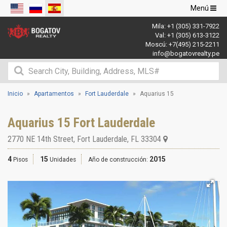
Navegació
Menú
de
Mila:
+1 (305) 331-7922
palanca
Val:
+1 (305) 613-3122
Moscú:
+7(495) 215-2211
info@bogatovrealty.pe
Inicio
Apartamentos
Fort Lauderdale
Aquarius 15
Aquarius 15 Fort Lauderdale
2770 NE 14th Street
,
Fort Lauderdale
,
FL
33304
4
15
2015
Pisos
Unidades
Año de construcción: