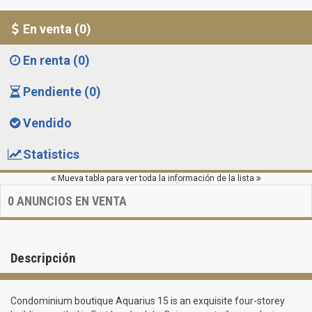
En venta (0)
En renta (0)
Pendiente (0)
Vendido
Statistics
Mueva tabla para ver toda la información de la lista
0
ANUNCIOS EN VENTA
Descripción
Сondominium boutique Aquarius 15 is an exquisite four-storey