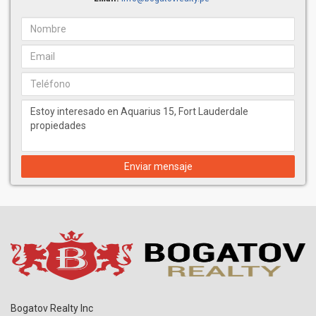
Enviar mensaje
Bogatov Realty Inc