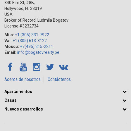
340 Elm St, #8B,
Hollywood
,
FL
33019
USA
Broker of Record: Ludmila Bogatov
License #3232734
Mila:
+1 (305) 331-7922
Val:
+1 (305) 613-3122
Moscú:
+7(495) 215-2211
Email:
info@bogatovrealty.pe
Acerca de nosotros
Contáctenos
Apartamentos
Casas
Nuevos desarrollos