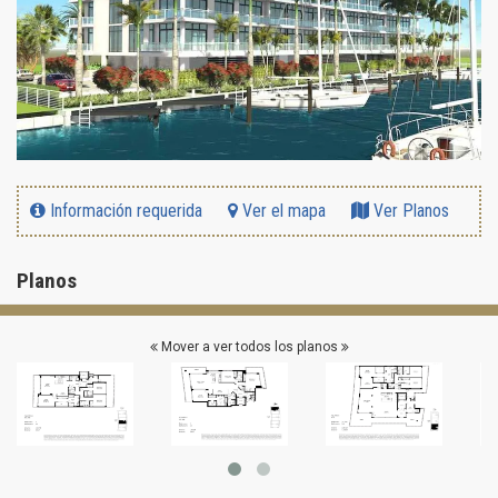
Información requerida
Ver el mapa
Ver Planos
Planos
Mover a ver todos los planos