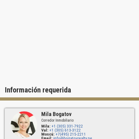
Información requerida
Mila Bogatov
Corredor Inmobiliario
Mila:
+1 (305) 331-7922
Val:
+1 (305) 613-3122
Moscú:
+7(495) 215-2211
Email:
info@bogatovrealty.pe