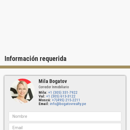
pool tubs. Visit Ocean two Condo today and explore its many
options and advantages!
Información requerida
Mila Bogatov
Corredor Inmobiliario
Mila:
+1 (305) 331-7922
Val:
+1 (305) 613-3122
Moscú:
+7(495) 215-2211
Email:
info@bogatovrealty.pe