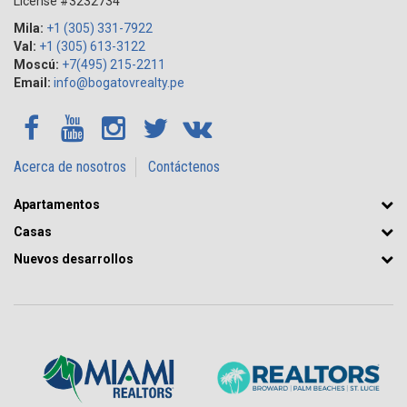
License #3232734
Mila:
+1 (305) 331-7922
Val:
+1 (305) 613-3122
Moscú:
+7(495) 215-2211
Email:
info@bogatovrealty.pe
Acerca de nosotros
Contáctenos
Apartamentos
Casas
Nuevos desarrollos