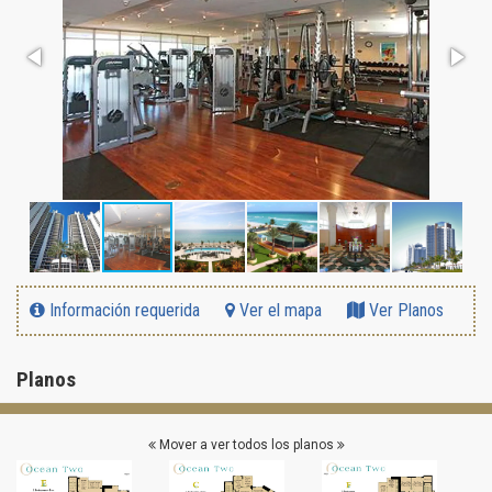
Información requerida
Ver el mapa
Ver Planos
Planos
Mover a ver todos los planos