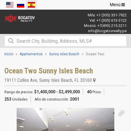
Navegació
Menú
de
Mila:
+1 (305) 331-7922
palanca
Val:
+1 (305) 613-3122
Moscú:
+7(495) 215-2211
info@bogatovrealty.pe
Inicio
Apartamentos
Sunny Isles Beach
Ocean Two
Ocean Two Sunny Isles Beach
19111 Collins Ave
,
Sunny Isles Beach
,
FL
33160
$1,400,000 - $2,499,000
40
Rango de precios:
Pisos
253
2001
Unidades
Año de construcción: