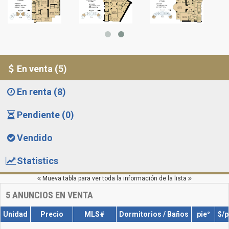
En venta (5)
En renta (8)
Pendiente (0)
Vendido
Statistics
Mueva tabla para ver toda la información de la lista
5
ANUNCIOS EN VENTA
Unidad
Precio
MLS#
Dormitorios / Baños
pie²
$/p