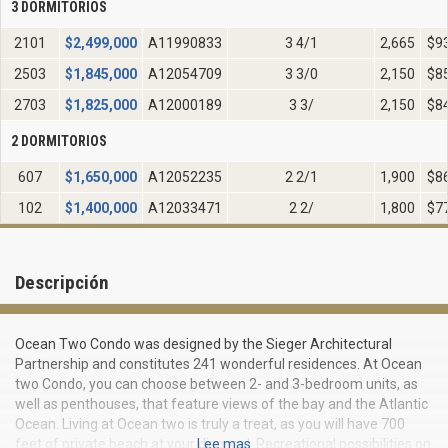
3 DORMITORIOS
2101
$
2,499,000
A11990833
3 4/1
2,665
$9
2503
$
1,845,000
A12054709
3 3/0
2,150
$8
2703
$
1,825,000
A12000189
3 3/
2,150
$8
2 DORMITORIOS
607
$
1,650,000
A12052235
2 2/1
1,900
$8
102
$
1,400,000
A12033471
2 2/
1,800
$7
Descripción
Ocean Two Condo was designed by the Sieger Architectural
Partnership and constitutes 241 wonderful residences. At Ocean
two Condo, you can choose between 2- and 3-bedroom units, as
well as penthouses, that feature views of the bay and the Atlantic
Ocean. Living at Ocean two is truly a treat, as you will have 700
feet of private beach at your disposal. Recreational possibilities on
Lee mas