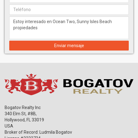
Enviar mensaje
Bogatov Realty Inc
340 Elm St, #8B,
Hollywood
,
FL
33019
USA
Broker of Record: Ludmila Bogatov