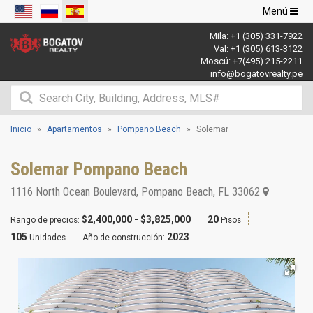
Navegació
Menú
de
Mila:
+1 (305) 331-7922
palanca
Val:
+1 (305) 613-3122
Moscú:
+7(495) 215-2211
info@bogatovrealty.pe
Inicio
Apartamentos
Pompano Beach
Solemar
Solemar Pompano Beach
1116 North Ocean Boulevard
,
Pompano Beach
,
FL
33062
$2,400,000 - $3,825,000
20
Rango de precios:
Pisos
105
2023
Unidades
Año de construcción: