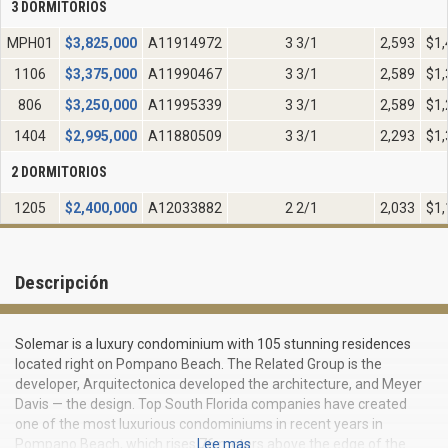
3 DORMITORIOS
MPH01
$
3,825,000
A11914972
3 3/1
2,593
$1,
1106
$
3,375,000
A11990467
3 3/1
2,589
$1,
806
$
3,250,000
A11995339
3 3/1
2,589
$1,
1404
$
2,995,000
A11880509
3 3/1
2,293
$1,
2 DORMITORIOS
1205
$
2,400,000
A12033882
2 2/1
2,033
$1,
Descripción
Solemar is a luxury condominium with 105 stunning residences
located right on Pompano Beach. The Related Group is the
developer, Arquitectonica developed the architecture, and Meyer
Davis — the design. Top South Florida companies have created
one of the most luxurious condominiums in recent years in
Pompano Beach, which rises 76 meters above the edge of the
Lee mas