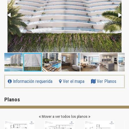
Información requerida
Ver el mapa
Ver Planos
Planos
Mover a ver todos los planos