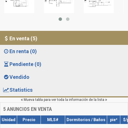
En venta (5)
En renta (0)
Pendiente (0)
Vendido
Statistics
Mueva tabla para ver toda la información de la lista
5
ANUNCIOS EN VENTA
Unidad
Precio
MLS#
Dormitorios / Baños
pie²
$/