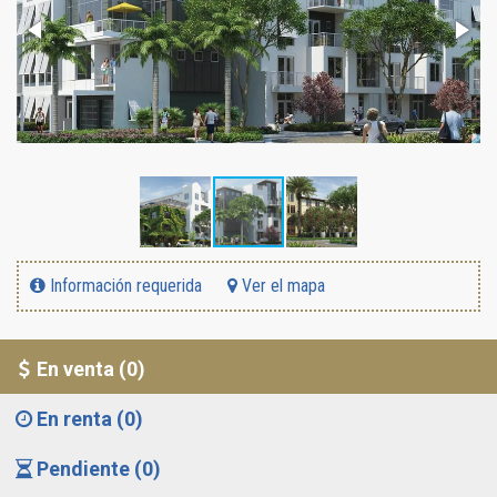
Información requerida
Ver el mapa
En venta (0)
En renta (0)
Pendiente (0)