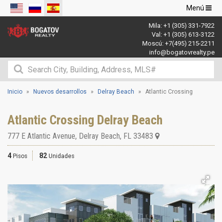
Navegació
Menú
de
Mila:
+1 (305) 331-7922
palanca
Val:
+1 (305) 613-3122
Moscú:
+7(495) 215-2211
info@bogatovrealty.pe
Inicio
Nuevos desarrollos
Delray Beach
Atlantic Crossing
Atlantic Crossing Delray Beach
777 E Atlantic Avenue
,
Delray Beach
,
FL
33483
4
82
Pisos
Unidades