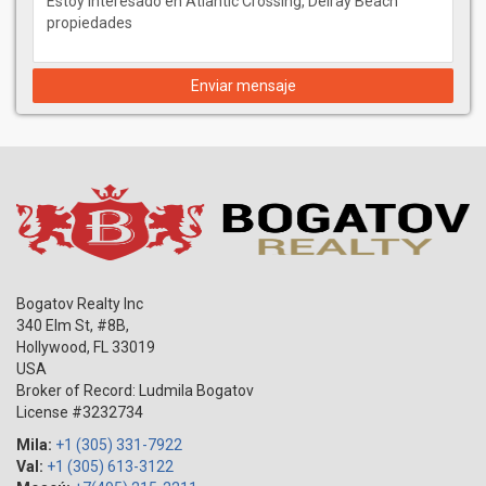
Enviar mensaje
Bogatov Realty Inc
340 Elm St, #8B,
Hollywood
,
FL
33019
USA
Broker of Record: Ludmila Bogatov
License #3232734
Mila:
+1 (305) 331-7922
Val:
+1 (305) 613-3122