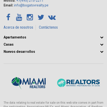
Moscú:
+7(495) 215-2211
Email:
info@bogatovrealty.pe
Acerca de nosotros
Contáctenos
Apartamentos
Casas
Nuevos desarrollos
The data relating to real estate for sale on this web site comes in part from
the participating Associations/MLS's and Miami Association of Realtors.