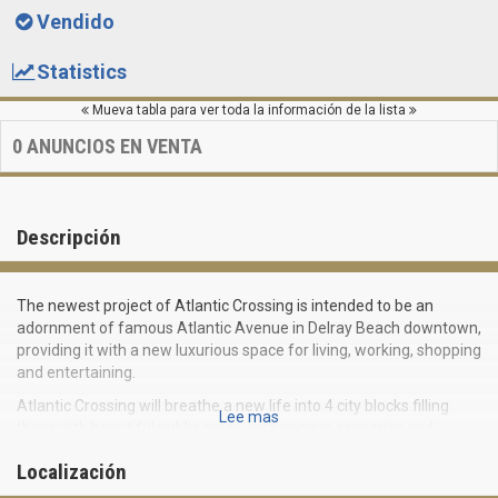
Vendido
Statistics
Mueva tabla para ver toda la información de la lista
0
ANUNCIOS EN VENTA
Descripción
The newest project of Atlantic Crossing is intended to be an
adornment of famous Atlantic Avenue in Delray Beach downtown,
providing it with a new luxurious space for living, working, shopping
and entertaining.
Atlantic Crossing will breathe a new life into 4 city blocks filling
Lee mas
them with beautiful public areas, picturesque sceneries and
outstanding design. The complex will be a green pedestrian area,
Localización
as a natural continuation of Delray downtown with its unique
atmosphere.