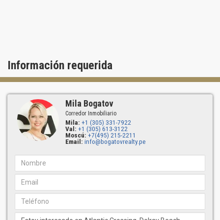
Información requerida
Mila Bogatov
Corredor Inmobiliario
Mila:
+1 (305) 331-7922
Val:
+1 (305) 613-3122
Moscú:
+7(495) 215-2211
Email:
info@bogatovrealty.pe