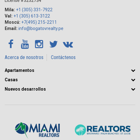
License #3232734
Mila:
+1 (305) 331-7922
Val:
+1 (305) 613-3122
Moscú:
+7(495) 215-2211
Email:
info@bogatovrealty.pe
Acerca de nosotros
Contáctenos
Apartamentos
Casas
Nuevos desarrollos