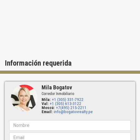
restaurant.
Residents of Ritz Carlton Bal Harbour condos will also enjoy the
convenience of being half way between two international airports
and cruise ports and in proximity to the best of what South Florida
has to offer. Just a short drive away are historical sites, theaters,
chic night clubs, legendary beaches, boating, golf and a plethora of
other leisure activities.
Información requerida
Mila Bogatov
Corredor Inmobiliario
Mila:
+1 (305) 331-7922
Val:
+1 (305) 613-3122
Moscú:
+7(495) 215-2211
Email:
info@bogatovrealty.pe