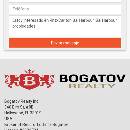
Enviar mensaje
Bogatov Realty Inc
340 Elm St, #8B,
Hollywood
,
FL
33019
USA
Broker of Record: Ludmila Bogatov