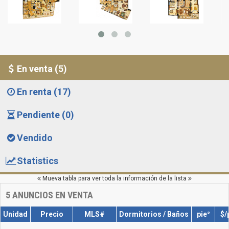
En venta (5)
En renta (17)
Pendiente (0)
Vendido
Statistics
Mueva tabla para ver toda la información de la lista
5
ANUNCIOS EN VENTA
Unidad
Precio
MLS#
Dormitorios / Baños
pie²
$/