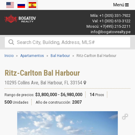
Navegació
Menú
de
Mila:
+1 (305) 331-7922
palanca
Val:
+1 (305) 613-3122
Moscú:
+7(495) 215-2211
info@bogatovrealty.pe
Inicio
Apartamentos
Bal Harbour
Ritz-Carlton Bal Harbour
Ritz-Carlton Bal Harbour
10295 Collins Ave
,
Bal Harbour
,
FL
33154
$3,800,000 - $6,980,000
14
Rango de precios:
Pisos
500
2007
Unidades
Año de construcción: