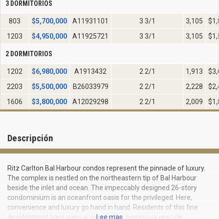
3 DORMITORIOS
803
$
5,700,000
A11931101
3 3/1
3,105
$1,
1203
$
4,950,000
A11925721
3 3/1
3,105
$1,
2 DORMITORIOS
1202
$
6,980,000
A1913432
2 2/1
1,913
$3,
2203
$
5,500,000
B26033979
2 2/1
2,228
$2,
1606
$
3,800,000
A12029298
2 2/1
2,009
$1,
Descripción
Ritz Carlton Bal Harbour condos represent the pinnacle of luxury.
The complex is nestled on the northeastern tip of Bal Harbour
beside the inlet and ocean. The impeccably designed 26-story
condominium is an oceanfront oasis for the privileged. Here,
convenience and luxury go hand in hand. Residents of this fine
development have easy access to the numerous upscale
Lee mas