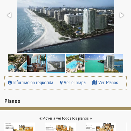
Información requerida
Ver el mapa
Ver Planos
Planos
Mover a ver todos los planos