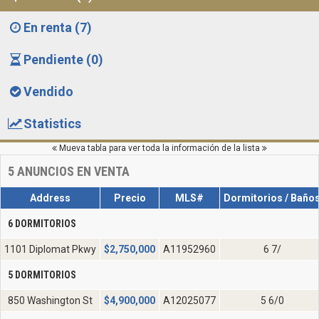
En renta (7)
Pendiente (0)
Vendido
Statistics
Mueva tabla para ver toda la información de la lista
5
ANUNCIOS EN VENTA
Address
Precio
MLS#
Dormitorios / Baño
6 DORMITORIOS
1101 Diplomat Pkwy
$
2,750,000
A11952960
6 7/
5 DORMITORIOS
850 Washington St
$
4,900,000
A12025077
5 6/0