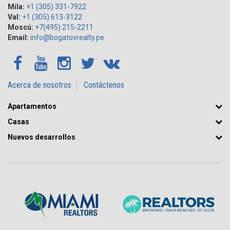
Mila:
+1 (305) 331-7922
Val:
+1 (305) 613-3122
Moscú:
+7(495) 215-2211
Email:
info@bogatovrealty.pe
Acerca de nosotros
Contáctenos
Apartamentos
Casas
Nuevos desarrollos