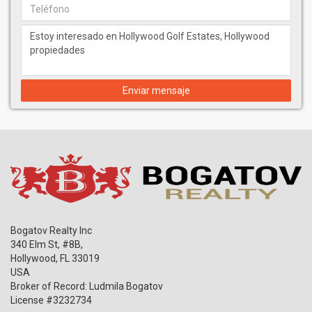
Enviar mensaje
Bogatov Realty Inc
340 Elm St, #8B,
Hollywood
,
FL
33019
USA
Broker of Record: Ludmila Bogatov
License #3232734