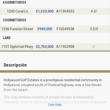
4 DORMITORIOS
1245 Coral Ln
$
1,520,000
A11954552
4 3/
3 DORMITORIOS
1336 Funston Street
$
949,000
F10549538
3 2/0
LAND
1101 Diplomat Pkwy
$
2,750,000
A11952958
/
Descripción
Hollywood Golf Estates is a prestigious residential community in
Hollywood, situated south of Federal highway, only a few blocks
from the beach.
The cozy enclave consists of private houses and beautiful
mansions, most of which are located close to the water. Hollywood
Lee mas
Golf Estates may offer houses, consisting from one to six