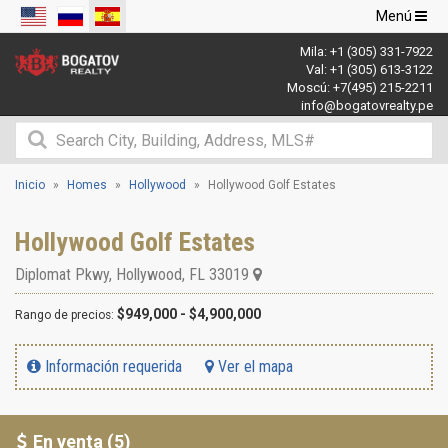
Navegació
Menú
de
Mila:
+1 (305) 331-7922
palanca
Val:
+1 (305) 613-3122
Moscú:
+7(495) 215-2211
info@bogatovrealty.pe
Inicio
Homes
Hollywood
Hollywood Golf Estates
Hollywood Golf Estates
Diplomat Pkwy
,
Hollywood
,
FL
33019
$949,000 - $4,900,000
Rango de precios:
Información requerida
Ver el mapa
En venta (5)