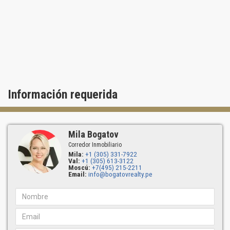
Información requerida
Mila Bogatov
Corredor Inmobiliario
Mila:
+1 (305) 331-7922
Val:
+1 (305) 613-3122
Moscú:
+7(495) 215-2211
Email:
info@bogatovrealty.pe