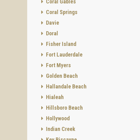
Coral Gables
Coral Springs
Davie
Doral
Fisher Island
Fort Lauderdale
Fort Myers
Golden Beach
Hallandale Beach
Hialeah
Hillsboro Beach
Hollywood
Indian Creek
Key Biscayne