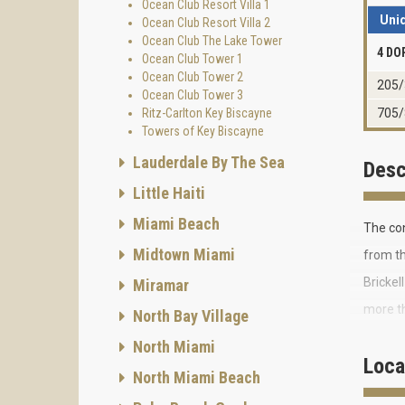
Ocean Club Resort Villa 1
Uni
Ocean Club Resort Villa 2
Ocean Club The Lake Tower
4 DO
Ocean Club Tower 1
Ocean Club Tower 2
205/
Ocean Club Tower 3
Ritz-Carlton Key Biscayne
705/
Towers of Key Biscayne
Lauderdale By The Sea
Desc
Little Haiti
Miami Beach
The co
Midtown Miami
from th
Brickel
Miramar
more th
North Bay Village
The exc
North Miami
Loca
Ocean 
North Miami Beach
The 16-