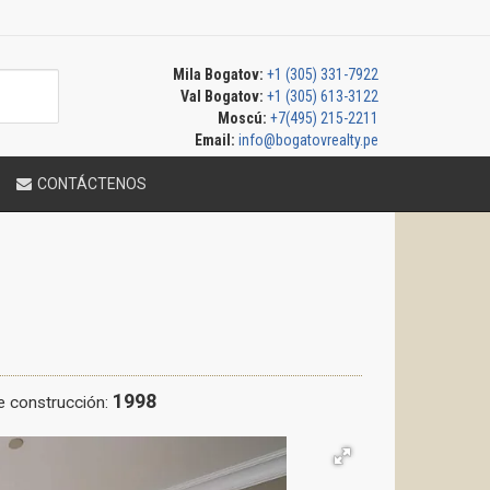
Mila Bogatov:
+1 (305) 331-7922
Val Bogatov:
+1 (305) 613-3122
Moscú:
+7(495) 215-2211
Email:
info@bogatovrealty.pe
CONTÁCTENOS
1998
e construcción: