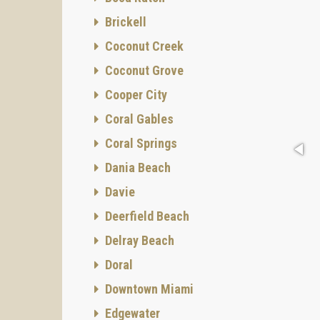
Brickell
Coconut Creek
Coconut Grove
Cooper City
Coral Gables
Coral Springs
Dania Beach
Davie
Deerfield Beach
Delray Beach
Doral
Downtown Miami
Edgewater