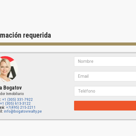
rmación requerida
a Bogatov
dor Inmobiliario
:
+1 (305) 331-7922
+1 (305) 613-3122
cú:
+7(495) 215-2211
l:
info@bogatovrealty.pe