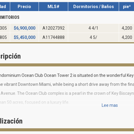
dad
Precio
MLS#
Dormitorios / Baños
pie²
RMITORIOS
305
$
6,900,000
A12027392
4 4/1
4,200
805
$
5,450,000
A11744888
4 5/
4,200
ripción
ndominium Ocean Club Ocean Tower 2 is situated on the wonderful Key 
e vibrant Downtown Miami, while being a short drive away from the finan
l Avenue. The Ocean Club complex is a pearl in the crown of Key Biscayn
an 50 acres, focused on a luxury life.
Lee mas
lusive residential community Ocean Club includes six 4-7- story villas a
lización
Club Ocean Tower 2 is one of them.
story building includes 111 three-four- bedroom residences. Ocean Clu