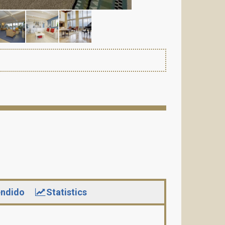
ndido
Statistics