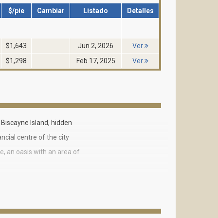
$/pie
Cambiar
Listado
Detalles
$1,643
Jun 2, 2026
Ver
$1,298
Feb 17, 2025
Ver
Biscayne Island, hidden
cial centre of the city
e, an oasis with an area of
nd five 14-18- story towers.
b Ocean Tower 1 has all