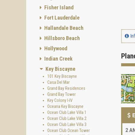
Fisher Island
Fort Lauderdale
Hallandale Beach
In
Hillsboro Beach
Hollywood
Plan
Indian Creek
Key Biscayne
101 Key Biscayne
Casa Del Mar
Grand Bay Residences
Grand Bay Tower
Key Colony I-IV
Oceana Key Biscayne
Ocean Club Lake Villa 1
E
Ocean Club Lake Villa 2
Ocean Club Lake Villa 3
2
AN
Ocean Club Ocean Tower