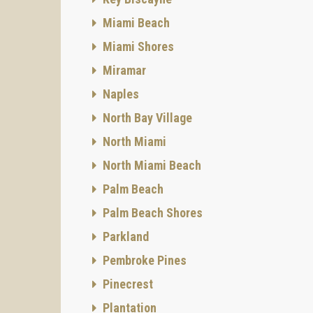
Miami Beach
Miami Shores
Miramar
Naples
North Bay Village
North Miami
North Miami Beach
Palm Beach
Palm Beach Shores
Parkland
Pembroke Pines
Pinecrest
Plantation