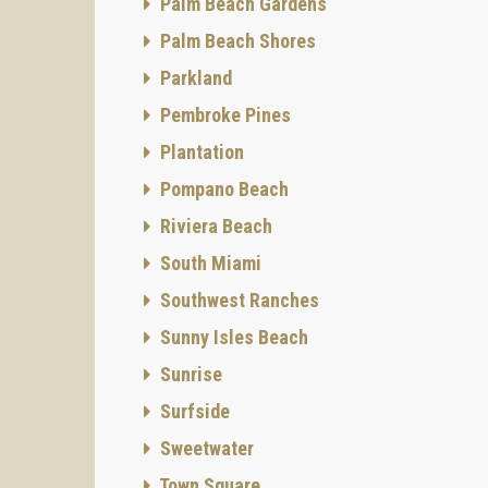
Palm Beach Gardens
the ben
Palm Beach Shores
sparkin
Parkland
stunnin
Pembroke Pines
panoram
The com
Plantation
nature,
Pompano Beach
to a 1,
Riviera Beach
include
South Miami
a fully
Southwest Ranches
pools. 
Sunny Isles Beach
Sunrise
Surfside
Sweetwater
Town Square