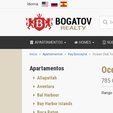
Idioma:
APARTAMENTOS
HOMES
NU
Inicio
Apartamentos
Key Biscayne
Ocean Club To
Oc
Apartamentos
Allapattah
785 
Aventura
Rango 
Bal Harbour
Bay Harbor Islands
Boca Raton