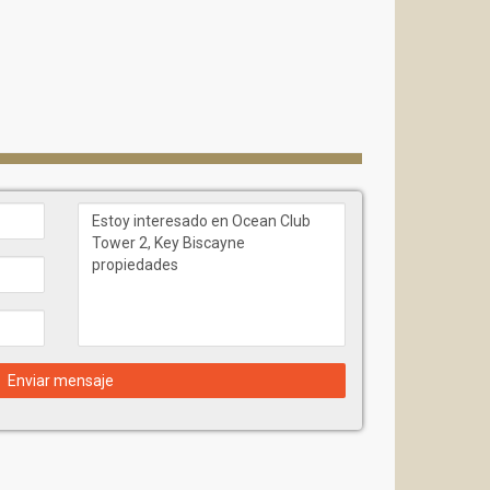
Enviar mensaje