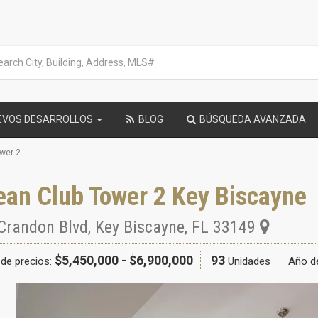
EVOS DESARROLLOS
BLOG
BÚSQUEDA AVANZADA
wer 2
ean Club Tower 2 Key Biscayne
Crandon Blvd
,
Key Biscayne
,
FL
33149
$5,450,000 - $6,900,000
93
de precios:
Unidades
Año d