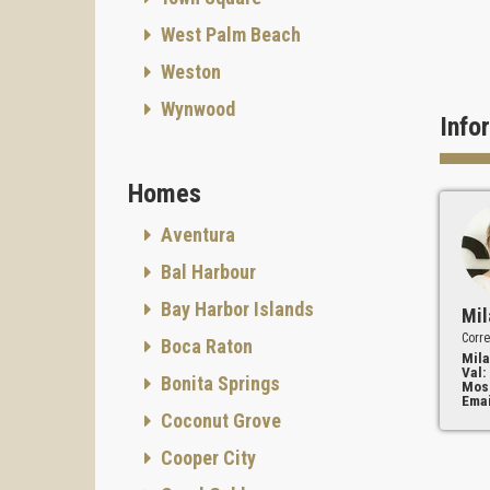
West Palm Beach
Weston
Wynwood
Info
Homes
Aventura
Bal Harbour
Bay Harbor Islands
Mil
Corre
Boca Raton
Mila
Val:
Bonita Springs
Mos
Emai
Coconut Grove
Cooper City