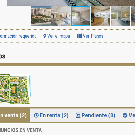
formación requerida
Ver el mapa
Ver Planos
os
n venta (2)
En renta (2)
Pendiente (0)
Ve
UNCIOS EN VENTA