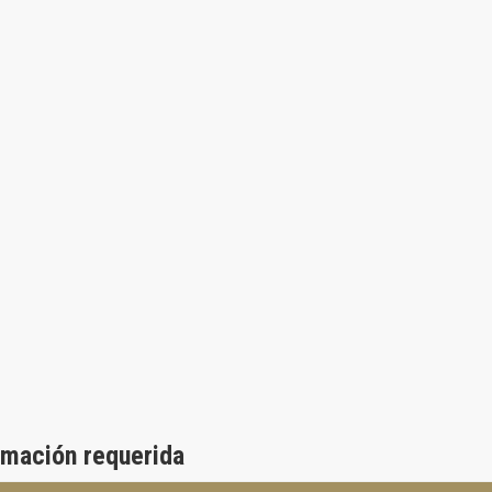
rmación requerida