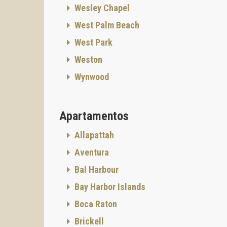
Wesley Chapel
West Palm Beach
West Park
Weston
Wynwood
Apartamentos
Allapattah
Aventura
Bal Harbour
Bay Harbor Islands
Boca Raton
Brickell