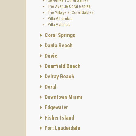
Seventeen Coral Gables
The Avenue Coral Gables
The Village at Coral Gables
Villa Alhambra
Villa Valencia
Coral Springs
Dania Beach
Davie
Deerfield Beach
Delray Beach
Doral
Downtown Miami
Edgewater
Fisher Island
Fort Lauderdale