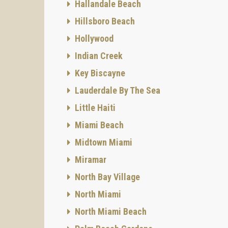
Hallandale Beach
Hillsboro Beach
Hollywood
Indian Creek
Key Biscayne
Lauderdale By The Sea
Little Haiti
Miami Beach
Midtown Miami
Miramar
North Bay Village
North Miami
North Miami Beach