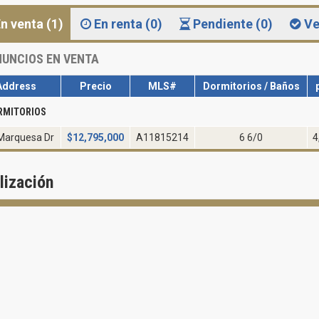
n venta (1)
En renta (0)
Pendiente (0)
Ve
UNCIOS EN VENTA
Address
Precio
MLS#
Dormitorios / Baños
RMITORIOS
Marquesa Dr
$
12,795,000
A11815214
6 6/0
4
lización