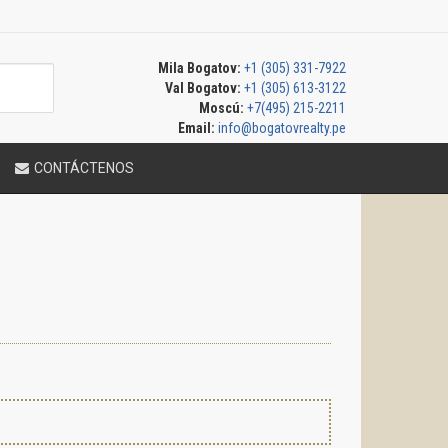
Mila Bogatov:
+1 (305) 331-7922
Val Bogatov:
+1 (305) 613-3122
Moscú:
+7(495) 215-2211
Email:
info@bogatovrealty.pe
CONTÁCTENOS