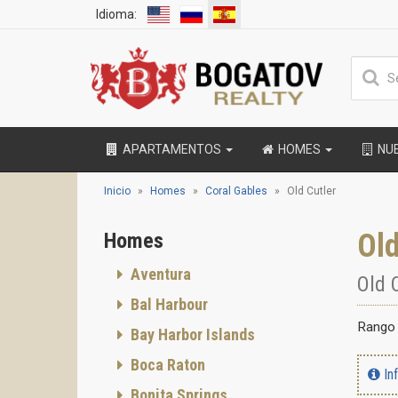
Idioma:
APARTAMENTOS
HOMES
NU
Inicio
Homes
Coral Gables
Old Cutler
Old
Homes
Aventura
Old 
Bal Harbour
Rango 
Bay Harbor Islands
Boca Raton
In
Bonita Springs