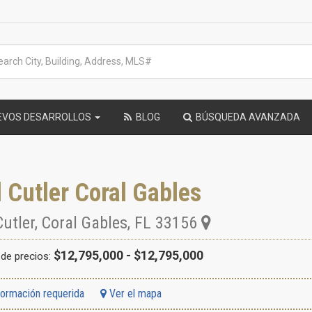
EVOS DESARROLLOS
BLOG
BÚSQUEDA AVANZADA
 Cutler Coral Gables
Cutler
,
Coral Gables
,
FL
33156
$12,795,000 - $12,795,000
de precios:
formación requerida
Ver el mapa