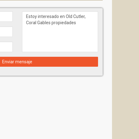
Enviar mensaje