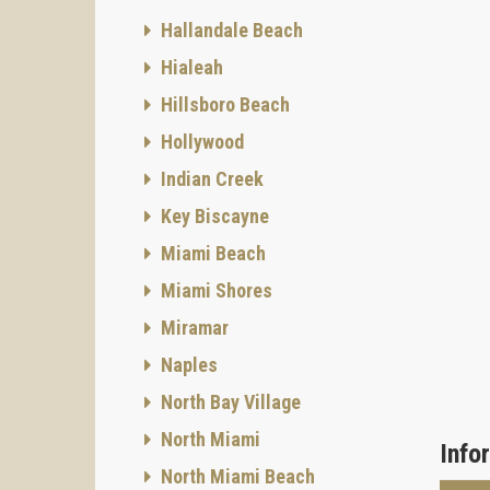
Hallandale Beach
Hialeah
Hillsboro Beach
Hollywood
Indian Creek
Key Biscayne
Miami Beach
Miami Shores
Miramar
Naples
North Bay Village
North Miami
Info
North Miami Beach