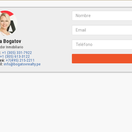
a Bogatov
dor Inmobiliario
:
+1 (305) 331-7922
+1 (305) 613-3122
cú:
+7(495) 215-2211
l:
info@bogatovrealty.pe