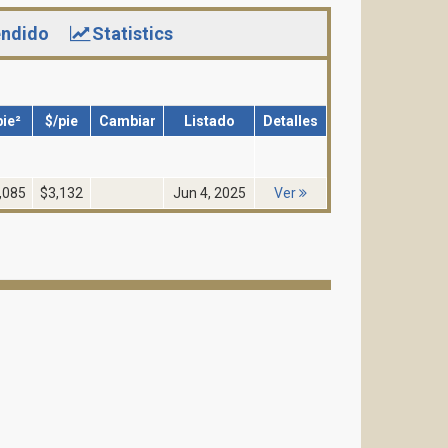
ndido
Statistics
pie²
$/pie
Cambiar
Listado
Detalles
,085
$3,132
Jun 4, 2025
Ver