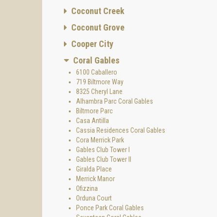
Coconut Creek
Coconut Grove
Cooper City
Coral Gables
6100 Caballero
719 Biltmore Way
8325 Cheryl Lane
Alhambra Parc Coral Gables
Biltmore Parc
Casa Antilla
Cassia Residences Coral Gables
Cora Merrick Park
Gables Club Tower I
Gables Club Tower II
Giralda Place
Merrick Manor
Ofizzina
Orduna Court
Ponce Park Coral Gables