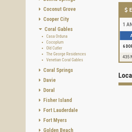
Coconut Grove
E
Cooper City
1
AN
Coral Gables
Casa Orduna
Cocoplum
6 DO
Old Cutler
The George Residences
435 
Venetian Coral Gables
Coral Springs
Loca
Davie
Doral
Fisher Island
Fort Lauderdale
Fort Myers
Golden Beach