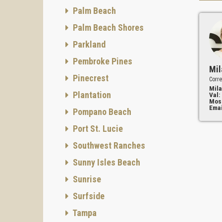
Palm Beach
Palm Beach Shores
Parkland
Pembroke Pines
Mil
Pinecrest
Corre
Mila
Plantation
Val:
Mos
Emai
Pompano Beach
Port St. Lucie
Southwest Ranches
Sunny Isles Beach
Sunrise
Surfside
Tampa