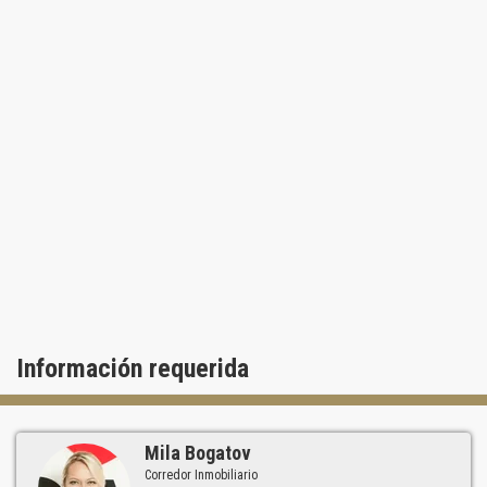
Información requerida
Mila Bogatov
Corredor Inmobiliario