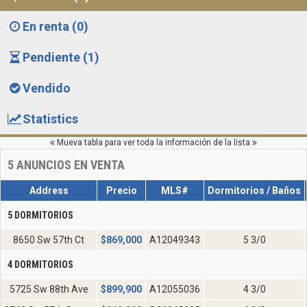
En renta (0)
Pendiente (1)
Vendido
Statistics
Mueva tabla para ver toda la información de la lista
5
ANUNCIOS EN VENTA
Address
Precio
MLS#
Dormitorios / Baños
5 DORMITORIOS
8650 Sw 57th Ct
$
869,000
A12049343
5 3/0
4 DORMITORIOS
5725 Sw 88th Ave
$
899,900
A12055036
4 3/0