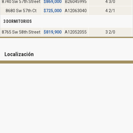
8740 Sw 57th Street
$
869,000
B26045995
4 3/0
8680 Sw 57th Ct
$
725,000
A12063040
4 2/1
3 DORMITORIOS
8765 Sw 58th Street
$
819,900
A12052055
3 2/0
Localización