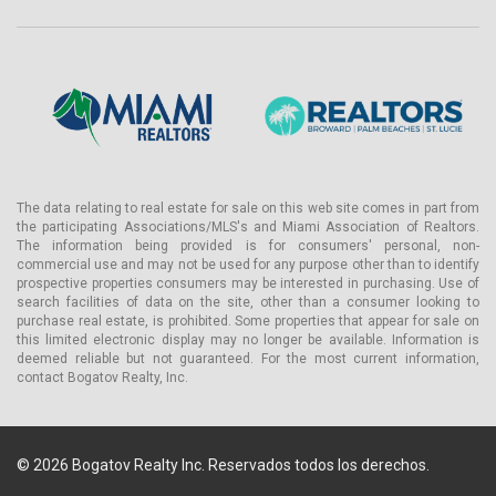
The data relating to real estate for sale on this web site comes in part from
the participating Associations/MLS's and Miami Association of Realtors.
The information being provided is for consumers' personal, non-
commercial use and may not be used for any purpose other than to identify
prospective properties consumers may be interested in purchasing. Use of
search facilities of data on the site, other than a consumer looking to
purchase real estate, is prohibited. Some properties that appear for sale on
this limited electronic display may no longer be available. Information is
deemed reliable but not guaranteed. For the most current information,
contact Bogatov Realty, Inc.
© 2026 Bogatov Realty Inc. Reservados todos los derechos.