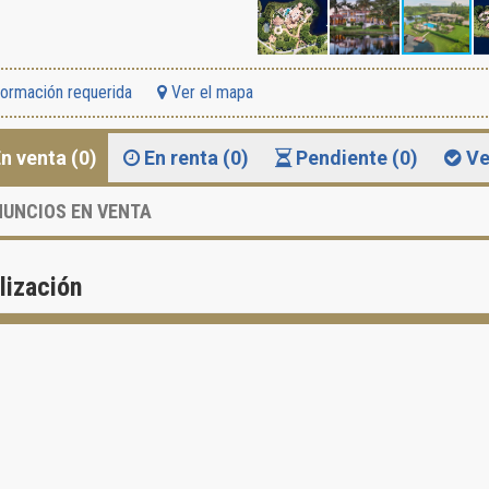
formación requerida
Ver el mapa
n venta (0)
En renta (0)
Pendiente (0)
Ve
UNCIOS EN VENTA
lización