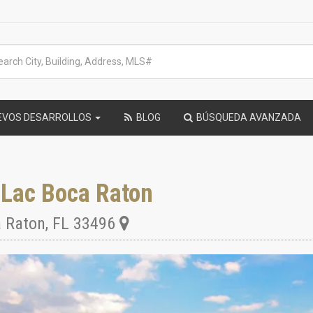
EVOS DESARROLLOS
BLOG
BÚSQUEDA AVANZADA
-Lac Boca Raton
 Raton
,
FL
33496