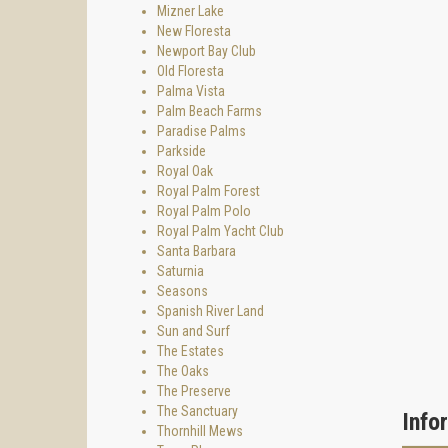
Mizner Lake
New Floresta
Newport Bay Club
Old Floresta
Palma Vista
Palm Beach Farms
Paradise Palms
Parkside
Royal Oak
Royal Palm Forest
Royal Palm Polo
Royal Palm Yacht Club
Santa Barbara
Saturnia
Seasons
Spanish River Land
Sun and Surf
The Estates
The Oaks
The Preserve
The Sanctuary
Info
Thornhill Mews