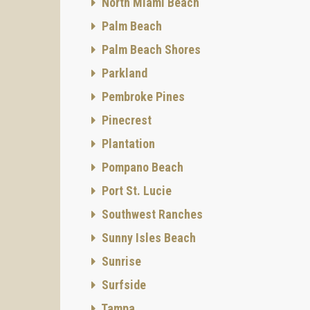
North Miami Beach
Palm Beach
Palm Beach Shores
Parkland
Pembroke Pines
Pinecrest
Plantation
Pompano Beach
Port St. Lucie
Southwest Ranches
Sunny Isles Beach
Sunrise
Surfside
Tampa