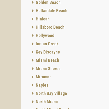
Golden Beach
Hallandale Beach
Hialeah
Hillsboro Beach
Hollywood
Indian Creek
Key Biscayne
Miami Beach
Miami Shores
Miramar
Naples
North Bay Village
North Miami