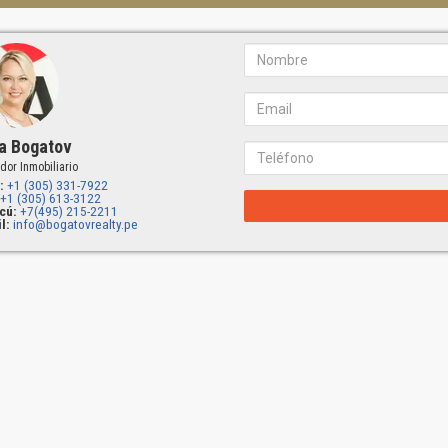
a Bogatov
dor Inmobiliario
:
+1 (305) 331-7922
+1 (305) 613-3122
cú:
+7(495) 215-2211
l:
info@bogatovrealty.pe