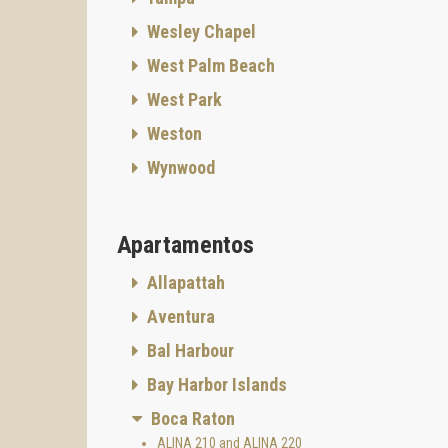
Wesley Chapel
West Palm Beach
West Park
Weston
Wynwood
Apartamentos
Allapattah
Aventura
Bal Harbour
Bay Harbor Islands
Boca Raton
ALINA 210 and ALINA 220