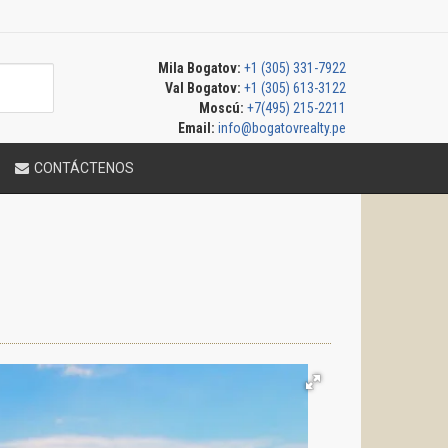
Mila Bogatov:
+1 (305) 331-7922
Val Bogatov:
+1 (305) 613-3122
Moscú:
+7(495) 215-2211
Email:
info@bogatovrealty.pe
CONTÁCTENOS