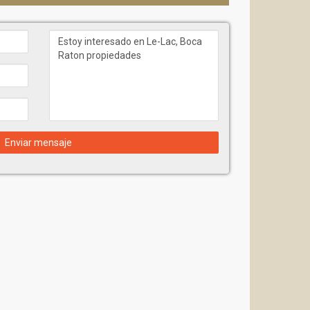
Enviar mensaje