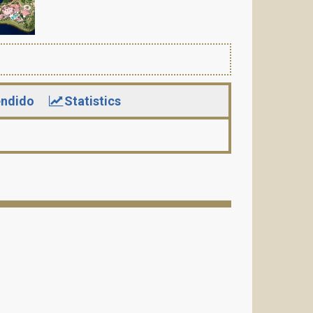
ndido
Statistics