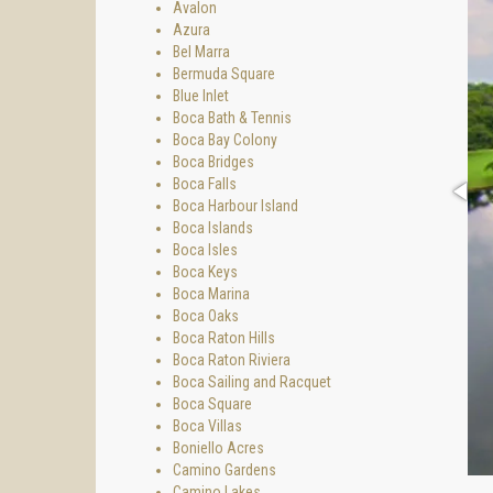
Avalon
Azura
Bel Marra
Bermuda Square
Blue Inlet
Boca Bath & Tennis
Boca Bay Colony
Boca Bridges
Boca Falls
Boca Harbour Island
Boca Islands
Boca Isles
Boca Keys
Boca Marina
Boca Oaks
Boca Raton Hills
Boca Raton Riviera
Boca Sailing and Racquet
Boca Square
Boca Villas
Boniello Acres
Camino Gardens
Camino Lakes