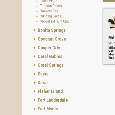
Town Place
Tunison Palms
Walkers Cay
Winding Lakes
Woodfield Hunt Club
Bonita Springs
Mil
Coconut Grove
Corre
Cooper City
Mila
Val:
Mos
Coral Gables
Emai
Coral Springs
Davie
Doral
Fisher Island
Fort Lauderdale
Fort Myers