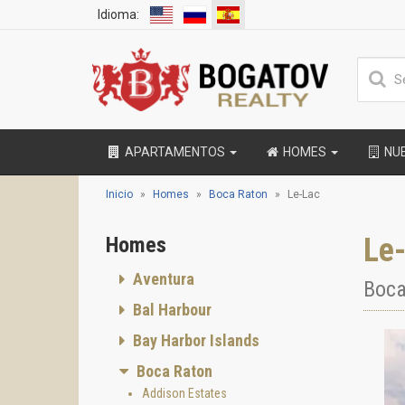
Idioma:
APARTAMENTOS
HOMES
NU
Inicio
Homes
Boca Raton
Le-Lac
Le
Homes
Aventura
Boca
Bal Harbour
Bay Harbor Islands
Boca Raton
Addison Estates