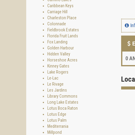
Caribbean Keys
Carriage Hill
Charleston Place
Colonnade
In
Fieldbrook Estates
Florida Fruit Lands
Fox Landing
E
Golden Harbour
Hidden Valley
0
AN
Horseshoe Acres
Kinney Gates
Lake Rogers
Loca
Le-Lac
Le Rivage
Les Jardins
Library Commons
Long Lake Estates
Lotus Boca Raton
Lotus Edge
Lotus Palm
Mediterrania
Millpond