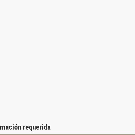
rmación requerida