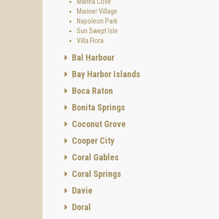
Marina Cove
Mariner Village
Napoleon Park
Sun Swept Isle
Villa Flora
Bal Harbour
Bay Harbor Islands
Boca Raton
Bonita Springs
Coconut Grove
Cooper City
Coral Gables
Coral Springs
Davie
Doral