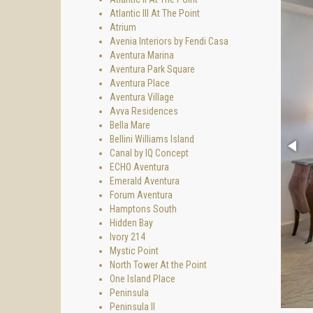
Atlantic III At The Point
Atrium
Avenia Interiors by Fendi Casa
Aventura Marina
Aventura Park Square
Aventura Place
Aventura Village
Avva Residences
Bella Mare
Bellini Williams Island
Canal by IQ Concept
ECHO Aventura
Emerald Aventura
Forum Aventura
Hamptons South
Hidden Bay
Ivory 214
Mystic Point
North Tower At the Point
One Island Place
Peninsula
Peninsula II