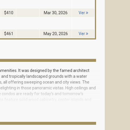
$410
Mar 30, 2026
Ver
$461
May 20, 2026
Ver
f amenities. It was designed by the famed architect
and tropically landscaped grounds with a water
, all offering sweeping ocean and city views. The
 delighting in those panoramic vistas. High ceilings and
The condos are ready for today’s and tomorrow’s
s feature solid wood cabinetry, center islands and
s offer terraces, large walk-in closets and oversized
 safety at Atlantic III at the Point. Elevators open
ss. The garages are also gate-controlled, while the
y a private theater, the children’s game rooms or the
. Those looking to relax can frequent the Resident