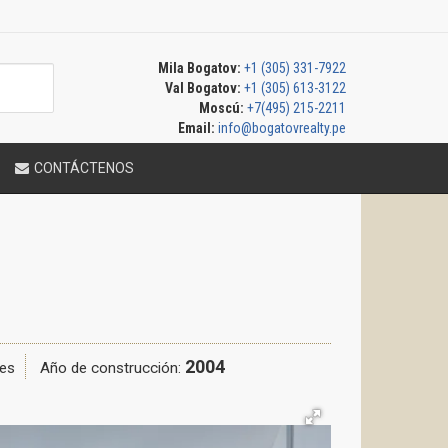
Mila Bogatov:
+1 (305) 331-7922
Val Bogatov:
+1 (305) 613-3122
Moscú:
+7(495) 215-2211
Email:
info@bogatovrealty.pe
CONTÁCTENOS
2004
es
Año de construcción: