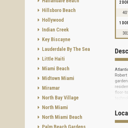
Hallandale Beach
2 DO
Hillsboro Beach
40
Hollywood
1 DO
Indian Creek
30
Key Biscayne
Lauderdale By The Sea
Desc
Little Haiti
Miami Beach
Atlanti
Robert 
Midtown Miami
garden.
residen
Miramar
floor-t
North Bay Village
technol
granite
North Miami
bathroo
Loca
directl
North Miami Beach
exterio
Palm Beach Gardens
beautif