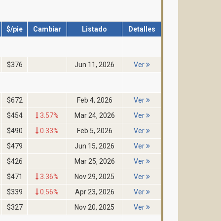
$/pie
Cambiar
Listado
Detalles
$376
Jun 11, 2026
Ver
$672
Feb 4, 2026
Ver
$454
3.57%
Mar 24, 2026
Ver
$490
0.33%
Feb 5, 2026
Ver
$479
Jun 15, 2026
Ver
$426
Mar 25, 2026
Ver
$471
3.36%
Nov 29, 2025
Ver
$339
0.56%
Apr 23, 2026
Ver
$327
Nov 20, 2025
Ver