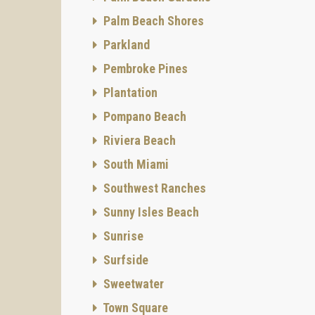
Club an
Palm Beach Shores
South F
wonderf
Parkland
include
Pembroke Pines
ameniti
Realty!
Plantation
Pompano Beach
Riviera Beach
South Miami
Southwest Ranches
Sunny Isles Beach
Sunrise
Surfside
Sweetwater
Town Square