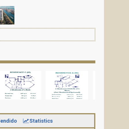
endido
Statistics