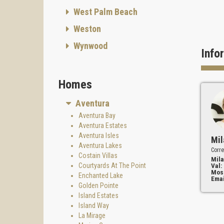
West Palm Beach
Weston
Wynwood
Info
Homes
Aventura
Aventura Bay
Aventura Estates
Aventura Isles
Mil
Aventura Lakes
Corre
Costain Villas
Mila
Courtyards At The Point
Val:
Mos
Enchanted Lake
Emai
Golden Pointe
Island Estates
Island Way
La Mirage