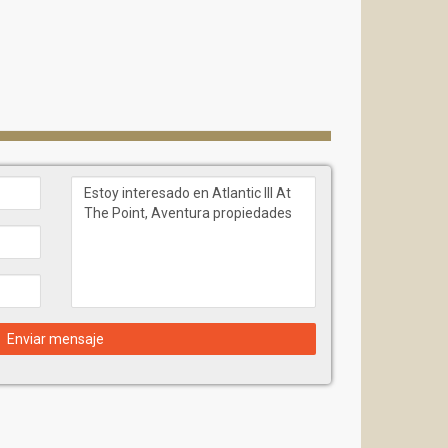
Enviar mensaje