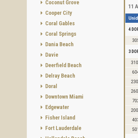
Coconut Grove
11
A
Cooper City
Uni
Coral Gables
4 DO
Coral Springs
30
Dania Beach
3 DO
Davie
31
Deerfield Beach
60
Delray Beach
23
Doral
26
Downtown Miami
70
Edgewater
20
Fisher Island
40
Fort Lauderdale
50