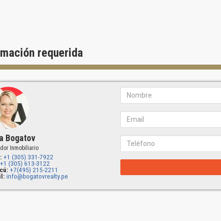
rmación requerida
a Bogatov
dor Inmobiliario
:
+1 (305) 331-7922
+1 (305) 613-3122
cú:
+7(495) 215-2211
l:
info@bogatovrealty.pe