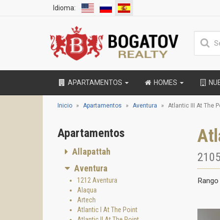
Idioma:
APARTAMENTOS
HOMES
NU
Inicio
Apartamentos
Aventura
Atlantic III At The P
Atl
Apartamentos
Allapattah
2105
Aventura
1212 Aventura
Rango 
Alaqua
Artech
Atlantic I At The Point
Atlantic II At The Point