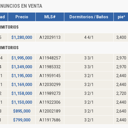
NUNCIOS EN VENTA
dad
Precio
MLS#
Dormitorios / Baños
pie²
RMITORIOS
5
$
1,280,000
A12029113
4 4/1
3,400
RMITORIOS
04
$
1,995,000
A11948257
3 3/1
2,970
4
$
1,349,000
A11985332
3 3/1
2,970
01
$
1,195,000
A11959145
3 2/1
2,440
01
$
1,169,000
A12030299
3 2/1
2,440
2
$
1,158,000
A11989273
3 2/1
2,720
01
$
1,150,000
A11922306
3 2/1
2,440
3
$
895,000
A12002189
3 2/1
2,640
1
$
799,000
A11917686
3 2/1
2,440