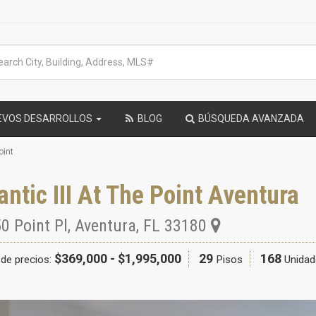
EVOS DESARROLLOS
BLOG
BÚSQUEDA AVANZADA
oint
antic III At The Point Aventura
0 Point Pl
,
Aventura
,
FL
33180
$369,000 - $1,995,000
29
168
de precios:
Pisos
Unidad