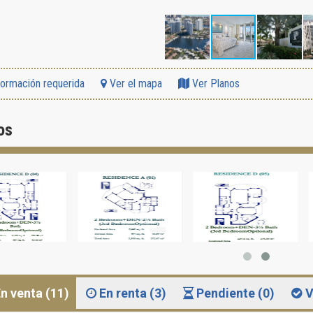
formación requerida
Ver el mapa
Ver Planos
os
n venta (11)
En renta (3)
Pendiente (0)
V