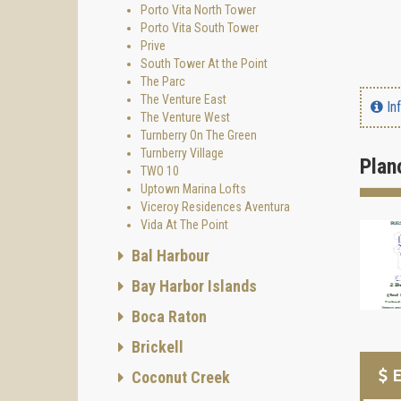
Porto Vita North Tower
Porto Vita South Tower
Prive
South Tower At the Point
The Parc
The Venture East
In
The Venture West
Turnberry On The Green
Turnberry Village
Plan
TWO 10
Uptown Marina Lofts
Viceroy Residences Aventura
Vida At The Point
Bal Harbour
Bay Harbor Islands
Boca Raton
Brickell
E
Coconut Creek