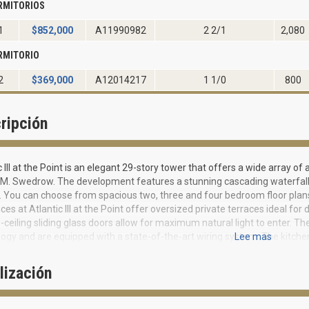
RMITORIOS
1
$
852,000
A11990982
2 2/1
2,080
RMITORIO
2
$
369,000
A12014217
1 1/0
800
ripción
c III at the Point is an elegant 29-story tower that offers a wide array o
M. Swedrow. The development features a stunning cascading waterfall 
 You can choose from spacious two, three and four bedroom floor plans
ces at Atlantic III at the Point offer oversized private terraces ideal for
o-ceiling sliding glass doors allow for maximum natural light to enter. 
ogy and are equipped with a state-of-the-art wiring system. The kitchen
Lee mas
 countertops, as well as top-of-the-line appliances. The master bedroom
ms with whirlpool tubs set in a marble deck. You can count on privacy and
lización
y into private foyers and private 2-car garages have direct building acce
r is electronically monitored by a camera. Residents and guests can enjo
ul party room. Those working from home can utilize the business center