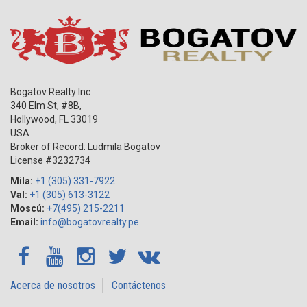
Bogatov Realty Inc
340 Elm St, #8B,
Hollywood
,
FL
33019
USA
Broker of Record: Ludmila Bogatov
License #3232734
Mila:
+1 (305) 331-7922
Val:
+1 (305) 613-3122
Moscú:
+7(495) 215-2211
Email:
info@bogatovrealty.pe
Acerca de nosotros
Contáctenos