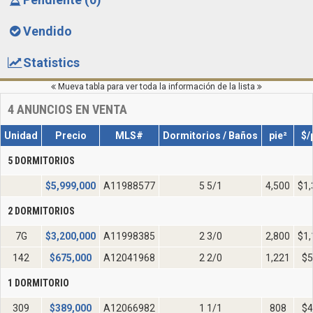
Vendido
Statistics
Mueva tabla para ver toda la información de la lista
4
ANUNCIOS EN VENTA
Unidad
Precio
MLS#
Dormitorios / Baños
pie²
$/
5 DORMITORIOS
$
5,999,000
A11988577
5 5/1
4,500
$1,
2 DORMITORIOS
7G
$
3,200,000
A11998385
2 3/0
2,800
$1,
142
$
675,000
A12041968
2 2/0
1,221
$5
1 DORMITORIO
309
$
389,000
A12066982
1 1/1
808
$4