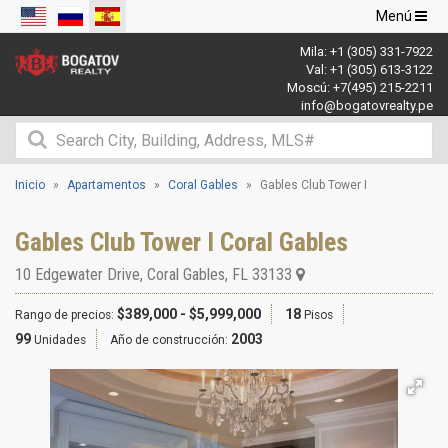
Navegació
Menú
de
Mila:
+1 (305) 331-7922
palanca
Val:
+1 (305) 613-3122
Moscú:
+7(495) 215-2211
info@bogatovrealty.pe
Inicio
Apartamentos
Coral Gables
Gables Club Tower I
Gables Club Tower I Coral Gables
10 Edgewater Drive
,
Coral Gables
,
FL
33133
$389,000 - $5,999,000
18
Rango de precios:
Pisos
99
2003
Unidades
Año de construcción: