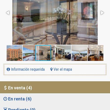
Información requerida
Ver el mapa
En venta (4)
En renta (6)
Pendiente (0)