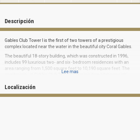
Descripción
Gables Club Tower I is the first of two towers of a prestigious
complex located near the water in the beautiful city Coral Gables.
The beautiful 18-story building, which was constructed in 1996,
includes 99 luxurious two- and six- bedroom residences with an
area ranging from 1,500 square feet to 10,190 square feet. The
Lee mas
apartments at Gables Club Tower I have modern kitchens with
granite countertops and stainless steel appliances, marble
Localización
bathrooms, as well as large balconies with views of the bay and
the beautiful city landscape.
The resort complex Gables Club offers exclusive amenities and
privileges to its residents, including:
- marina slips
- 15,000 square foot private club with gourmet restaurant
- tennis courts