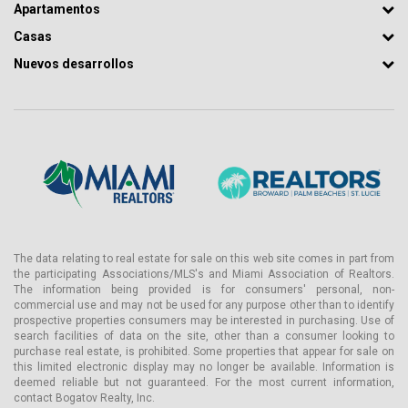
Apartamentos
Casas
Nuevos desarrollos
The data relating to real estate for sale on this web site comes in part from
the participating Associations/MLS's and Miami Association of Realtors.
The information being provided is for consumers' personal, non-
commercial use and may not be used for any purpose other than to identify
prospective properties consumers may be interested in purchasing. Use of
search facilities of data on the site, other than a consumer looking to
purchase real estate, is prohibited. Some properties that appear for sale on
this limited electronic display may no longer be available. Information is
deemed reliable but not guaranteed. For the most current information,
contact Bogatov Realty, Inc.