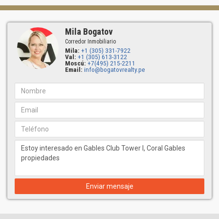
Mila Bogatov
Corredor Inmobiliario
Mila:
+1 (305) 331-7922
Val:
+1 (305) 613-3122
Moscú:
+7(495) 215-2211
Email:
info@bogatovrealty.pe
Enviar mensaje