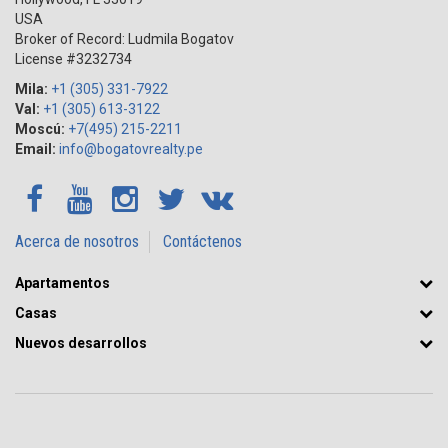
USA
Broker of Record: Ludmila Bogatov
License #3232734
Mila:
+1 (305) 331-7922
Val:
+1 (305) 613-3122
Moscú:
+7(495) 215-2211
Email:
info@bogatovrealty.pe
Acerca de nosotros
Contáctenos
Apartamentos
Casas
Nuevos desarrollos