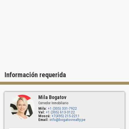
Información requerida
Mila Bogatov
Corredor Inmobiliario
Mila:
+1 (305) 331-7922
Val:
+1 (305) 613-3122
Moscú:
+7(495) 215-2211
Email:
info@bogatovrealty.pe