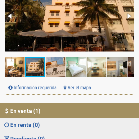
Información requerida
Ver el mapa
En venta (1)
En renta (0)
Pendiente (0)