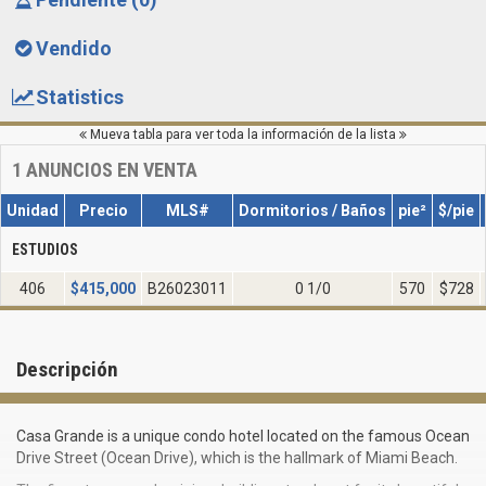
Vendido
Statistics
Mueva tabla para ver toda la información de la lista
1
ANUNCIOS EN VENTA
Unidad
Precio
MLS#
Dormitorios / Baños
pie²
$/pie
ESTUDIOS
406
$
415,000
B26023011
0 1/0
570
$728
Descripción
Casa Grande is a unique condo hotel located on the famous Ocean
Drive Street (Ocean Drive), which is the hallmark of Miami Beach.