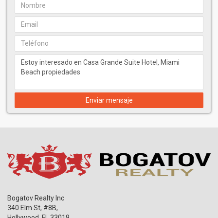
Enviar mensaje
Bogatov Realty Inc
340 Elm St, #8B,
Hollywood
,
FL
33019