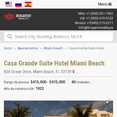
Navegació
Menú
de
Mila:
+1 (305) 331-7922
palanca
Val:
+1 (305) 613-3122
Moscú:
+7(495) 215-2211
info@bogatovrealty.pe
Inicio
Apartamentos
Miami Beach
Casa Grande Suite Hotel
Casa Grande Suite Hotel Miami Beach
834 Ocean Drive
,
Miami Beach
,
FL
33139
$415,000 - $415,000
40
Rango de precios:
Unidades
1923
Año de construcción: