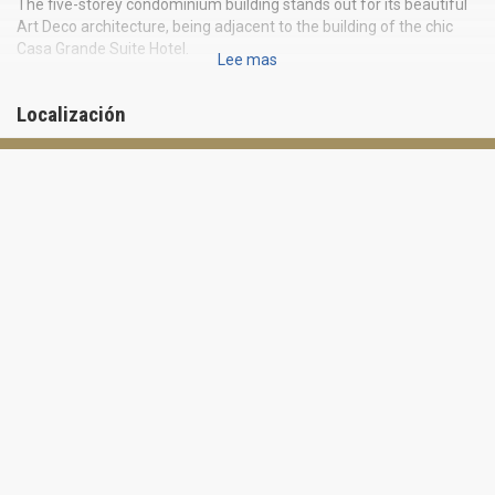
The five-storey condominium building stands out for its beautiful
Art Deco architecture, being adjacent to the building of the chic
Casa Grande Suite Hotel.
Lee mas
Prestigious location right on the Ocean Drive makes Casa Grande
the perfect place to dive into the charming atmosphere of Miami
Localización
Beach. Fine dining, trendy boutiques, exciting nightlife and warm
waters of the Atlantic Ocean are just a stone’s throw away from
the condominium.
Casa Grande offers 40 unique residences for 1, 2 and 3 bedrooms.
The spacious apartments are fully furnished. Kitchens are
equipped with granite countertops and stainless steel appliances.
Master bedrooms boast of hardwood floors and built-in walk-in
closets with a safe.
Casa Grande offers location and high class amenities at an
affordable price. Located across the road from the beach, the
building is blown by fresh breeze from the ocean and the bay all
year round. The complex offers parking with a valet, concierge
service and Deco Grill restaurant, specializing in new American
cuisine.