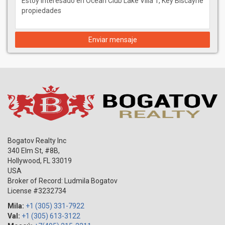
Enviar mensaje
Bogatov Realty Inc
340 Elm St, #8B,
Hollywood
,
FL
33019
USA
Broker of Record: Ludmila Bogatov
License #3232734
Mila:
+1 (305) 331-7922
Val:
+1 (305) 613-3122