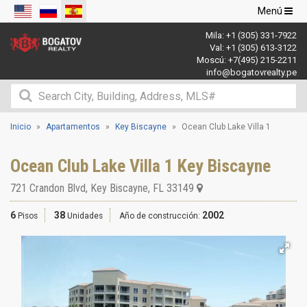
Navegació
Menú
de
Mila:
+1 (305) 331-7922
palanca
Val:
+1 (305) 613-3122
Moscú:
+7(495) 215-2211
info@bogatovrealty.pe
Inicio
Apartamentos
Key Biscayne
Ocean Club Lake Villa 1
Ocean Club Lake Villa 1 Key Biscayne
721 Crandon Blvd
,
Key Biscayne
,
FL
33149
6
38
2002
Pisos
Unidades
Año de construcción: