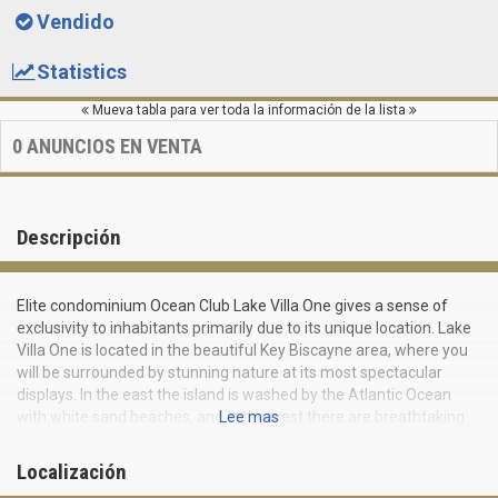
Vendido
Statistics
Mueva tabla para ver toda la información de la lista
0
ANUNCIOS EN VENTA
Descripción
Elite condominium Ocean Club Lake Villa One gives a sense of
exclusivity to inhabitants primarily due to its unique location. Lake
Villa One is located in the beautiful Key Biscayne area, where you
will be surrounded by stunning nature at its most spectacular
displays. In the east the island is washed by the Atlantic Ocean
with white sand beaches, and in the west there are breathtaking
Lee mas
views of sparkling Biscayne Bay waters and Miami center
towering on the horizon.
Localización
Coconut plantation in the past, Key Biscayne remains an isolated