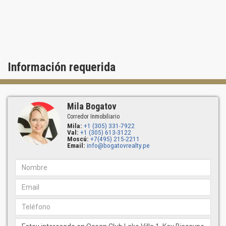
To purchase a residence at Ocean Club Lake Villa One, contact
Bogatov Realty.
Información requerida
Mila Bogatov
Corredor Inmobiliario
Mila:
+1 (305) 331-7922
Val:
+1 (305) 613-3122
Moscú:
+7(495) 215-2211
Email:
info@bogatovrealty.pe