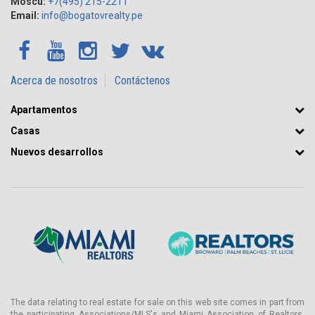
Moscú:
+7(495) 215-2211
Email:
info@bogatovrealty.pe
Acerca de nosotros
Contáctenos
Apartamentos
Casas
Nuevos desarrollos
The data relating to real estate for sale on this web site comes in part from
the participating Associations/MLS's and Miami Association of Realtors.