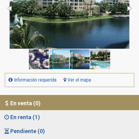
Información requerida
Ver el mapa
En venta (0)
En renta (1)
Pendiente (0)