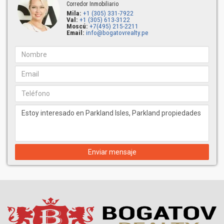
Corredor Inmobiliario
Mila:
+1 (305) 331-7922
Val:
+1 (305) 613-3122
Moscú:
+7(495) 215-2211
Email:
info@bogatovrealty.pe
Enviar mensaje