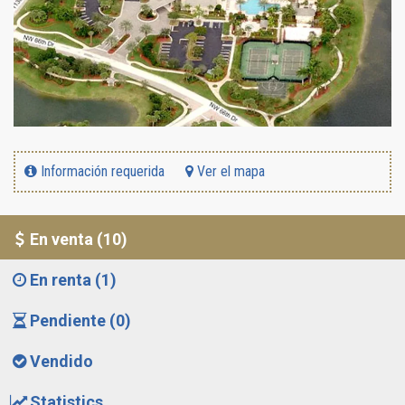
Información requerida
Ver el mapa
En venta (10)
En renta (1)
Pendiente (0)
Vendido
Statistics