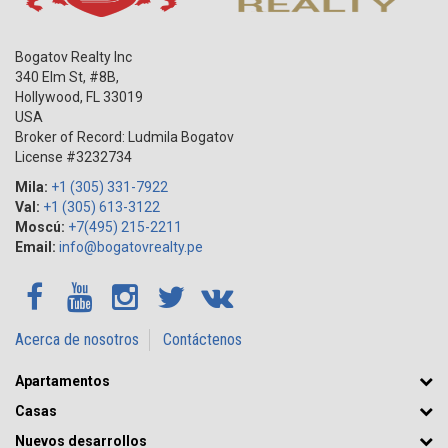
Bogatov Realty Inc
340 Elm St, #8B,
Hollywood
,
FL
33019
USA
Broker of Record: Ludmila Bogatov
License #3232734
Mila:
+1 (305) 331-7922
Val:
+1 (305) 613-3122
Moscú:
+7(495) 215-2211
Email:
info@bogatovrealty.pe
Acerca de nosotros
Contáctenos
Apartamentos
Casas
Nuevos desarrollos