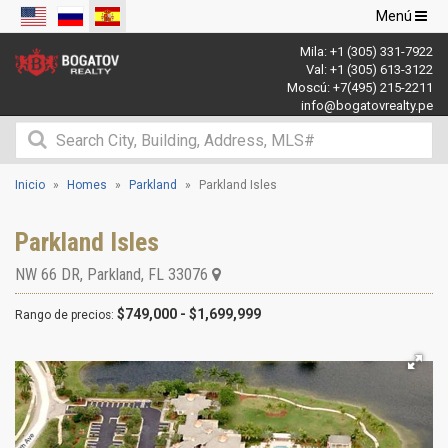
Navegació
Menú
de
Mila:
+1 (305) 331-7922
palanca
Val:
+1 (305) 613-3122
Moscú:
+7(495) 215-2211
info@bogatovrealty.pe
Inicio
Homes
Parkland
Parkland Isles
Parkland Isles
NW 66 DR
,
Parkland
,
FL
33076
$749,000 - $1,699,999
Rango de precios: