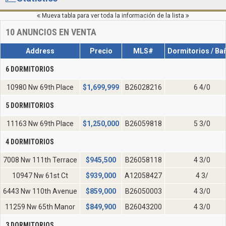
Mueva tabla para ver toda la información de la lista
10
ANUNCIOS EN VENTA
Address
Precio
MLS#
Dormitorios / Ba
6 DORMITORIOS
10980 Nw 69th Place
$
1,699,999
B26028216
6 4/0
5 DORMITORIOS
11163 Nw 69th Place
$
1,250,000
B26059818
5 3/0
4 DORMITORIOS
7008 Nw 111th Terrace
$
945,500
B26058118
4 3/0
10947 Nw 61st Ct
$
939,000
A12058427
4 3/
6443 Nw 110th Avenue
$
859,000
B26050003
4 3/0
11259 Nw 65th Manor
$
849,900
B26043200
4 3/0
3 DORMITORIOS