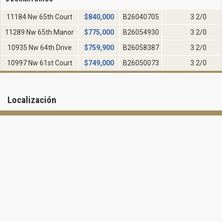
11184 Nw 65th Court
$
840,000
B26040705
3 2/0
11289 Nw 65th Manor
$
775,000
B26054930
3 2/0
10935 Nw 64th Drive
$
759,900
B26058387
3 2/0
10997 Nw 61st Court
$
749,000
B26050073
3 2/0
Localización