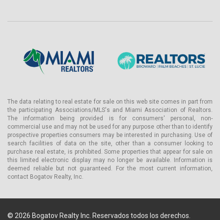
The data relating to real estate for sale on this web site comes in part from
the participating Associations/MLS's and Miami Association of Realtors.
The information being provided is for consumers' personal, non-
commercial use and may not be used for any purpose other than to identify
prospective properties consumers may be interested in purchasing. Use of
search facilities of data on the site, other than a consumer looking to
purchase real estate, is prohibited. Some properties that appear for sale on
this limited electronic display may no longer be available. Information is
deemed reliable but not guaranteed. For the most current information,
contact Bogatov Realty, Inc.
© 2026 Bogatov Realty Inc. Reservados todos los derechos.