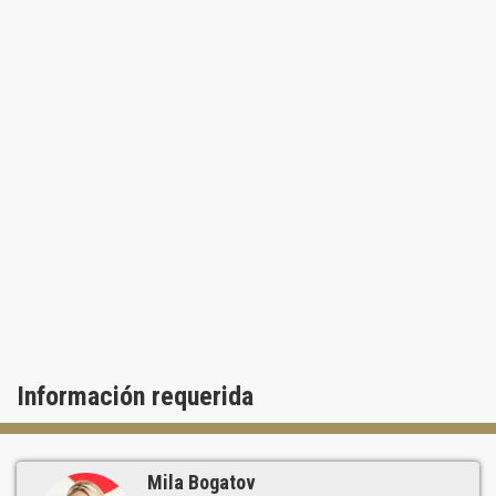
Información requerida
Mila Bogatov