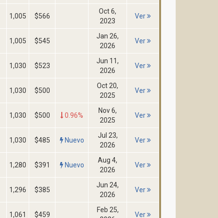
Oct 6,
1,005
$566
Ver
2023
Jan 26,
1,005
$545
Ver
2026
Jun 11,
1,030
$523
Ver
2026
Oct 20,
1,030
$500
Ver
2025
Nov 6,
1,030
$500
0.96%
Ver
2025
Jul 23,
1,030
$485
Nuevo
Ver
2026
Aug 4,
1,280
$391
Nuevo
Ver
2026
Jun 24,
1,296
$385
Ver
2026
Feb 25,
1,061
$459
Ver