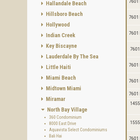
7601 
Hallandale Beach
Hillsboro Beach
7601 
Hollywood
7601 
Indian Creek
Key Biscayne
7601
Lauderdale By The Sea
7601 
Little Haiti
Miami Beach
7601 
Midtown Miami
7601 
Miramar
1455
North Bay Village
360 Condominium
1555
8000 East Drive
Aquavista Select Condominiums
Bali Hai
7601 