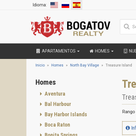
Idioma:
APARTAMENTOS
HOMES
NU
Inicio
Homes
North Bay Village
Treasure Island
Tre
Homes
Aventura
Trea
Bal Harbour
Rango 
Bay Harbor Islands
Boca Raton
In
Bonita Springs