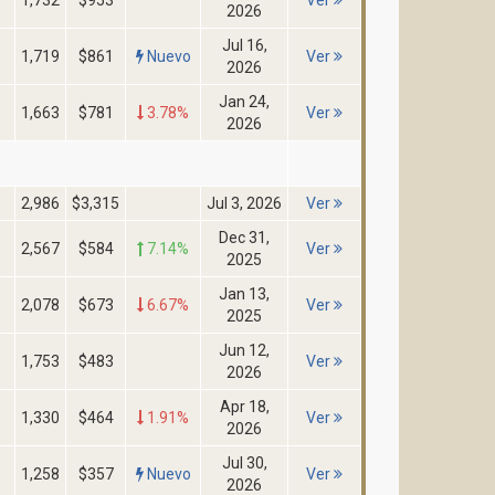
1,732
$953
Ver
2026
Jul 16,
1,719
$861
Nuevo
Ver
2026
Jan 24,
1,663
$781
3.78%
Ver
2026
2,986
$3,315
Jul 3, 2026
Ver
Dec 31,
2,567
$584
7.14%
Ver
2025
Jan 13,
2,078
$673
6.67%
Ver
2025
Jun 12,
1,753
$483
Ver
2026
Apr 18,
1,330
$464
1.91%
Ver
2026
Jul 30,
1,258
$357
Nuevo
Ver
2026