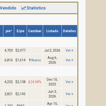
Vendido
Statistics
pie²
$/pie
Cambiar
Listado
Detalles
4,703
$2,977
Jul 2, 2026
Ver
Aug 6,
6,816
$1,614
Nuevo
Ver
2026
Dec 10,
4,232
$2,138
24.58%
Ver
2025
Jun 3,
2,821
$2,145
Ver
2026
Apr 15,