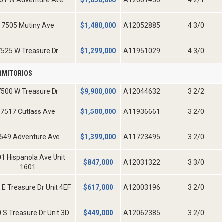
01 W Adventure Ave
$
1,650,000
A12001430
4 2/1
7505 Mutiny Ave
$
1,480,000
A12052885
4 3/0
7525 W Treasure Dr
$
1,299,000
A11951029
4 3/0
RMITORIOS
7500 W Treasure Dr
$
9,900,000
A12044632
3 2/2
7517 Cutlass Ave
$
1,500,000
A11936661
3 2/0
549 Adventure Ave
$
1,399,000
A11723495
3 2/0
1 Hispanola Ave Unit
$
847,000
A12031322
3 3/0
1601
 E Treasure Dr Unit 4EF
$
617,000
A12003196
3 2/0
 S Treasure Dr Unit 3D
$
449,000
A12062385
3 2/0