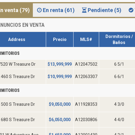
n venta (79)
En renta (61)
Pendiente (5)
NUNCIOS EN VENTA
Dormitorios /
Address
Precio
MLS#
Baños
RMITORIOS
7520 W Treasure Dr
$
13,999,999
A12047502
6 5/1
1460 S Treasure Dr
$
10,999,999
A12063307
6 6/1
RMITORIOS
1500 S Treasure Dr
$
9,050,000
A11928353
4 3/0
1680 S Treasure Dr
$
6,050,000
A12030806
4 4/0