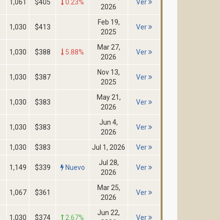
1,061
$405
0.23%
Ver
2026
Feb 19,
1,030
$413
Ver
2025
Mar 27,
1,030
$388
5.88%
Ver
2026
Nov 13,
1,030
$387
Ver
2025
May 21,
1,030
$383
Ver
2026
Jun 4,
1,030
$383
Ver
2026
1,030
$383
Jul 1, 2026
Ver
Jul 28,
1,149
$339
Nuevo
Ver
2026
Mar 25,
1,067
$361
Ver
2026
Jun 22,
1,030
$374
2.67%
Ver