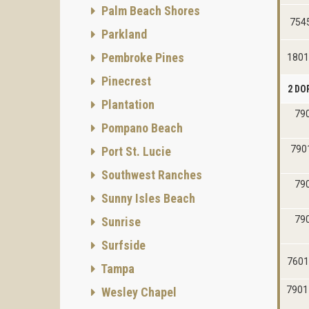
Palm Beach Shores
7545
Parkland
Pembroke Pines
1801
Pinecrest
2 DO
Plantation
790
Pompano Beach
7901
Port St. Lucie
Southwest Ranches
790
Sunny Isles Beach
790
Sunrise
Surfside
7601
Tampa
7901
Wesley Chapel