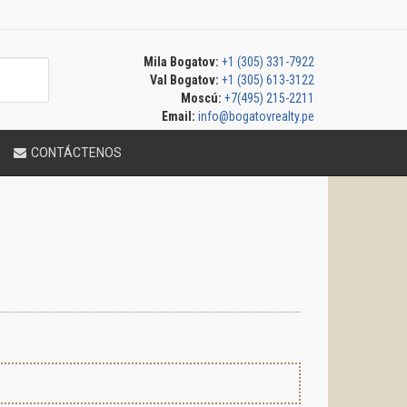
Mila Bogatov:
+1 (305) 331-7922
Val Bogatov:
+1 (305) 613-3122
Moscú:
+7(495) 215-2211
Email:
info@bogatovrealty.pe
CONTÁCTENOS