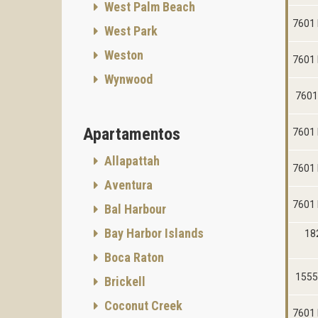
West Palm Beach
7601 
West Park
Weston
7601 
Wynwood
7601
Apartamentos
7601 
Allapattah
7601 
Aventura
7601 
Bal Harbour
Bay Harbor Islands
18
Boca Raton
1555
Brickell
Coconut Creek
7601 