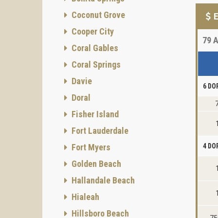
Coconut Grove
E
Cooper City
79
A
Coral Gables
Coral Springs
Davie
6 DO
Doral
Fisher Island
Fort Lauderdale
Fort Myers
4 DO
Golden Beach
Hallandale Beach
Hialeah
Hillsboro Beach