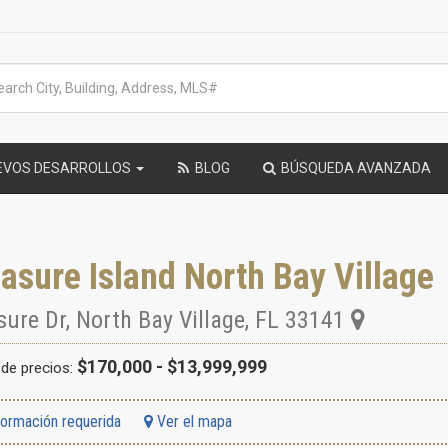
EVOS DESARROLLOS
BLOG
BÚSQUEDA AVANZADA
asure Island North Bay Village
sure Dr
,
North Bay Village
,
FL
33141
$170,000 - $13,999,999
de precios:
formación requerida
Ver el mapa