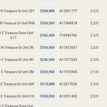
 N Treasure Dr Unit 207
$
384,888
A12051777
2 2/0
N Treasure Dr Unit PHA
$
369,000
A11968918
2 2/0
 E Treasure Drive Unit
$
365,000
F10494760
2 2/0
617
 N Treasure Dr Unit 3R
$
360,000
A11813547
2 2/0
 E Treasure Dr Unit 4K
$
345,000
A11977245
2 2/0
 E Treasure Dr Unit 2M
$
339,900
A11972945
2 1/0
 E Treasure Dr Unit 609
$
319,888
A12017636
2 2/0
 E Treasure Dr Unit 610
$
300,000
A12031402
2 2/0
 S Treasure Drive Unit