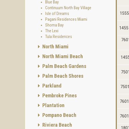
Blue Bay
Continuum North Bay Village
1555
Isle of Dreams
Pagani Residences Miami
Shoma Bay
1455 
The Lexi
Tula Residences
7601
North Miami
North Miami Beach
1455
Palm Beach Gardens
7501
Palm Beach Shores
Parkland
7501
Pembroke Pines
7601
Plantation
Pompano Beach
7601
Riviera Beach
1801