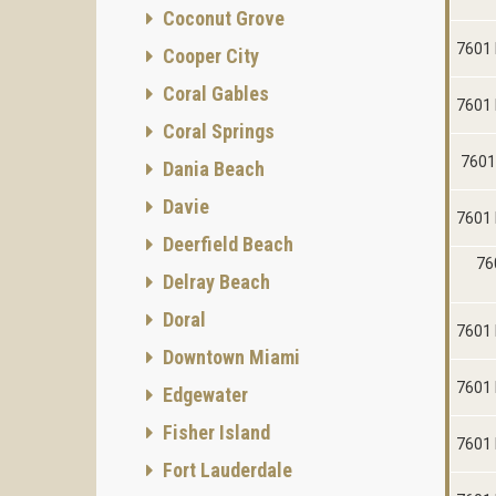
Coconut Grove
7601 
Cooper City
Coral Gables
7601 
Coral Springs
7601
Dania Beach
Davie
7601 
Deerfield Beach
76
Delray Beach
Doral
7601 
Downtown Miami
7601 
Edgewater
Fisher Island
7601 
Fort Lauderdale