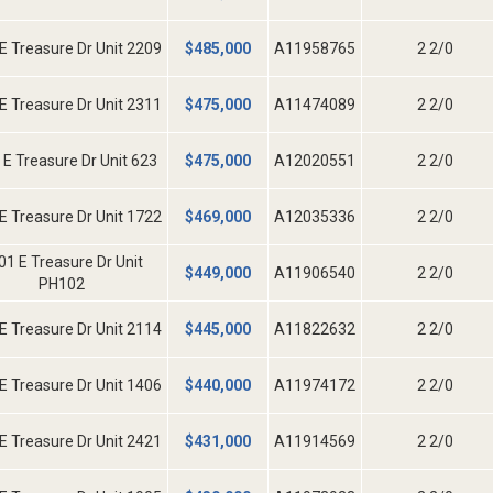
E Treasure Dr Unit 2209
$
485,000
A11958765
2 2/0
E Treasure Dr Unit 2311
$
475,000
A11474089
2 2/0
 E Treasure Dr Unit 623
$
475,000
A12020551
2 2/0
E Treasure Dr Unit 1722
$
469,000
A12035336
2 2/0
01 E Treasure Dr Unit
$
449,000
A11906540
2 2/0
PH102
E Treasure Dr Unit 2114
$
445,000
A11822632
2 2/0
E Treasure Dr Unit 1406
$
440,000
A11974172
2 2/0
E Treasure Dr Unit 2421
$
431,000
A11914569
2 2/0