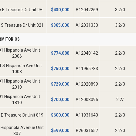
 E Treasure Dr Unit 9H
$
430,000
A12042269
3 2/0
 S Treasure Dr Unit 321
$
385,000
A12031330
3 2/0
RMITORIOS
1 Hispanola Ave Unit
$
774,888
A12040142
2 2/0
2006
 S Hispanola Ave Unit
$
750,000
A11965783
2 2/0
1008
1 Hispanola Ave Unit
$
729,000
A12020899
2 2/0
2010
1 Hispanola Ave Unit
$
700,000
A12003096
2 2/
1810
 E Treasure Dr Unit 819
$
600,000
A11931640
2 2/0
 Hispanola Avenue Unit
$
599,000
B26031557
2 2/0
807