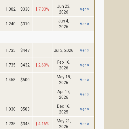
Jun 23,
1,302
$330
7.33%
Ver
2026
Jun 4,
1,240
$310
Ver
2026
1,735
$447
Jul 3, 2026
Ver
Feb 16,
1,735
$432
2.60%
Ver
2026
May 18,
1,458
$500
Ver
2026
Apr 17,
Ver
2026
Dec 16,
1,030
$583
Ver
2025
May 21,
1,735
$345
4.16%
Ver
2026