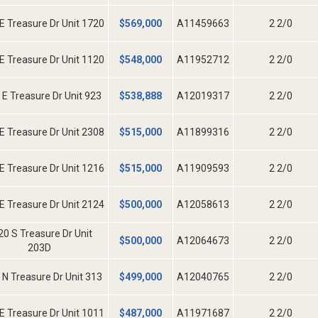
E Treasure Dr Unit 1720
$
569,000
A11459663
2 2/0
E Treasure Dr Unit 1120
$
548,000
A11952712
2 2/0
 E Treasure Dr Unit 923
$
538,888
A12019317
2 2/0
E Treasure Dr Unit 2308
$
515,000
A11899316
2 2/0
E Treasure Dr Unit 1216
$
515,000
A11909593
2 2/0
E Treasure Dr Unit 2124
$
500,000
A12058613
2 2/0
20 S Treasure Dr Unit
$
500,000
A12064673
2 2/0
203D
 N Treasure Dr Unit 313
$
499,000
A12040765
2 2/0
E Treasure Dr Unit 1011
$
487,000
A11971687
2 2/0