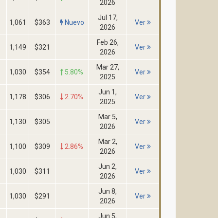
2026
Jul 17,
1,061
$363
Nuevo
Ver
2026
Feb 26,
1,149
$321
Ver
2026
Mar 27,
1,030
$354
5.80%
Ver
2025
Jun 1,
1,178
$306
2.70%
Ver
2025
Mar 5,
1,130
$305
Ver
2026
Mar 2,
1,100
$309
2.86%
Ver
2026
Jun 2,
1,030
$311
Ver
2026
Jun 8,
1,030
$291
Ver
2026
Jun 5,