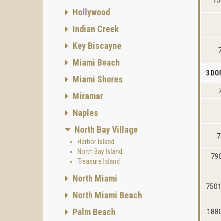
75
Hollywood
Indian Creek
Key Biscayne
Miami Beach
3 DO
Miami Shores
Miramar
Naples
North Bay Village
7
Harbor Island
North Bay Island
790
Treasure Island
North Miami
7501
North Miami Beach
Palm Beach
1880