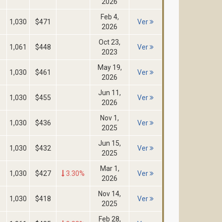
2026
Feb 4,
1,030
$471
Ver
2026
Oct 23,
1,061
$448
Ver
2023
May 19,
1,030
$461
Ver
2026
Jun 11,
1,030
$455
Ver
2026
Nov 1,
1,030
$436
Ver
2025
Jun 15,
1,030
$432
Ver
2025
Mar 1,
1,030
$427
3.30%
Ver
2026
Nov 14,
1,030
$418
Ver
2025
Feb 28,