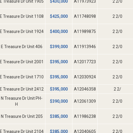
E Treasure Dr Unit 1905
$
430,000
A11973923
2 2/0
E Treasure Dr Unit 1108
$
425,000
A11748098
2 2/0
E Treasure Dr Unit 1924
$
400,000
A11989875
2 2/0
 E Treasure Dr Unit 406
$
399,000
A11913946
2 2/0
E Treasure Dr Unit 2001
$
395,000
A12017723
2 2/0
E Treasure Dr Unit 1710
$
395,000
A12030924
2 2/0
E Treasure Dr Unit 2412
$
395,000
A12046358
2 2/
 N Treasure Dr Unit PH-
$
390,000
A12061309
2 2/0
H
 N Treasure Dr Unit 205
$
385,000
A11986238
2 2/0
E Treasure Dr Unit 2104
$
385,000
A12040605
2 2/0