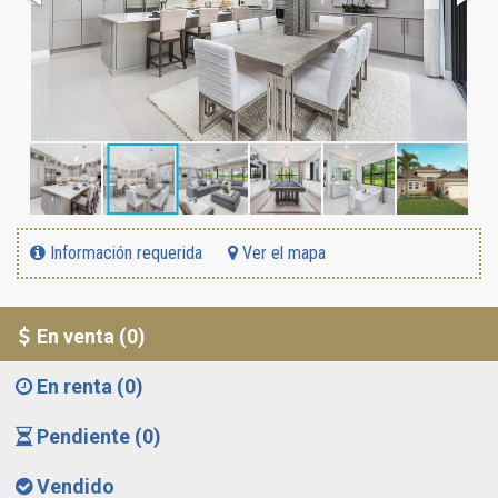
Información requerida
Ver el mapa
En venta (0)
En renta (0)
Pendiente (0)
Vendido