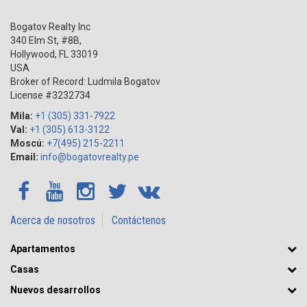
Bogatov Realty Inc
340 Elm St, #8B,
Hollywood
,
FL
33019
USA
Broker of Record: Ludmila Bogatov
License #3232734
Mila:
+1 (305) 331-7922
Val:
+1 (305) 613-3122
Moscú:
+7(495) 215-2211
Email:
info@bogatovrealty.pe
Acerca de nosotros
Contáctenos
Apartamentos
Casas
Nuevos desarrollos