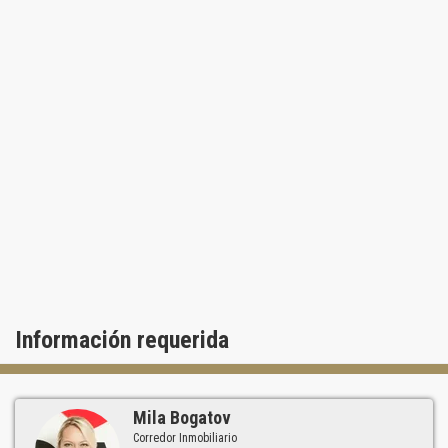
Información requerida
Mila Bogatov
Corredor Inmobiliario