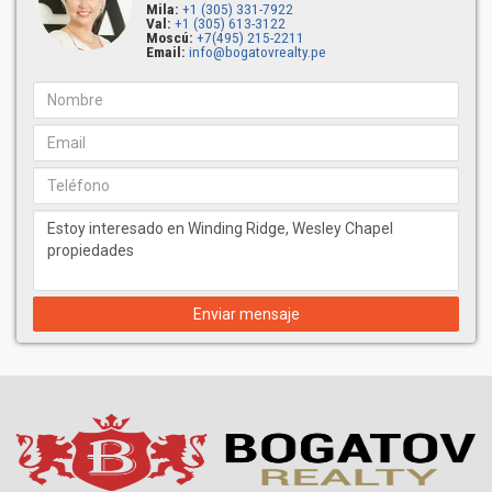
Mila:
+1 (305) 331-7922
Val:
+1 (305) 613-3122
Moscú:
+7(495) 215-2211
Email:
info@bogatovrealty.pe
Enviar mensaje