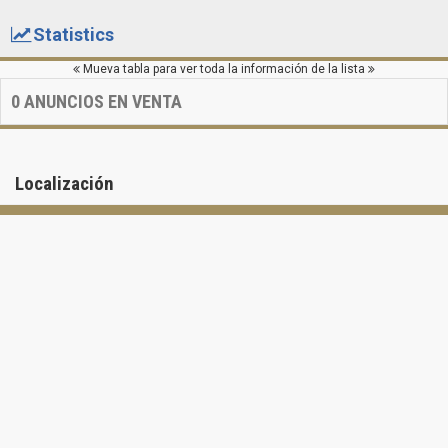
Statistics
Mueva tabla para ver toda la información de la lista
0
ANUNCIOS EN VENTA
Localización