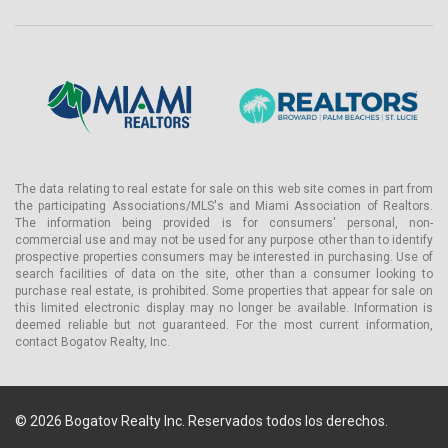
The data relating to real estate for sale on this web site comes in part from
the participating Associations/MLS's and Miami Association of Realtors.
The information being provided is for consumers' personal, non-
commercial use and may not be used for any purpose other than to identify
prospective properties consumers may be interested in purchasing. Use of
search facilities of data on the site, other than a consumer looking to
purchase real estate, is prohibited. Some properties that appear for sale on
this limited electronic display may no longer be available. Information is
deemed reliable but not guaranteed. For the most current information,
contact Bogatov Realty, Inc.
© 2026 Bogatov Realty Inc. Reservados todos los derechos.