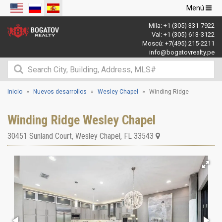
Navegació
Menú
de
Mila:
+1 (305) 331-7922
palanca
Val:
+1 (305) 613-3122
Moscú:
+7(495) 215-2211
info@bogatovrealty.pe
Inicio
Nuevos desarrollos
Wesley Chapel
Winding Ridge
Winding Ridge Wesley Chapel
30451 Sunland Court
,
Wesley Chapel
,
FL
33543