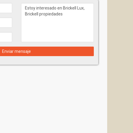
Enviar mensaje