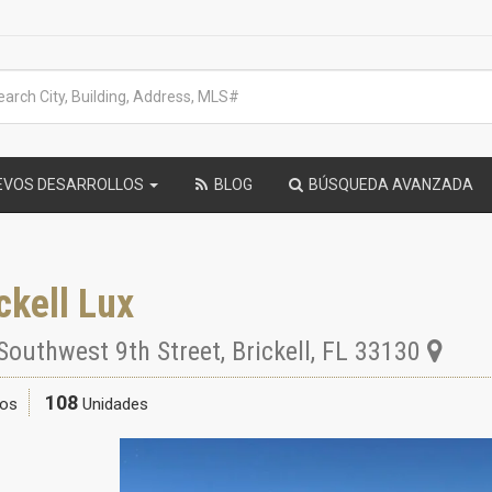
EVOS DESARROLLOS
BLOG
BÚSQUEDA AVANZADA
ckell Lux
Southwest 9th Street
,
Brickell
,
FL
33130
108
sos
Unidades