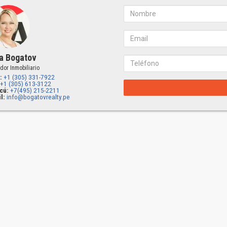
a Bogatov
dor Inmobiliario
:
+1 (305) 331-7922
+1 (305) 613-3122
cú:
+7(495) 215-2211
l:
info@bogatovrealty.pe