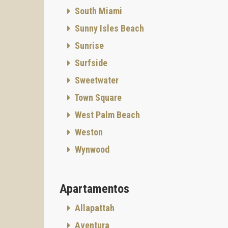
South Miami
Sunny Isles Beach
Sunrise
Surfside
Sweetwater
Town Square
West Palm Beach
Weston
Wynwood
Apartamentos
Allapattah
Aventura