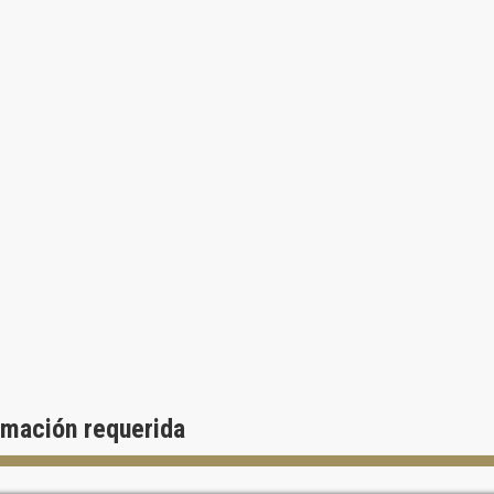
rmación requerida