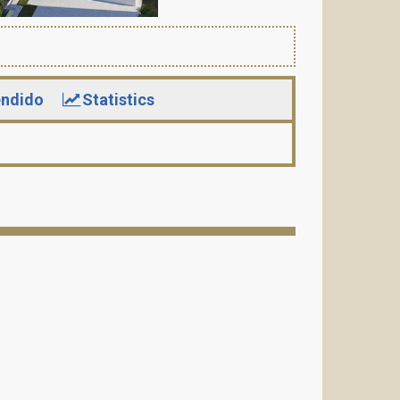
ndido
Statistics