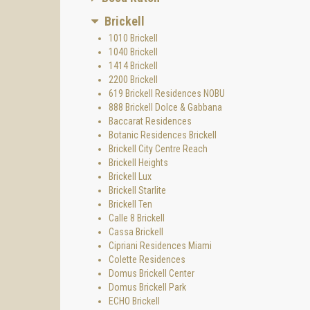
Brickell
1010 Brickell
1040 Brickell
1414 Brickell
2200 Brickell
619 Brickell Residences NOBU
888 Brickell Dolce & Gabbana
Baccarat Residences
Botanic Residences Brickell
Brickell City Centre Reach
Brickell Heights
Brickell Lux
Brickell Starlite
Brickell Ten
Calle 8 Brickell
Cassa Brickell
Cipriani Residences Miami
Colette Residences
Domus Brickell Center
Domus Brickell Park
ECHO Brickell