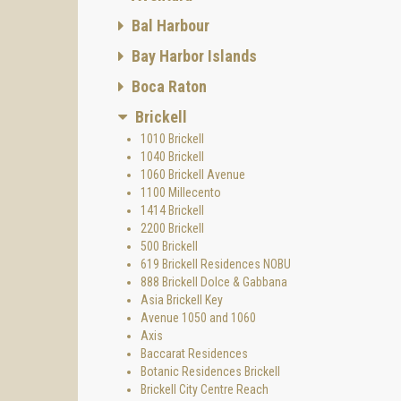
Bal Harbour
Bay Harbor Islands
Boca Raton
Brickell
1010 Brickell
1040 Brickell
1060 Brickell Avenue
1100 Millecento
1414 Brickell
2200 Brickell
500 Brickell
619 Brickell Residences NOBU
888 Brickell Dolce & Gabbana
Asia Brickell Key
Avenue 1050 and 1060
Axis
Baccarat Residences
Botanic Residences Brickell
Brickell City Centre Reach