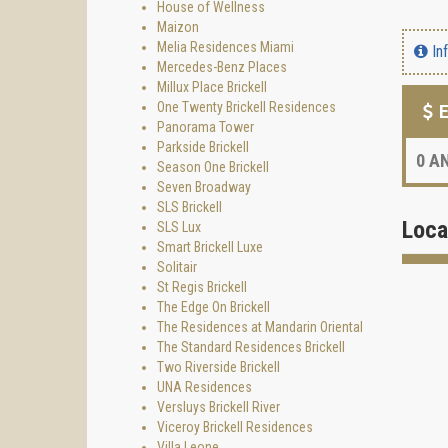
House of Wellness
Maizon
Melia Residences Miami
In
Mercedes-Benz Places
Millux Place Brickell
One Twenty Brickell Residences
E
Panorama Tower
Parkside Brickell
0
AN
Season One Brickell
Seven Broadway
SLS Brickell
Loca
SLS Lux
Smart Brickell Luxe
Solitair
St Regis Brickell
The Edge On Brickell
The Residences at Mandarin Oriental
The Standard Residences Brickell
Two Riverside Brickell
UNA Residences
Versluys Brickell River
Viceroy Brickell Residences
Villa Leone