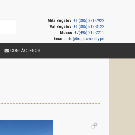
Mila Bogatov:
+1 (305) 331-7922
Val Bogatov:
+1 (305) 613-3122
Moscú:
+7(495) 215-2211
Email:
info@bogatovrealty.pe
CONTÁCTENOS