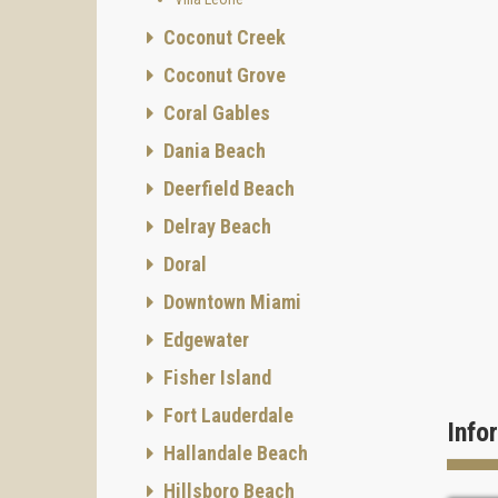
Coconut Creek
Coconut Grove
Coral Gables
Dania Beach
Deerfield Beach
Delray Beach
Doral
Downtown Miami
Edgewater
Fisher Island
Fort Lauderdale
Info
Hallandale Beach
Hillsboro Beach