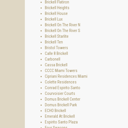
Brickell Flatiron
Brickell Heights
Brickell House
Brickell Lux
Brickell On The River N
Brickell On The River S
Brickell Starlite
Brickell Ten
Bristol Towers
Calle 8 Brickell
Carbonell
Cassa Brickell
CCCC Miami Towers
Cipriani Residences Miami
Colette Residences
Conrad Espirito Santo
Courvoisier Courts
Domus Brickell Center
Domus Brickell Park
ECHO Brickell
Emerald At Brickell
Espirito Santo Plaza
Four Seasons