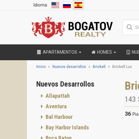
Idioma:
APARTAMENTOS
HOMES
NU
Inicio
Nuevos desarrollos
Brickell
Brickell Lux
Bri
Nuevos Desarrollos
Allapattah
143 
Aventura
36
Pi
Bal Harbour
Bay Harbor Islands
Boca Raton