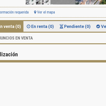
formación requerida
Ver el mapa
n venta (0)
En renta (0)
Pendiente (0)
Ve
UNCIOS EN VENTA
lización