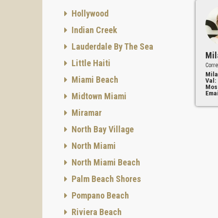
Hollywood
Indian Creek
Lauderdale By The Sea
Mil
Little Haiti
Corre
Mila
Miami Beach
Val:
Mos
Emai
Midtown Miami
Miramar
North Bay Village
North Miami
North Miami Beach
Palm Beach Shores
Pompano Beach
Riviera Beach